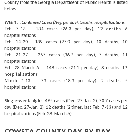
County from the Georgia Department of Public Health is listed
below.
WEEK … Confirmed Cases (Avg. per day), Deaths, Hospitalizations
Feb. 7-13 … 184 cases (26.3 per day),
12 deaths
, 6
hospitalizations
Feb. 14-20 …189 cases (27.0 per day), 10 deaths, 10
hospitalizations
Feb. 21-27 … 257 cases (36.7 per day), 7 deaths, 11
hospitalizations
Feb. 28-March 6 … 148 cases (21.1 per day), 8 deaths,
12
hospitalizations
March 7-13 … 73 cases (18.3 per day), 2 deaths, 5
hospitalizations
Single-week highs:
495 cases (Dec. 27-Jan. 2), 70.7 cases per
day (Dec. 27-Jan. 2), 12 deaths (2 times, last Feb. 7-13) and 12
hospitalizations (Feb. 28-March 6).
COWETA COUNTY DAY-BY-DAY