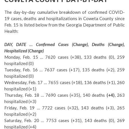
The day-by-day cumulative breakdown of confirmed COVID-
19 cases, deaths and hospitalizations in Coweta County since
Feb. 15 is listed below from the Georgia Department of Public
Health:
DAY, DATE … Confirmed Cases (Change), Deaths (Change),
Hospitalized (Change)
Monday, Feb. 15 … 7620 cases (+38), 133 deaths (0), 259
hospitalized (0)
Tuesday, Feb. 16 … 7637 cases (+17), 135 deaths (+2), 259
hospitalized (0)
Wednesday, Feb. 17 … 7655 cases (+18), 136 deaths (+1), 260
hospitalized (+1)
Thursday, Feb. 18 … 7690 cases (+35), 140 deaths
(+4)
, 263
hospitalized (+3)
Friday, Feb. 19 … 7722 cases (+32), 143 deaths (+3), 265
hospitalized (+2)
Saturday, Feb. 20 … 7753 cases (+31), 143 deaths (0), 269
hospitalized (+4)