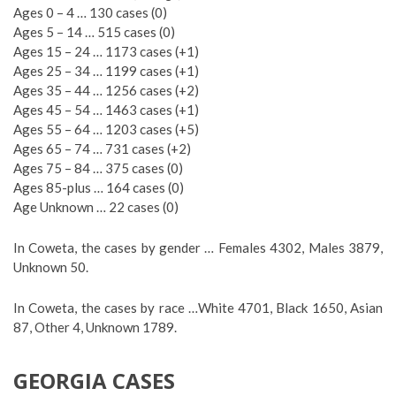
Ages 0 – 4 … 130 cases (0)
Ages 5 – 14 … 515 cases (0)
Ages 15 – 24 … 1173 cases (+1)
Ages 25 – 34 … 1199 cases (+1)
Ages 35 – 44 … 1256 cases (+2)
Ages 45 – 54 … 1463 cases (+1)
Ages 55 – 64 … 1203 cases (+5)
Ages 65 – 74 … 731 cases (+2)
Ages 75 – 84 … 375 cases (0)
Ages 85-plus … 164 cases (0)
Age Unknown … 22 cases (0)
In Coweta, the cases by gender … Females 4302, Males 3879,
Unknown 50.
In Coweta, the cases by race …White 4701, Black 1650, Asian
87, Other 4, Unknown 1789.
GEORGIA CASES