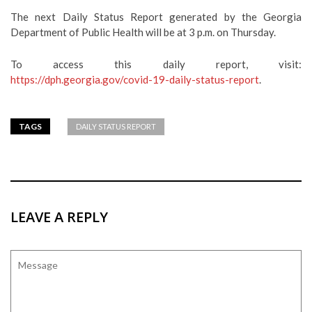
The next Daily Status Report generated by the Georgia
Department of Public Health will be at 3 p.m. on Thursday.
To access this daily report, visit:
https://dph.georgia.gov/covid-19-daily-status-report
.
TAGS
DAILY STATUS REPORT
LEAVE A REPLY