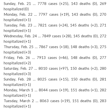
Sunday, Feb. 21 … 7778 cases (+25), 143 deaths (0), 269
hospitalized (0)
Monday, Feb. 22 … 7797 cases (+19), 143 deaths (0), 270
hospitalized (+1)
Tuesday, Feb. 23 … 7821 cases (+24), 145 deaths (+2), 271
hospitalized (+1)
Wednesday, Feb. 24 … 7849 cases (+28), 145 deaths (0), 272
hospitalized (+1)
Thursday, Feb. 25 … 7867 cases (+18), 148 deaths (+3), 275
hospitalized (+3)
Friday, Feb. 26 … 7913 cases (+46), 148 deaths (0), 277
hospitalized (+2)
Saturday, Feb. 27 … 8010 cases (+97), 150 deaths (+2), 280
hospitalized (+3)
Sunday, Feb. 28 … 8025 cases (+15), 150 deaths (0), 281
hospitalized (+1)
Monday, March 1 … 8044 cases (+19), 151 deaths (+1), 282
hospitalized (+1)
Tuesday, March 2 … 8063 cases (+19), 151 deaths (0), 283
hospitalized (+1)