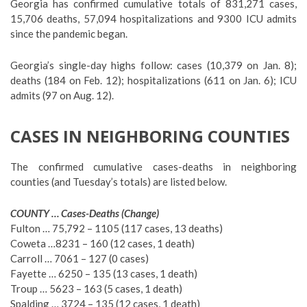
Georgia has confirmed cumulative totals of 831,271 cases,
15,706 deaths, 57,094 hospitalizations and 9300 ICU admits
since the pandemic began.
Georgia’s single-day highs follow: cases (10,379 on Jan. 8);
deaths (184 on Feb. 12); hospitalizations (611 on Jan. 6); ICU
admits (97 on Aug. 12).
CASES IN NEIGHBORING COUNTIES
The confirmed cumulative cases-deaths in neighboring
counties (and Tuesday’s totals) are listed below.
COUNTY … Cases-Deaths (Change)
Fulton … 75,792 – 1105 (117 cases, 13 deaths)
Coweta …8231 – 160 (12 cases, 1 death)
Carroll … 7061 – 127 (0 cases)
Fayette … 6250 – 135 (13 cases, 1 death)
Troup … 5623 – 163 (5 cases, 1 death)
Spalding … 3724 – 135 (12 cases, 1 death)