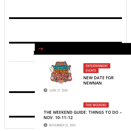
FIND US ON FACEBOOK
ENTERTAINMENT
,
EVENTS
NEW DATE FOR
NEWNAN
PORCHFEST!
JUNE 17, 2026
THIS WEEKEND
THE WEEKEND GUIDE: THINGS TO DO –
NOV. 10-11-12
NOVEMBER 12, 2023