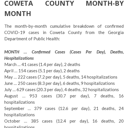
COWETA COUNTY MONTH-BY
MONTH
The month-by-month cumulative breakdown of confirmed
COVID-19 cases in Coweta County from the Georgia
Department of Public Health:
MONTH … Confirmed Cases (Cases Per Day), Deaths,
Hospitalizations
March … 41 cases (1.4 per day), 2 deaths
April … 154 cases (5.1 per day), 2 deaths
May … 222 cases (7.2 per day), 5 deaths, 14 hospitalizations
June … 250 cases (8.3 per day), 6 deaths, 9 hospitalizations
July … 629 cases (20.3 per day), 4 deaths, 32 hospitalizations
August … 953 cases (30.7 per day), 7 deaths, 16
hospitalizations
September … 379 cases (12.6 per day), 21 deaths, 24
hospitalizations
October … 385 cases (12.4 per day), 16 deaths, 20
hospitalizations