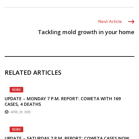
Next Article
Tackling mold growth in your home
RELATED ARTICLES
NEWS
UPDATE – MONDAY 7 P.M. REPORT: COWETA WITH 169
CASES, 4 DEATHS
APRIL 20, 2020
NEWS
UPDATE – SATURDAY 7 P.M. REPORT: COWETA CASES NOW