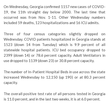
On Wednesday, Georgia confirmed 1157 new cases of COVID-
19, the 11th straight day below 2000. The last time that
occurred was from Nov. 1-11. Other Wednesday numbers
included 59 deaths, 123 hospitalizations and 16 ICU admits.
Three of four census categories slightly dropped on
Wednesday. COVID patients hospitalized in Georgia stands at
1523 (down 14 from Tuesday) which is 9.9 percent of all
statewide hospital patients. ICU bed occupancy dropped to
2399 (down 14) or 78.6 percent capacity. Adult Ventilators in
use dropped to 1139 (down 23) or 30.8 percent capacity.
The number of In-Patient Hospital Beds in use across the state
increased Wednesday to 12,150 (up 190) or at 80.3 percent
capacity.
The overall positive test rate of all persons tested in Georgia
is 11.0 percent, and in the last two weeks, it is at 6.0 percent.