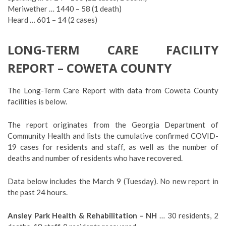
Meriwether … 1440 – 58 (1 death)
Heard … 601 – 14 (2 cases)
LONG-TERM CARE FACILITY
REPORT – COWETA COUNTY
The Long-Term Care Report with data from Coweta County
facilities is below.
The report originates from the Georgia Department of
Community Health and lists the cumulative confirmed COVID-
19 cases for residents and staff, as well as the number of
deaths and number of residents who have recovered.
Data below includes the March 9 (Tuesday). No new report in
the past 24 hours.
Ansley Park Health & Rehabilitation – NH
… 30 residents, 2