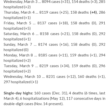
Wednesday, March 3 … 8094 cases (+31), 154 deaths (+3), 285
hospitalized (+2)
Thursday, March 4 … 8119 cases (+25), 158 deaths
(+4)
, 286
hospitalized (+1)
Friday, March 5 … 8137 cases (+18), 158 deaths (0), 291
hospitalized (+5)
Saturday, March 6 … 8158 cases (+21), 158 deaths (0), 292
hospitalized (+1)
Sunday, March 7 … 8174 cases (+16), 158 deaths (0), 292
hospitalized (0)
Monday, March 8 … 8185 cases (+11), 159 deaths (+1), 294
hospitalized (+2)
Tuesday, March 9 … 8219 cases (+34), 159 deaths (0), 296
hospitalized (+2)
Wednesday, March 10 … 8231 cases (+12), 160 deaths (+1),
297 hospitalized (+1)
Single-day highs:
160 cases (Dec. 31), 4 deaths (6 times, last
March 4), 6 hospitalizations (May 12), 117 consecutive days in
double-digit cases (Nov. 14-present).