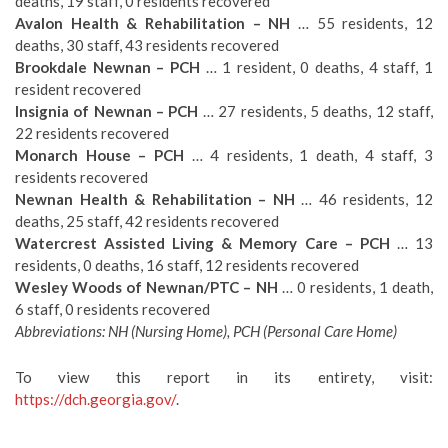
deaths, 19 staff, 0 residents recovered
Avalon Health & Rehabilitation – NH
… 55 residents, 12
deaths, 30 staff, 43 residents recovered
Brookdale Newnan – PCH
… 1 resident, 0 deaths, 4 staff, 1
resident recovered
Insignia of Newnan – PCH
… 27 residents, 5 deaths, 12 staff,
22 residents recovered
Monarch House – PCH
… 4 residents, 1 death, 4 staff, 3
residents recovered
Newnan Health & Rehabilitation – NH
… 46 residents, 12
deaths, 25 staff, 42 residents recovered
Watercrest Assisted Living & Memory Care – PCH
… 13
residents, 0 deaths, 16 staff, 12 residents recovered
Wesley Woods of Newnan/PTC – NH
… 0 residents, 1 death,
6 staff, 0 residents recovered
Abbreviations: NH (Nursing Home), PCH (Personal Care Home)
To view this report in its entirety, visit:
https://dch.georgia.gov/
.