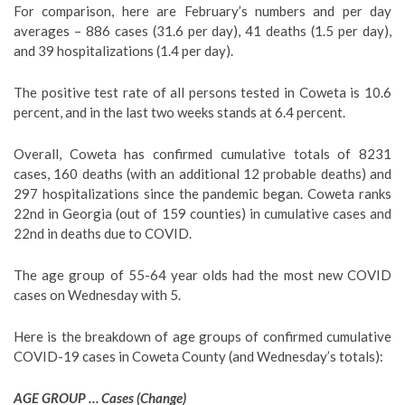
For comparison, here are February’s numbers and per day
averages – 886 cases (31.6 per day), 41 deaths (1.5 per day),
and 39 hospitalizations (1.4 per day).
The positive test rate of all persons tested in Coweta is 10.6
percent, and in the last two weeks stands at 6.4 percent.
Overall, Coweta has confirmed cumulative totals of 8231
cases, 160 deaths (with an additional 12 probable deaths) and
297 hospitalizations since the pandemic began. Coweta ranks
22nd in Georgia (out of 159 counties) in cumulative cases and
22nd in deaths due to COVID.
The age group of 55-64 year olds had the most new COVID
cases on Wednesday with 5.
Here is the breakdown of age groups of confirmed cumulative
COVID-19 cases in Coweta County (and Wednesday’s totals)
:
AGE GROUP … Cases (Change)