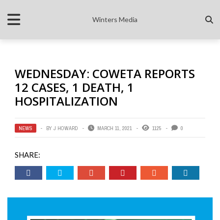
Winters Media
WEDNESDAY: COWETA REPORTS
12 CASES, 1 DEATH, 1
HOSPITALIZATION
NEWS
BY
J HOWARD
MARCH 11, 2021
1125
0
SHARE: