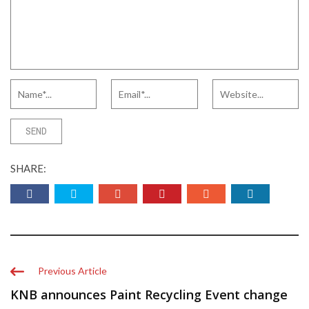
SHARE:
Previous Article
KNB announces Paint Recycling Event change