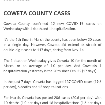
COWETA COUNTY CASES
Coweta County confirmed 12 new COVID-19 cases on
Wednesday with 1 death and 1 hospitalization.
It’s the 6th time in March the county has been below 20 cases
in a single day. However, Coweta did extend its streak of
double-digit cases to 117 days, dating from Nov. 14.
The 1 death on Wednesday gives Coweta 10 for the month of
March, or an average of 1.0 per day. And Coweta’s 1
hospitalization yesterday is the 28th since Feb. 22 (17 days).
In the past 7 days, Coweta has logged 137 COVID cases (19.6
per day), 6 deaths and 12 hospitalizations.
For March, Coweta has posted 206 cases (20.6 per day) with
10 deaths (1.0 per day) and 16 hospitalizations (1.6 per day).