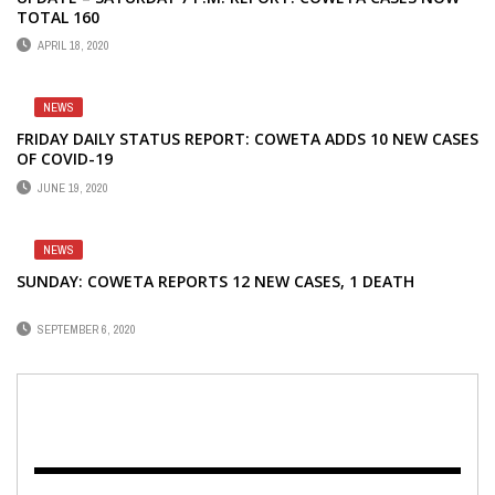
TOTAL 160
APRIL 18, 2020
NEWS
FRIDAY DAILY STATUS REPORT: COWETA ADDS 10 NEW CASES
OF COVID-19
JUNE 19, 2020
NEWS
SUNDAY: COWETA REPORTS 12 NEW CASES, 1 DEATH
SEPTEMBER 6, 2020