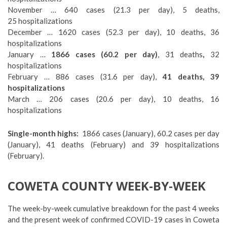
November … 640 cases (21.3 per day), 5 deaths,
25 hospitalizations
December … 1620 cases (52.3 per day), 10 deaths, 36
hospitalizations
January …
1866 cases (60.2 per day)
, 31 deaths
,
32
hospitalizations
February … 886 cases (31.6 per day),
41 deaths, 39
hospitalizations
March … 206 cases (20.6 per day), 10 deaths, 16
hospitalizations
Single-month highs:
1866 cases (January), 60.2 cases per day
(January), 41 deaths (February) and 39 hospitalizations
(February).
COWETA COUNTY WEEK-BY-WEEK
The week-by-week cumulative breakdown for the past 4 weeks
and the present week of confirmed COVID-19 cases in Coweta