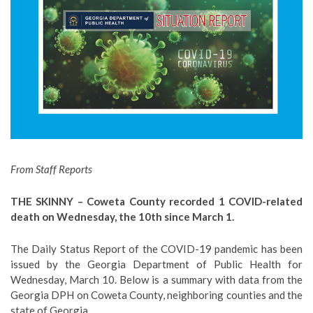
From Staff Reports
THE SKINNY – Coweta County recorded 1 COVID-related
death on Wednesday, the 10th since March 1.
The Daily Status Report of the COVID-19 pandemic has been
issued by the Georgia Department of Public Health for
Wednesday, March 10. Below is a summary with data from the
Georgia DPH on Coweta County, neighboring counties and the
state of Georgia.