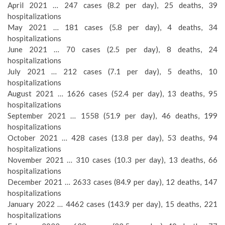
April 2021 … 247 cases (8.2 per day), 25 deaths, 39
hospitalizations
May 2021 … 181 cases (5.8 per day), 4 deaths, 34
hospitalizations
June 2021 … 70 cases (2.5 per day), 8 deaths, 24
hospitalizations
July 2021 … 212 cases (7.1 per day), 5 deaths, 10
hospitalizations
August 2021 … 1626 cases (52.4 per day), 13 deaths, 95
hospitalizations
September 2021 … 1558 (51.9 per day), 46 deaths, 199
hospitalizations
October 2021 … 428 cases (13.8 per day), 53 deaths, 94
hospitalizations
November 2021 … 310 cases (10.3 per day), 13 deaths, 66
hospitalizations
December 2021 … 2633 cases (84.9 per day), 12 deaths, 147
hospitalizations
January 2022 … 4462 cases (143.9 per day), 15 deaths, 221
hospitalizations