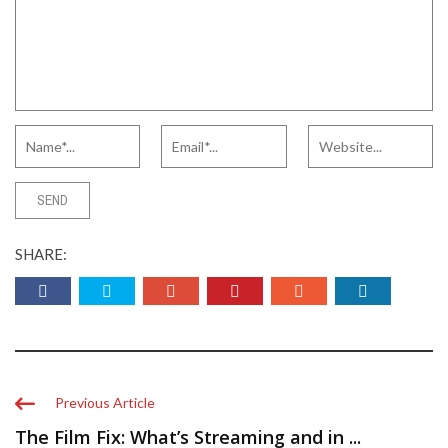
SHARE:
Previous Article
The Film Fix: What’s Streaming and in ...