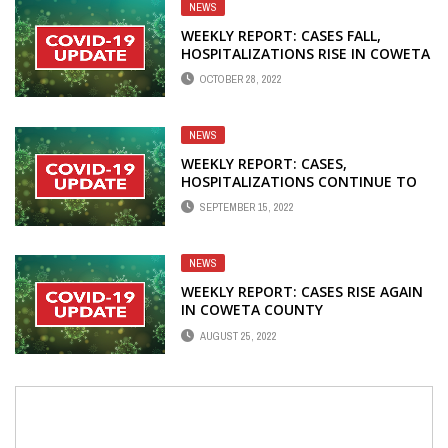
NEWS
WEEKLY REPORT: CASES FALL,
HOSPITALIZATIONS RISE IN COWETA
OCTOBER 28, 2022
NEWS
WEEKLY REPORT: CASES,
HOSPITALIZATIONS CONTINUE TO
FALL IN COWETA COUNTY
SEPTEMBER 15, 2022
NEWS
WEEKLY REPORT: CASES RISE AGAIN
IN COWETA COUNTY
AUGUST 25, 2022