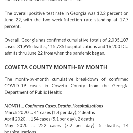
The overall positive test rate in Georgia was 12.2 percent on
June 22, with the two-week infection rate standing at 17.7
percent.
Overall, Georgia has confirmed cumulative totals of 2,035,187
cases, 31,995 deaths, 115,735 hospitalizations and 16,200 ICU
admits thru June 22 from when the pandemic began.
COWETA COUNTY MONTH-BY MONTH
The month-by-month cumulative breakdown of confirmed
COVID-19 cases in Coweta County from the Georgia
Department of Public Health:
MONTH … Confirmed Cases, Deaths, Hospitalizations
March 2020 … 41 cases (1.4 per day), 2 deaths
April 2020 … 154 cases (5.1 per day), 2 deaths
May 2020 … 222 cases (7.2 per day), 5 deaths, 14
hospitalizations