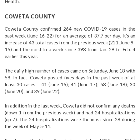
Health.
COWETA COUNTY
Coweta County confirmed 264 new COVID-19 cases in the
past week (June 16-22) for an average of 37.7 per day. It’s an
increase of 43 total cases from the previous week (221, June 9-
15) and the most in a week since 398 from Jan. 29 to Feb. 4
earlier this year.
The daily high number of cases came on Saturday, June 18 with
58. In fact, Coweta posted fives days in the past week of at
least 30 cases – 41 (June 16); 41 (June 17); 58 (June 18); 30
(June 20); and 39 (June 22).
In addition in the last week, Coweta did not confirm any deaths
(down 1 from the previous week) and had 24 hospitalizations
(up 7). The 24 hospitalizations were the most since 28 during
the week of May 5-11.