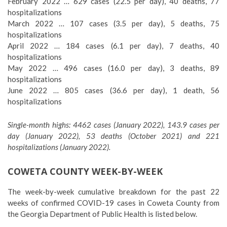
February 2022 … 629 cases (22.5 per day), 40 deaths, 77
hospitalizations
March 2022 … 107 cases (3.5 per day), 5 deaths, 75
hospitalizations
April 2022 … 184 cases (6.1 per day), 7 deaths, 40
hospitalizations
May 2022 … 496 cases (16.0 per day), 3 deaths, 89
hospitalizations
June 2022 … 805 cases (36.6 per day), 1 death, 56
hospitalizations
Single-month highs: 4462 cases (January 2022), 143.9 cases per
day (January 2022), 53 deaths (October 2021) and 221
hospitalizations (January 2022).
COWETA COUNTY WEEK-BY-WEEK
The week-by-week cumulative breakdown for the past 22
weeks of confirmed COVID-19 cases in Coweta County from
the Georgia Department of Public Health is listed below.