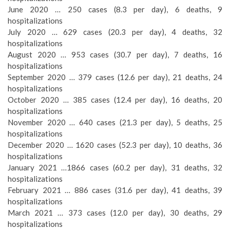
June 2020 … 250 cases (8.3 per day), 6 deaths, 9
hospitalizations
July 2020 … 629 cases (20.3 per day), 4 deaths, 32
hospitalizations
August 2020 … 953 cases (30.7 per day), 7 deaths, 16
hospitalizations
September 2020 … 379 cases (12.6 per day), 21 deaths, 24
hospitalizations
October 2020 … 385 cases (12.4 per day), 16 deaths, 20
hospitalizations
November 2020 … 640 cases (21.3 per day), 5 deaths, 25
hospitalizations
December 2020 … 1620 cases (52.3 per day), 10 deaths, 36
hospitalizations
January 2021 …1866 cases (60.2 per day), 31 deaths, 32
hospitalizations
February 2021 … 886 cases (31.6 per day), 41 deaths, 39
hospitalizations
March 2021 … 373 cases (12.0 per day), 30 deaths, 29
hospitalizations