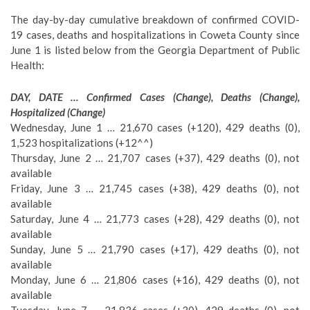
The day-by-day cumulative breakdown of confirmed COVID-
19 cases, deaths and hospitalizations in Coweta County since
June 1 is listed below from the Georgia Department of Public
Health:
DAY, DATE … Confirmed Cases (Change), Deaths (Change),
Hospitalized (Change)
Wednesday, June 1 … 21,670 cases (+120), 429 deaths (0),
1,523 hospitalizations (+12^^)
Thursday, June 2 … 21,707 cases (+37), 429 deaths (0), not
available
Friday, June 3 … 21,745 cases (+38), 429 deaths (0), not
available
Saturday, June 4 … 21,773 cases (+28), 429 deaths (0), not
available
Sunday, June 5 … 21,790 cases (+17), 429 deaths (0), not
available
Monday, June 6 … 21,806 cases (+16), 429 deaths (0), not
available