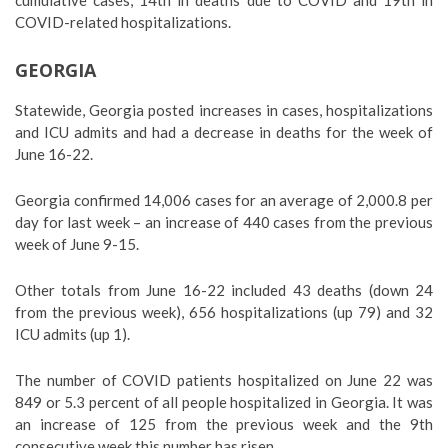
cumulative cases, 14th in deaths due to COVID and 19th in
COVID-related hospitalizations.
GEORGIA
Statewide, Georgia posted increases in cases, hospitalizations
and ICU admits and had a decrease in deaths for the week of
June 16-22.
Georgia confirmed 14,006 cases for an average of 2,000.8 per
day for last week – an increase of 440 cases from the previous
week of June 9-15.
Other totals from June 16-22 included 43 deaths (down 24
from the previous week), 656 hospitalizations (up 79) and 32
ICU admits (up 1).
The number of COVID patients hospitalized on June 22 was
849 or 5.3 percent of all people hospitalized in Georgia. It was
an increase of 125 from the previous week and the 9th
consecutive week this number has risen.