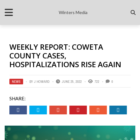
Winters Media
WEEKLY REPORT: COWETA
COUNTY CASES,
HOSPITALIZATIONS RISE AGAIN
NEWS
BY
J HOWARD
JUNE 25, 2022
722
0
SHARE: