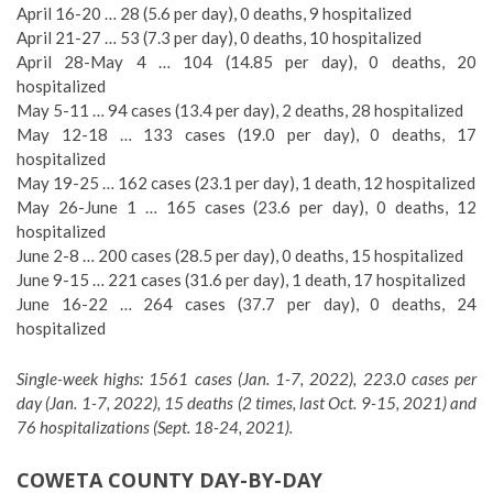
April 16-20 … 28 (5.6 per day), 0 deaths, 9 hospitalized
April 21-27 … 53 (7.3 per day), 0 deaths, 10 hospitalized
April 28-May 4 … 104 (14.85 per day), 0 deaths, 20
hospitalized
May 5-11 … 94 cases (13.4 per day), 2 deaths, 28 hospitalized
May 12-18 … 133 cases (19.0 per day), 0 deaths, 17
hospitalized
May 19-25 … 162 cases (23.1 per day), 1 death, 12 hospitalized
May 26-June 1 … 165 cases (23.6 per day), 0 deaths, 12
hospitalized
June 2-8 … 200 cases (28.5 per day), 0 deaths, 15 hospitalized
June 9-15 … 221 cases (31.6 per day), 1 death, 17 hospitalized
June 16-22 … 264 cases (37.7 per day), 0 deaths, 24
hospitalized
Single-week highs: 1561 cases (Jan. 1-7, 2022), 223.0 cases per
day (Jan. 1-7, 2022), 15 deaths (2 times, last Oct. 9-15, 2021) and
76 hospitalizations (Sept. 18-24, 2021).
COWETA COUNTY DAY-BY-DAY