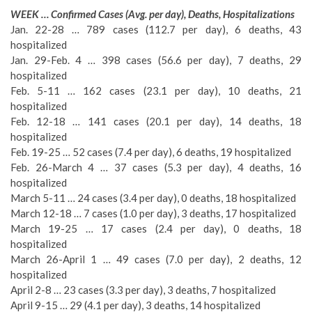
WEEK … Confirmed Cases (Avg. per day), Deaths, Hospitalizations
Jan. 22-28 … 789 cases (112.7 per day), 6 deaths, 43
hospitalized
Jan. 29-Feb. 4 … 398 cases (56.6 per day), 7 deaths, 29
hospitalized
Feb. 5-11 … 162 cases (23.1 per day), 10 deaths, 21
hospitalized
Feb. 12-18 … 141 cases (20.1 per day), 14 deaths, 18
hospitalized
Feb. 19-25 … 52 cases (7.4 per day), 6 deaths, 19 hospitalized
Feb. 26-March 4 … 37 cases (5.3 per day), 4 deaths, 16
hospitalized
March 5-11 … 24 cases (3.4 per day), 0 deaths, 18 hospitalized
March 12-18 … 7 cases (1.0 per day), 3 deaths, 17 hospitalized
March 19-25 … 17 cases (2.4 per day), 0 deaths, 18
hospitalized
March 26-April 1 … 49 cases (7.0 per day), 2 deaths, 12
hospitalized
April 2-8 … 23 cases (3.3 per day), 3 deaths, 7 hospitalized
April 9-15 … 29 (4.1 per day), 3 deaths, 14 hospitalized