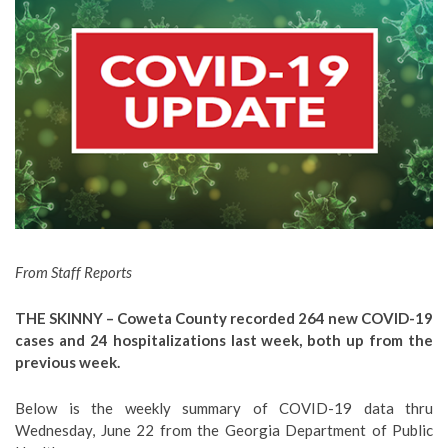
From Staff Reports
THE SKINNY – Coweta County recorded 264 new COVID-19
cases and 24 hospitalizations last week, both up from the
previous week.
Below is the weekly summary of COVID-19 data thru
Wednesday, June 22 from the Georgia Department of Public