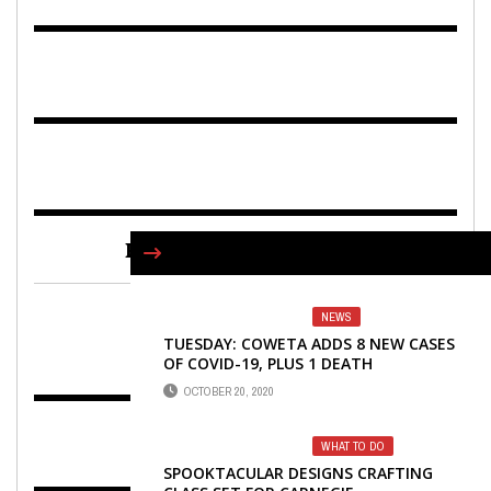
FIND US ON FACEBOOK
NEWS
TUESDAY: COWETA ADDS 8 NEW CASES
OF COVID-19, PLUS 1 DEATH
OCTOBER 20, 2020
WHAT TO DO
SPOOKTACULAR DESIGNS CRAFTING