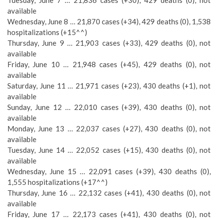
Tuesday, June 7 … 21,836 cases (+30), 429 deaths (0), not
available
Wednesday, June 8 … 21,870 cases (+34), 429 deaths (0), 1,538
hospitalizations (+15^^)
Thursday, June 9 … 21,903 cases (+33), 429 deaths (0), not
available
Friday, June 10 … 21,948 cases (+45), 429 deaths (0), not
available
Saturday, June 11 … 21,971 cases (+23), 430 deaths (+1), not
available
Sunday, June 12 … 22,010 cases (+39), 430 deaths (0), not
available
Monday, June 13 … 22,037 cases (+27), 430 deaths (0), not
available
Tuesday, June 14 … 22,052 cases (+15), 430 deaths (0), not
available
Wednesday, June 15 … 22,091 cases (+39), 430 deaths (0),
1,555 hospitalizations (+17^^)
Thursday, June 16 … 22,132 cases (+41), 430 deaths (0), not
available
Friday, June 17 … 22,173 cases (+41), 430 deaths (0), not