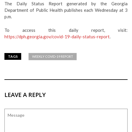
The Daily Status Report generated by the Georgia
Department of Public Health publishes each Wednesday at 3
p.m.
To access this daily report, visit:
https://dph.georgia.gov/covid-19-daily-status-report
.
TAGS
WEEKLY COVID-19 REPORT
LEAVE A REPLY