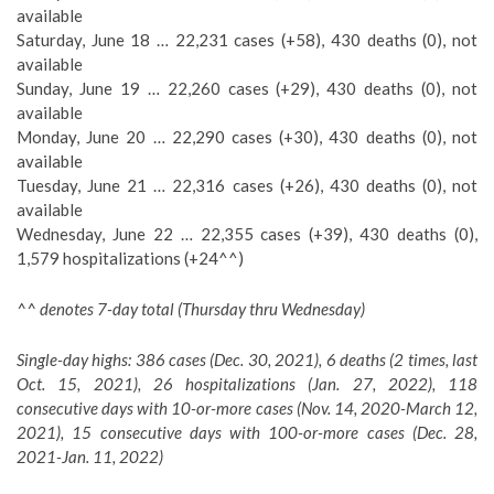
available
Saturday, June 18 … 22,231 cases (+58), 430 deaths (0), not
available
Sunday, June 19 … 22,260 cases (+29), 430 deaths (0), not
available
Monday, June 20 … 22,290 cases (+30), 430 deaths (0), not
available
Tuesday, June 21 … 22,316 cases (+26), 430 deaths (0), not
available
Wednesday, June 22 … 22,355 cases (+39), 430 deaths (0),
1,579 hospitalizations (+24^^)
^^ denotes 7-day total (Thursday thru Wednesday)
Single-day highs: 386 cases (Dec. 30, 2021), 6 deaths (2 times, last
Oct. 15, 2021), 26 hospitalizations (Jan. 27, 2022), 118
consecutive days with 10-or-more cases (Nov. 14, 2020-March 12,
2021), 15 consecutive days with 100-or-more cases (Dec. 28,
2021-Jan. 11, 2022)