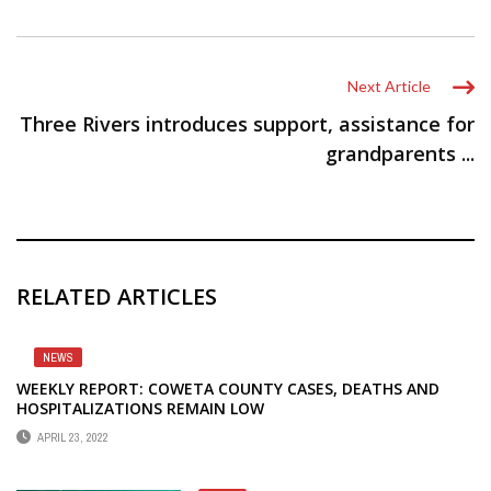
Next Article
Three Rivers introduces support, assistance for
grandparents ...
RELATED ARTICLES
NEWS
WEEKLY REPORT: COWETA COUNTY CASES, DEATHS AND
HOSPITALIZATIONS REMAIN LOW
APRIL 23, 2022