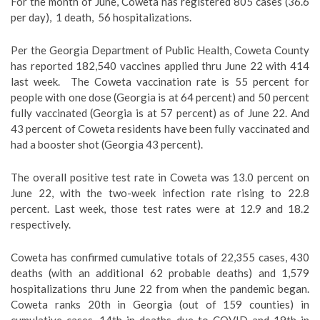
For the month of June, Coweta has registered 805 cases (36.6
per day),
1 death,
56 hospitalizations.
Per the Georgia Department of Public Health, Coweta County
has reported 182,540 vaccines applied thru June 22 with 414
last week.
The Coweta vaccination rate is 55 percent for
people with one dose (Georgia is at 64 percent) and 50 percent
fully vaccinated (Georgia is at 57 percent) as of June 22. And
43 percent of Coweta residents have been fully vaccinated and
had a booster shot (Georgia 43 percent).
The overall positive test rate in Coweta was 13.0 percent on
June 22, with the two-week infection rate rising to 22.8
percent. Last week, those test rates were at 12.9 and 18.2
respectively.
Coweta has confirmed cumulative totals of 22,355 cases, 430
deaths (with an additional 62 probable deaths) and 1,579
hospitalizations thru June 22 from when the pandemic began.
Coweta ranks 20th in Georgia (out of 159 counties) in