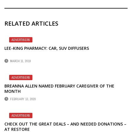
RELATED ARTICLES
ADVERTISERS
LEE-KING PHARMACY: CAR, SUV DIFFUSERS
MARCH 11, 2019
ADVERTISERS
BREANNA ALLEN NAMED FEBRUARY CAREGIVER OF THE
MONTH
FEBRUARY 13, 2020
ADVERTISERS
CHECK OUT THE GREAT DEALS – AND NEEDED DONATIONS –
AT RESTORE