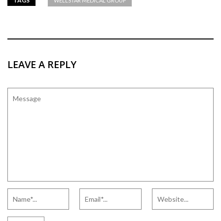
TAGS
WELLSTAR MEDICAL GROUP
LEAVE A REPLY