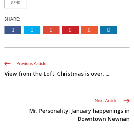
SHARE:
Previous Article
View from the Loft: Christmas is over, ...
Next Article
Mr. Personality: January happenings in
Downtown Newnan