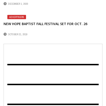
DECEMBER 1, 2020
ADVERTISERS
NEW HOPE BAPTIST FALL FESTIVAL SET FOR OCT. 26
OCTOBER 21, 2019