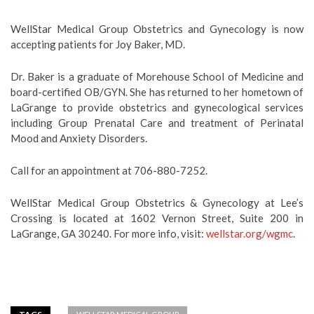
WellStar Medical Group Obstetrics and Gynecology is now
accepting patients for Joy Baker, MD.
Dr. Baker is a graduate of Morehouse School of Medicine and
board-certified OB/GYN. She has returned to her hometown of
LaGrange to provide obstetrics and gynecological services
including Group Prenatal Care and treatment of Perinatal
Mood and Anxiety Disorders.
Call for an appointment at 706-880-7252.
WellStar Medical Group Obstetrics & Gynecology at Lee’s
Crossing is located at 1602 Vernon Street, Suite 200 in
LaGrange, GA 30240. For more info, visit:
wellstar.org/wgmc
.