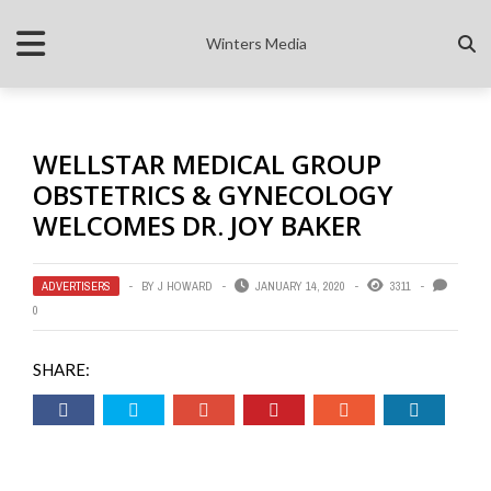
Winters Media
WELLSTAR MEDICAL GROUP
OBSTETRICS & GYNECOLOGY
WELCOMES DR. JOY BAKER
ADVERTISERS
BY
J HOWARD
JANUARY 14, 2020
3311
0
SHARE: