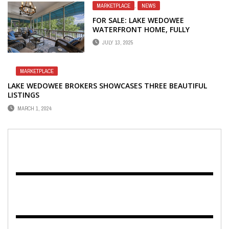
MARKETPLACE
,
NEWS
FOR SALE: LAKE WEDOWEE
WATERFRONT HOME, FULLY
FURNISHED
JULY 13, 2025
MARKETPLACE
LAKE WEDOWEE BROKERS SHOWCASES THREE BEAUTIFUL
LISTINGS
MARCH 1, 2024