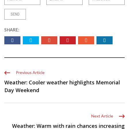
SHARE:
Previous Article
Weather: Cooler weather highlights Memorial
Day Weekend
Next Article
Weather: Warm with rain chances increasing