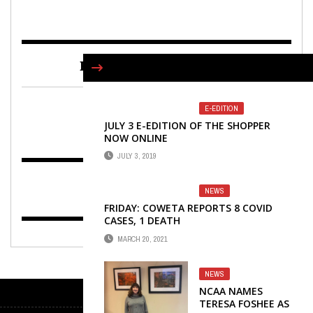
FIND US ON FACEBOOK
E-EDITION
JULY 3 E-EDITION OF THE SHOPPER
NOW ONLINE
JULY 3, 2019
NEWS
FRIDAY: COWETA REPORTS 8 COVID
CASES, 1 DEATH
MARCH 20, 2021
NEWS
NCAA NAMES
TERESA FOSHEE AS