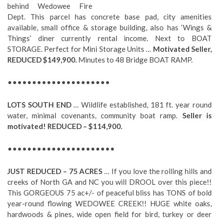
behind Wedowee Fire
Dept. This parcel has concrete base pad, city amenities
available, small office & storage building, also has ‘Wings &
Things’ diner currently rental income. Next to BOAT
STORAGE. Perfect for Mini Storage Units …
Motivated Seller,
REDUCED $149,900.
Minutes to 48 Bridge BOAT RAMP.
•••••••••••••••••••••
LOTS SOUTH END
… Wildlife established, 181 ft. year round
water, minimal covenants, community boat ramp.
Seller is
motivated!
REDUCED – $114,900.
••••••••••••••••••••••
JUST REDUCED – 75 ACRES
… If you love the rolling hills and
creeks of North GA and NC you will DROOL over this piece!!
This GORGEOUS 75 ac+/- of peaceful bliss has TONS of bold
year-round flowing WEDOWEE CREEK!! HUGE white oaks,
hardwoods & pines, wide open field for bird, turkey or deer