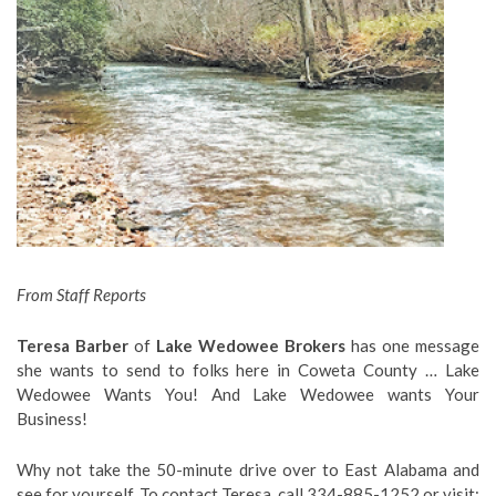
From Staff Reports
Teresa Barber
of
Lake Wedowee Brokers
has one message
she wants to send to folks here in Coweta County … Lake
Wedowee Wants You! And Lake Wedowee wants Your
Business!
Why not take the 50-minute drive over to East Alabama and
see for yourself. To contact Teresa, call 334-885-1252 or visit: