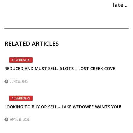
late ...
RELATED ARTICLES
ADVERTISERS
REDUCED AND MUST SELL: 6 LOTS – LOST CREEK COVE
JUNE 8, 2021
ADVERTISERS
LOOKING TO BUY OR SELL – LAKE WEDOWEE WANTS YOU!
APRIL 10, 2021