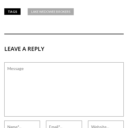
TAGS
LAKE WEDOWEE BROKERS
LEAVE A REPLY