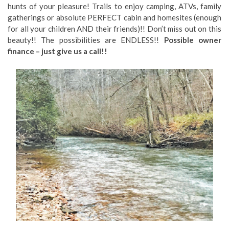
hunts of your pleasure! Trails to enjoy camping, ATVs, family
gatherings or absolute PERFECT cabin and homesites (enough
for all your children AND their friends)!! Don’t miss out on this
beauty!! The possibilities are ENDLESS!!
Possible owner
finance – just give us a call!!