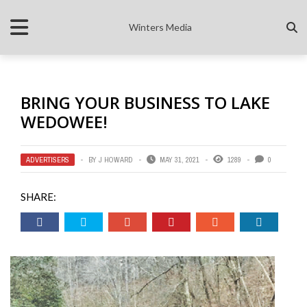
Winters Media
BRING YOUR BUSINESS TO LAKE
WEDOWEE!
ADVERTISERS
BY
J HOWARD
MAY 31, 2021
1289
0
SHARE: