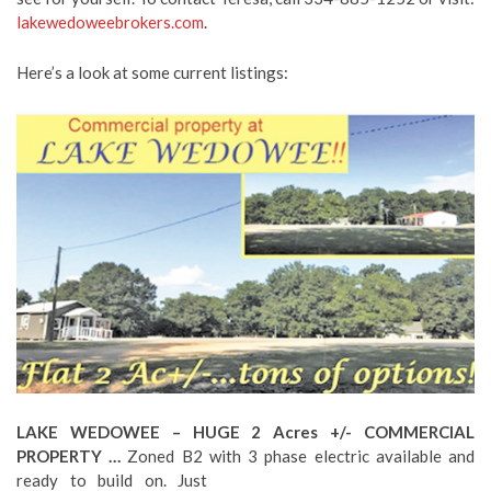
lakewedoweebrokers.com
.
Here’s a look at some current listings:
LAKE WEDOWEE – HUGE 2 Acres +/- COMMERCIAL
PROPERTY …
Zoned B2 with 3 phase electric available and
ready to build on. Just