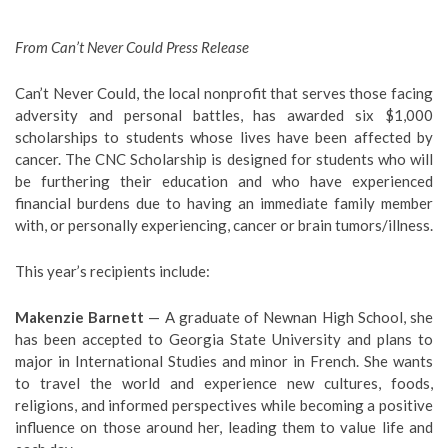
From Can’t Never Could Press Release
Can’t Never Could, the local nonprofit that serves those facing
adversity and personal battles, has awarded six $1,000
scholarships to students whose lives have been affected by
cancer. The CNC Scholarship is designed for students who will
be furthering their education and who have experienced
financial burdens due to having an immediate family member
with, or personally experiencing, cancer or brain tumors/illness.
This year’s recipients include:
Makenzie Barnett
— A graduate of Newnan High School, she
has been accepted to Georgia State University and plans to
major in International Studies and minor in French. She wants
to travel the world and experience new cultures, foods,
religions, and informed perspectives while becoming a positive
influence on those around her, leading them to value life and