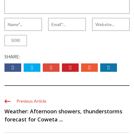
SHARE:
Previous Article
Weather: Afternoon showers, thunderstorms
forecast for Coweta ...