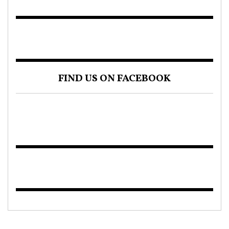
FIND US ON FACEBOOK