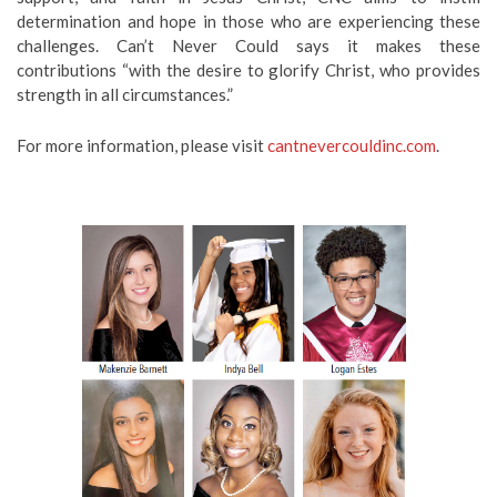
determination and hope in those who are experiencing these
challenges. Can’t Never Could says it makes these
contributions “with the desire to glorify Christ, who provides
strength in all circumstances.”
For more information, please visit
cantnevercouldinc.com
.