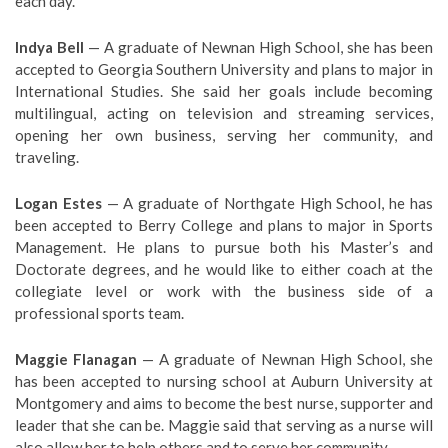
each day.
Indya Bell
— A graduate of Newnan High School, she has been
accepted to Georgia Southern University and plans to major in
International Studies. She said her goals include becoming
multilingual, acting on television and streaming services,
opening her own business, serving her community, and
traveling.
Logan Estes
— A graduate of Northgate High School, he has
been accepted to Berry College and plans to major in Sports
Management. He plans to pursue both his Master’s and
Doctorate degrees, and he would like to either coach at the
collegiate level or work with the business side of a
professional sports team.
Maggie Flanagan
— A graduate of Newnan High School, she
has been accepted to nursing school at Auburn University at
Montgomery and aims to become the best nurse, supporter and
leader that she can be. Maggie said that serving as a nurse will
also allow her to help others and to serve her community.