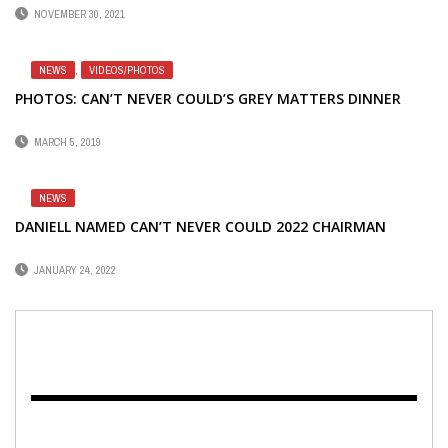
NOVEMBER 30, 2021
NEWS
,
VIDEOS/PHOTOS
PHOTOS: CAN’T NEVER COULD’S GREY MATTERS DINNER
MARCH 5, 2019
NEWS
DANIELL NAMED CAN’T NEVER COULD 2022 CHAIRMAN
JANUARY 24, 2022