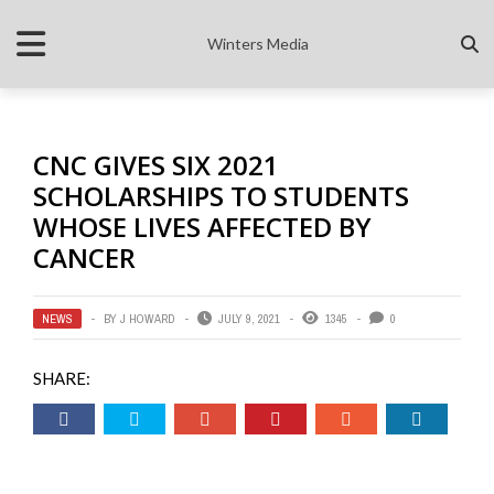
Winters Media
CNC GIVES SIX 2021
SCHOLARSHIPS TO STUDENTS
WHOSE LIVES AFFECTED BY
CANCER
NEWS
BY
J HOWARD
JULY 9, 2021
1345
0
SHARE: