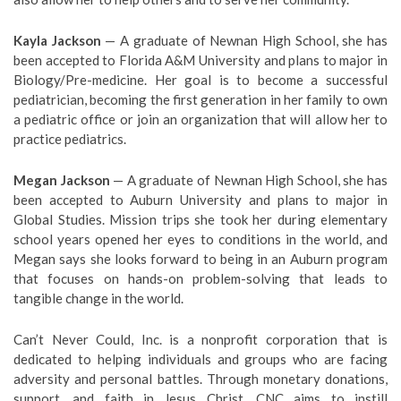
Kayla Jackson
— A graduate of Newnan High School, she has
been accepted to Florida A&M University and plans to major in
Biology/Pre-medicine. Her goal is to become a successful
pediatrician, becoming the first generation in her family to own
a pediatric office or join an organization that will allow her to
practice pediatrics.
Megan Jackson
— A graduate of Newnan High School, she has
been accepted to Auburn University and plans to major in
Global Studies. Mission trips she took her during elementary
school years opened her eyes to conditions in the world, and
Megan says she looks forward to being in an Auburn program
that focuses on hands-on problem-solving that leads to
tangible change in the world.
Can’t Never Could, Inc. is a nonprofit corporation that is
dedicated to helping individuals and groups who are facing
adversity and personal battles. Through monetary donations,
support, and faith in Jesus Christ, CNC aims to instill