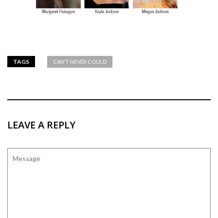
TAGS
CAN'T NEVER COULD
LEAVE A REPLY