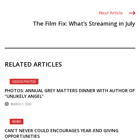
Next Article
The Film Fix: What’s Streaming in July
RELATED ARTICLES
VIDEOS/PHOTOS
PHOTOS: ANNUAL GREY MATTERS DINNER WITH AUTHOR OF
“UNLIKELY ANGEL”
MARCH 3, 2020
NEWS
CAN’T NEVER COULD ENCOURAGES YEAR-END GIVING
OPPORTUNITIES