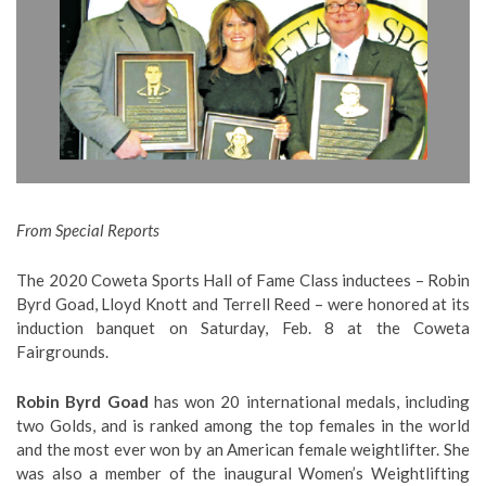
From Special Reports
The 2020 Coweta Sports Hall of Fame Class inductees – Robin
Byrd Goad, Lloyd Knott and Terrell Reed – were honored at its
induction banquet on Saturday, Feb. 8 at the Coweta
Fairgrounds.
Robin Byrd Goad
has won 20 international medals, including
two Golds, and is ranked among the top females in the world
and the most ever won by an American female weightlifter. She
was also a member of the inaugural Women’s Weightlifting