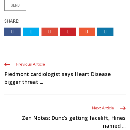
SHARE:
Previous Article
Piedmont cardiologist says Heart Disease
bigger threat ...
Next Article
Zen Notes: Dunc’s getting facelift, Hines
named ...