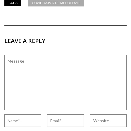
TAGS
COWETA SPORTS HALL OF FAME
LEAVE A REPLY