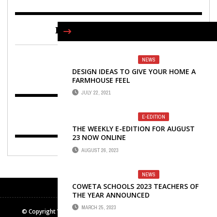
FIND US ON FACEBOOK
NEWS
DESIGN IDEAS TO GIVE YOUR HOME A
FARMHOUSE FEEL
JULY 22, 2021
E-EDITION
THE WEEKLY E-EDITION FOR AUGUST
23 NOW ONLINE
AUGUST 26, 2023
NEWS
COWETA SCHOOLS 2023 TEACHERS OF
THE YEAR ANNOUNCED
MARCH 25, 2023
© Copyright Winters Media & Publishing Inc. All rights reserved.