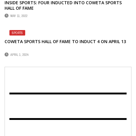
INSIDE SPORTS: FOUR INDUCTED INTO COWETA SPORTS
HALL OF FAME
MAY 11, 2022
SPORTS
COWETA SPORTS HALL OF FAME TO INDUCT 4 ON APRIL 13
APRIL 1, 2024