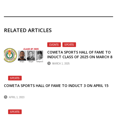
RELATED ARTICLES
EVENTS
,
SPORTS
COWETA SPORTS HALL OF FAME TO
INDUCT CLASS OF 2025 ON MARCH 8
MARCH 1, 2025
SPORTS
COWETA SPORTS HALL OF FAME TO INDUCT 3 ON APRIL 15
APRIL 1, 2023
SPORTS