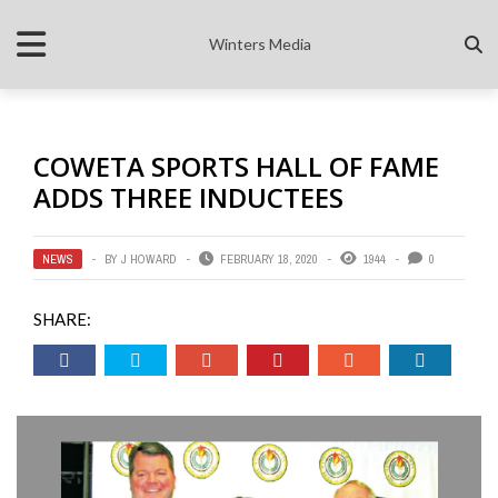
Winters Media
COWETA SPORTS HALL OF FAME
ADDS THREE INDUCTEES
NEWS
BY
J HOWARD
FEBRUARY 18, 2020
1944
0
SHARE: