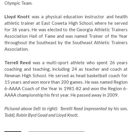
Olympic Team.
Lloyd Knott
was a physical education instructor and health
athletic trainer at East Coweta High School, where he served
for 36 years. He was elected to the Georgia Athletic Trainers
Association Hall of Fame and was named Trainer of the Year
throughout the Southeast by the Southeast Athletic Trainers
Association.
Terrell Reed
was a multi-sport athlete who spent 26 years
coaching and teaching, including 24 as teacher and coach at
Newnan High School. He served as head basketball coach for
15 years and won more than 200 games. He was named Region
6-AAAA Coach of the Year in 1981-82 and won the Region 6-
AAAA championship his first year. He passed away in 2009.
Pictured above (left to right): Terrelll Reed (represented by his son,
Todd), Robin Byrd Goad and Lloyd Knott.