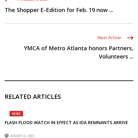
The Shopper E-Edition for Feb. 19 now ...
Next Article
YMCA of Metro Atlanta honors Partners,
Volunteers ...
RELATED ARTICLES
NEWS
FLASH FLOOD WATCH IN EFFECT AS IDA REMNANTS ARRIVE
AUGUST 31, 2021