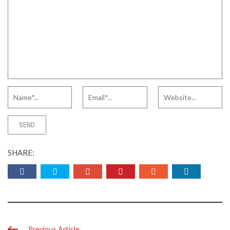
SHARE:
Previous Article