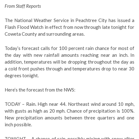
From Staff Reports
The National Weather Service in Peachtree City has issued a
Flash Flood Watch in effect from now through late tonight for
Coweta County and surrounding areas.
Today’s forecast calls for 100 percent rain chance for most of
the day with new rainfall amounts reaching near an inch. In
addition, temperatures will be dropping throughout the day as
a cold front pushes through and temperatures drop to near 30
degrees tonight.
Here’s the forecast from the NWS:
TODAY – Rain. High near 44. Northeast wind around 10 mph,
with gusts as high as 20 mph. Chance of precipitation is 100%.
New precipitation amounts between three quarters and one
inch possible.
TONIGHT – A chance of rain, possibly mixing with snow after