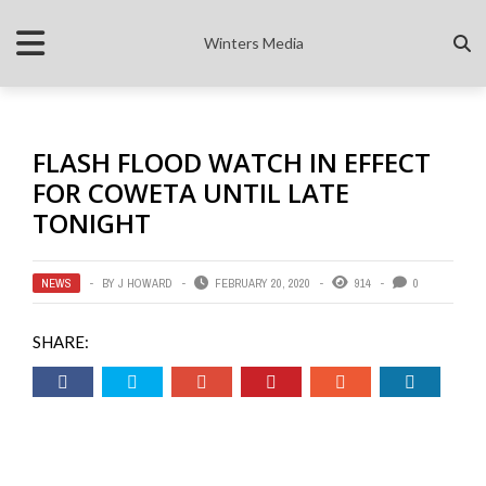
Winters Media
FLASH FLOOD WATCH IN EFFECT
FOR COWETA UNTIL LATE
TONIGHT
NEWS
BY
J HOWARD
FEBRUARY 20, 2020
914
0
SHARE: