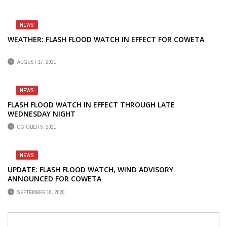
NEWS
WEATHER: FLASH FLOOD WATCH IN EFFECT FOR COWETA
AUGUST 17, 2021
NEWS
FLASH FLOOD WATCH IN EFFECT THROUGH LATE
WEDNESDAY NIGHT
OCTOBER 5, 2021
NEWS
UPDATE: FLASH FLOOD WATCH, WIND ADVISORY
ANNOUNCED FOR COWETA
SEPTEMBER 16, 2020