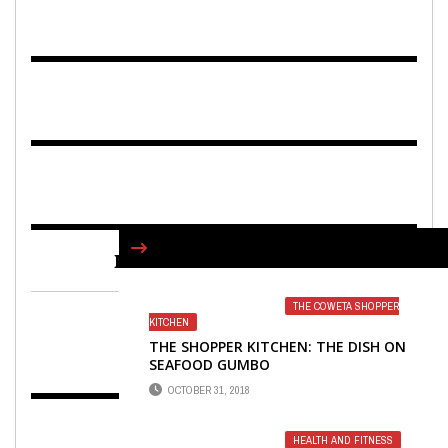
FIND US ON FACEBOOK
THE COWETA SHOPPER
KITCHEN
THE SHOPPER KITCHEN: THE DISH ON
SEAFOOD GUMBO
OCTOBER 31, 2018
HEALTH AND FITNESS