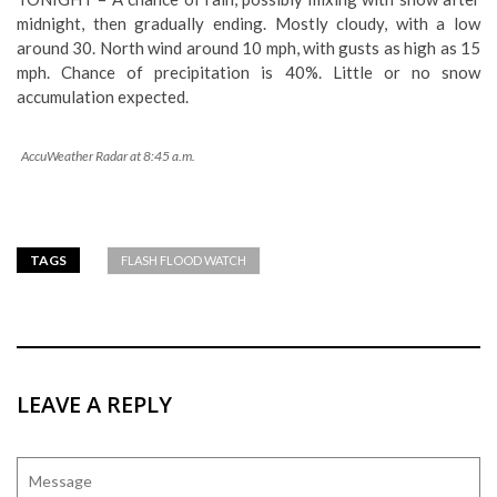
midnight, then gradually ending. Mostly cloudy, with a low
around 30. North wind around 10 mph, with gusts as high as 15
mph. Chance of precipitation is 40%. Little or no snow
accumulation expected.
AccuWeather Radar at 8:45 a.m.
TAGS
FLASH FLOOD WATCH
LEAVE A REPLY