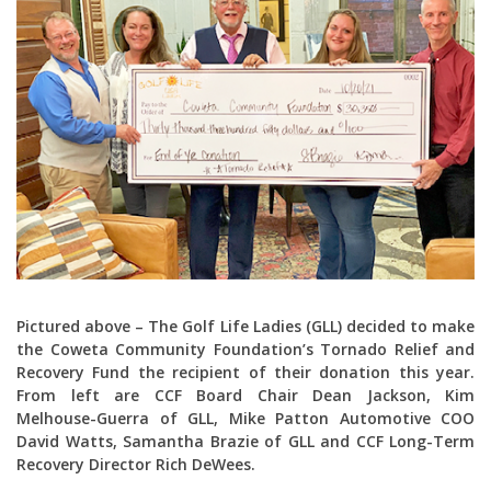
Pictured above – The Golf Life Ladies (GLL) decided to make
the Coweta Community Foundation’s Tornado Relief and
Recovery Fund the recipient of their donation this year.
From left are CCF Board Chair Dean Jackson, Kim
Melhouse-Guerra of GLL, Mike Patton Automotive COO
David Watts, Samantha Brazie of GLL and CCF Long-Term
Recovery Director Rich DeWees.