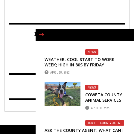
FIND US ON FACEBOOK
NEWS
WEATHER: COOL START TO WORK
WEEK; HIGH IN 80S BY FRIDAY
APRIL 18, 2022
NEWS
COWETA COUNTY
ANIMAL SERVICES
LAUNCHES DOGGIE
APRIL 16, 2025
DAY OUT
ASK THE COUNTY AGENT
ASK THE COUNTY AGENT: WHAT CAN I