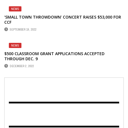
NEWS
‘SMALL TOWN THROWDOWN’ CONCERT RAISES $53,000 FOR
CCF
SEPTEMBER 19, 2022
NEWS
$500 CLASSROOM GRANT APPLICATIONS ACCEPTED
THROUGH DEC. 9
DECEMBER 2, 2022