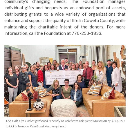
community’s changing needs. The Foundation manages
individual gifts and bequests as an endowed pool of assets,
distributing grants to a wide variety of organizations that
enhance and support the quality of life in Coweta County, while
maintaining the charitable intent of the donors. For more
information, call the Foundation at 770-253-1833.
The Golf Life Ladies gathered recently to celebrate this year’s donation of $30,350
to CCF’s Tornado Relief and Recovery Fund.