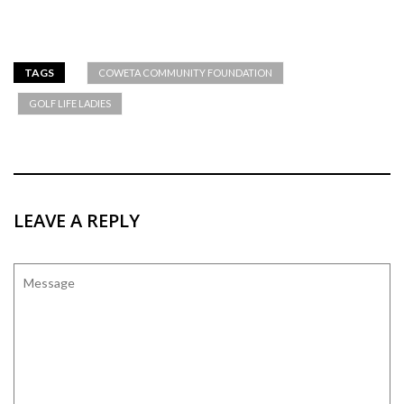
TAGS
COWETA COMMUNITY FOUNDATION
GOLF LIFE LADIES
LEAVE A REPLY