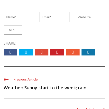
SHARE:
Previous Article
Weather: Sunny start to the week; rain ...