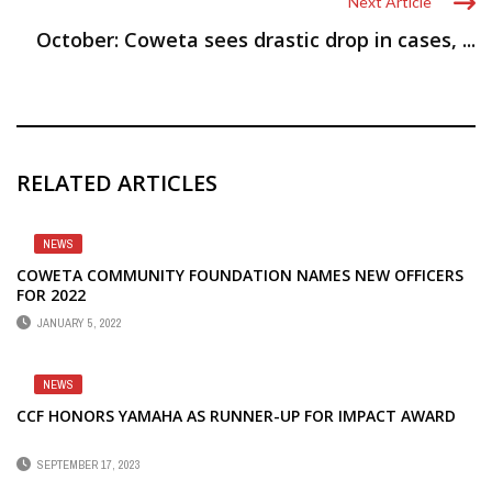
Next Article
October: Coweta sees drastic drop in cases, ...
RELATED ARTICLES
NEWS
COWETA COMMUNITY FOUNDATION NAMES NEW OFFICERS
FOR 2022
JANUARY 5, 2022
NEWS
CCF HONORS YAMAHA AS RUNNER-UP FOR IMPACT AWARD
SEPTEMBER 17, 2023