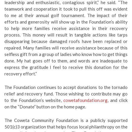
leadership and enthusiastic, contagious spirit,” he said. “The
teamwork and cooperation it took to pull this off was evident
to me at their annual golf tournament. The impact of their
efforts and generosity will show up in the Foundation’s ability
to help more families receive assistance in their recovery
process. This money will result in tangible actions like tarps
disappearing because damaged roofs have been replaced or
repaired. Many families will receive assistance because of this
selfless gift from a group of ladies who know how to get things
done. My hat goes off to them, and words are inadequate to
express the gratitude I feel to receive this donation for the
recovery effort.”
The Foundation continues to accept donations to the tornado
relief and recovery fund. Those wishing to contribute may go
to the Foundation’s website,
cowetafoundation.org
, and click
on the “Donate” button on the home page.
The Coweta Community Foundation is a publicly supported
501(c)3 organization that helps focus local philanthropy on the