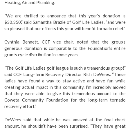
Heating, Air and Plumbing.
“We are thrilled to announce that this year’s donation is
$30,350,” said Samantha Brazie of Golf Life Ladies, “and we’re
so pleased that our efforts this year will benefit tornado relief.”
Cynthia Bennett, CCF vice chair, noted that the group’s
generous donation is comparable to the Foundation’s entire
grants cycle distribution in some years.
“The Golf Life Ladies golf league is such a tremendous group!”
said CCF Long-Term Recovery Director Rich DeWees. “These
ladies have found a way to stay active and have fun while
creating actual impact in this community. I’m incredibly moved
that they were able to give this tremendous amount to the
Coweta Community Foundation for the long-term tornado
recovery effort.”
DeWees said that while he was amazed at the final check
amount, he shouldn’t have been surprised. “They have great