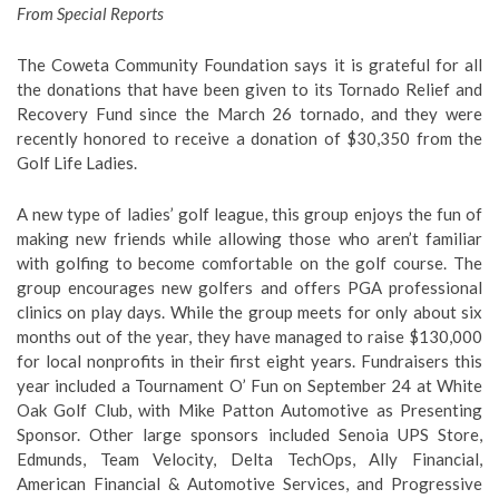
From Special Reports
The Coweta Community Foundation says it is grateful for all
the donations that have been given to its Tornado Relief and
Recovery Fund since the March 26 tornado, and they were
recently honored to receive a donation of $30,350 from the
Golf Life Ladies.
A new type of ladies’ golf league, this group enjoys the fun of
making new friends while allowing those who aren’t familiar
with golfing to become comfortable on the golf course. The
group encourages new golfers and offers PGA professional
clinics on play days. While the group meets for only about six
months out of the year, they have managed to raise $130,000
for local nonprofits in their first eight years. Fundraisers this
year included a Tournament O’ Fun on September 24 at White
Oak Golf Club, with Mike Patton Automotive as Presenting
Sponsor. Other large sponsors included Senoia UPS Store,
Edmunds, Team Velocity, Delta TechOps, Ally Financial,
American Financial & Automotive Services, and Progressive