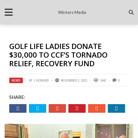
Winters Media
GOLF LIFE LADIES DONATE
$30,000 TO CCF’S TORNADO
RELIEF, RECOVERY FUND
NEWS
BY
J HOWARD
NOVEMBER 1, 2021
1443
0
SHARE: