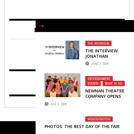
FIND US ON FACEBOOK
THE INTERVIEW
THE INTERVIEW:
JONATHAN
WATKINS,
JUNE 3, 2024
PRESIDENT OF CITY
OF HOPE CANCER
CENTER
ENTERTAINMENT
,
EVENTS
,
WHAT TO DO
NEWNAN THEATRE
COMPANY OPENS
49TH SEASON
JULY 9, 2026
WITH YOU’RE A
GOOD MAN,
CHARLIE BROWN
VIDEOS/PHOTOS
PHOTOS: THE BEST DAY OF THE FAIR