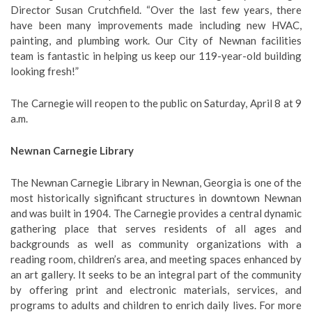
Director Susan Crutchfield. “Over the last few years, there
have been many improvements made including new HVAC,
painting, and plumbing work. Our City of Newnan facilities
team is fantastic in helping us keep our 119-year-old building
looking fresh!”
The Carnegie will reopen to the public on Saturday, April 8 at 9
a.m.
Newnan Carnegie Library
The Newnan Carnegie Library in Newnan, Georgia is one of the
most historically significant structures in downtown Newnan
and was built in 1904. The Carnegie provides a central dynamic
gathering place that serves residents of all ages and
backgrounds as well as community organizations with a
reading room, children’s area, and meeting spaces enhanced by
an art gallery. It seeks to be an integral part of the community
by offering print and electronic materials, services, and
programs to adults and children to enrich daily lives. For more