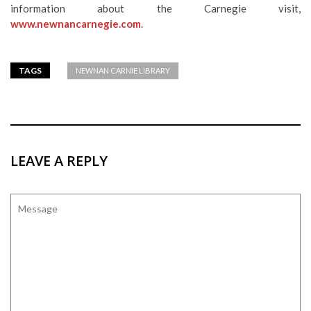
information about the Carnegie visit,
www.newnancarnegie.com
.
TAGS
NEWNAN CARNIE LIBRARY
LEAVE A REPLY