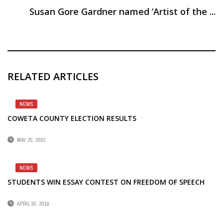
Susan Gore Gardner named ‘Artist of the ...
RELATED ARTICLES
NEWS
COWETA COUNTY ELECTION RESULTS
MAY 25, 2022
NEWS
STUDENTS WIN ESSAY CONTEST ON FREEDOM OF SPEECH
APRIL 30, 2019