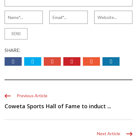
SHARE:
Previous Article
Coweta Sports Hall of Fame to induct ...
Next Article