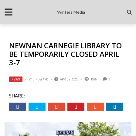
Winters Media
NEWNAN CARNEGIE LIBRARY TO
BE TEMPORARILY CLOSED APRIL
3-7
NEWS
BY
J HOWARD
APRIL 2, 2023
1325
0
SHARE: