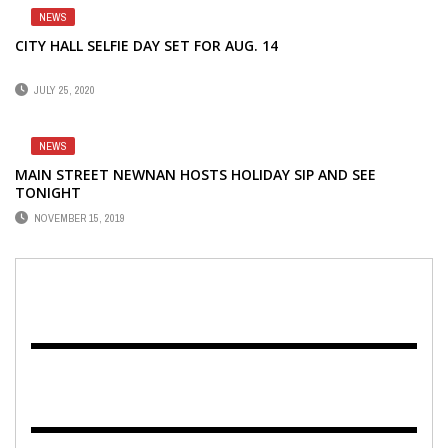
NEWS
CITY HALL SELFIE DAY SET FOR AUG. 14
JULY 25, 2020
NEWS
MAIN STREET NEWNAN HOSTS HOLIDAY SIP AND SEE
TONIGHT
NOVEMBER 15, 2019