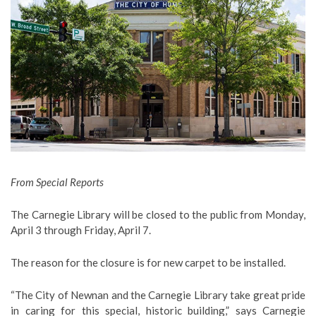
From Special Reports
The Carnegie Library will be closed to the public from Monday,
April 3 through Friday, April 7.
The reason for the closure is for new carpet to be installed.
“The City of Newnan and the Carnegie Library take great pride
in caring for this special, historic building,” says Carnegie