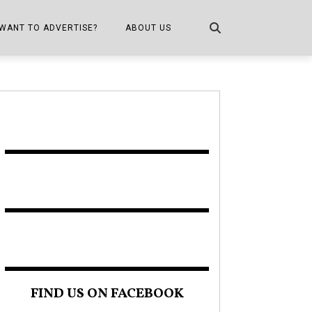
WANT TO ADVERTISE?
ABOUT US
CONTACT US
ONE
PUBLICATION INFO,
DISTRIBUTION MAP
SHOPPER KITCHEN
FIND US ON FACEBOOK