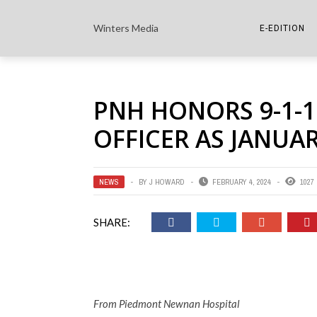
Winters Media
E-EDITION
THE PAPER E-
PNH HONORS 9-1-
THE COWETA 
OFFICER AS JANUAR
NEWS
BY
J HOWARD
FEBRUARY 4, 2024
1027
SHARE:
From Piedmont Newnan Hospital