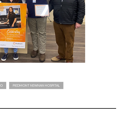
RO
PIEDMONT NEWNAN HOSPITAL