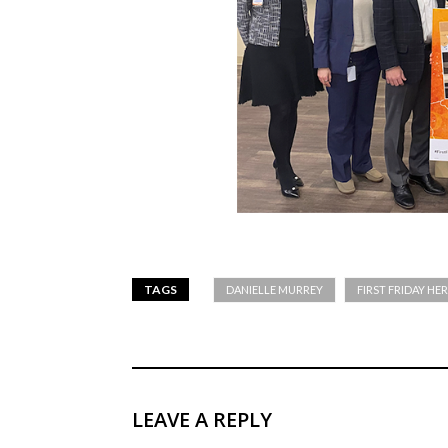
TAGS
DANIELLE MURREY
FIRST FRIDAY HE
LEAVE A REPLY