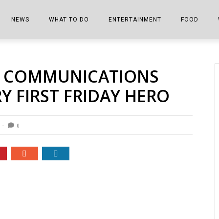
NEWS
WHAT TO DO
ENTERTAINMENT
FOOD
EDITIONS
ALL THINGS FAIR
EVENTS
THE BOOKMARK
THE CHEFS
1 COMMUNICATIONS
SHOPPER E-EDITIONS
COLUMNISTS
SPORTS ON TV
THE FILM FIX
THE FOOD Z
Y FIRST FRIDAY HERO
MARKETPLACE
THIS WEEKEND
FRONT PORCH STORIES
THE JOINTS
NOTES FROM PERRY STREET
VIDEOS/PHOTOS
THE INTERVIEW
THE COWETA 
0
SPORTS
THE JOURNEY
THE TRENDS
THE LITTLE THINGS
ZEN NEWS
THE MUSIC
MR. PERSONALITY
THE VIEW FROM THE PINES