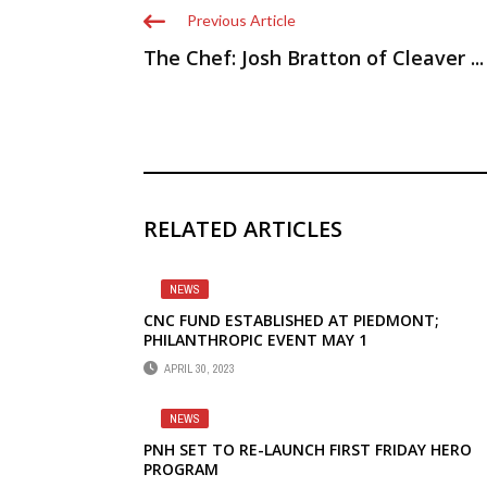
Previous Article
The Chef: Josh Bratton of Cleaver ...
RELATED ARTICLES
NEWS
CNC FUND ESTABLISHED AT PIEDMONT;
PHILANTHROPIC EVENT MAY 1
APRIL 30, 2023
NEWS
PNH SET TO RE-LAUNCH FIRST FRIDAY HERO
PROGRAM