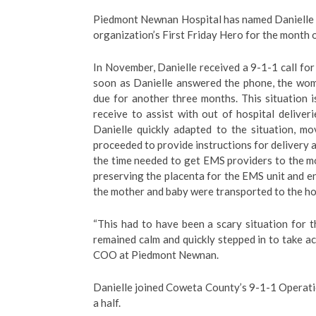
Piedmont Newnan Hospital has named Danielle 
organization’s First Friday Hero for the month 
In November, Danielle received a 9-1-1 call f
soon as Danielle answered the phone, the wom
due for another three months. This situation 
receive to assist with out of hospital deliver
Danielle quickly adapted to the situation, mo
proceeded to provide instructions for delivery 
the time needed to get EMS providers to the mo
preserving the placenta for the EMS unit and en
the mother and baby were transported to the ho
“This had to have been a scary situation for t
remained calm and quickly stepped in to take ac
COO at Piedmont Newnan.
Danielle joined Coweta County’s 9-1-1 Operati
a half.