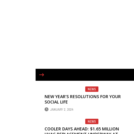
NEWS
NEW YEAR’S RESOLUTIONS FOR YOUR
SOCIAL LIFE
JANUARY 2, 2024
NEWS
COOLER DAYS AHEAD: $1.65 MILLION