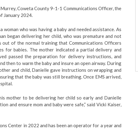
Murrey, Coweta County 9-1-1 Communications Officer, the
of January 2024.
or a woman who was having a baby and needed assistance. As
an began delivering her child, who was premature and not
is out of the normal training that Communications Officers
ies for babies. The mother indicated a partial delivery and
ved passed the preparation for delivery instructions, and
and then to warm the baby and insure an open airway. During
ther and child, Danielle gave instructions on wrapping and
suring that the baby was still breathing. Once EMS arrived,
spital.
his mother to be delivering her child so early and Danielle
tion and ensure mom and baby were safe,” said Vicki Kaiser,
ons Center in 2022 and has been an operator for a year and