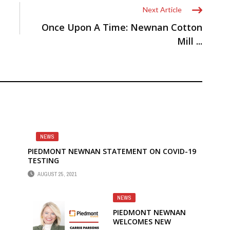
Next Article
Once Upon A Time: Newnan Cotton
Mill ...
NEWS
PIEDMONT NEWNAN STATEMENT ON COVID-19
TESTING
AUGUST 25, 2021
NEWS
PIEDMONT NEWNAN
WELCOMES NEW