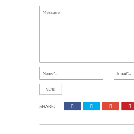
SHARE: