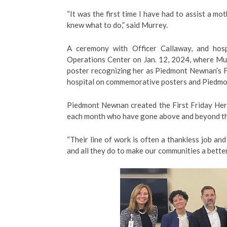
“It was the first time I have had to assist a mo
knew what to do,” said Murrey.
A ceremony with Officer Callaway, and hos
Operations Center on Jan. 12, 2024, where Mur
poster recognizing her as Piedmont Newnan’s Fi
hospital on commemorative posters and Piedmo
Piedmont Newnan created the First Friday Her
each month who have gone above and beyond the
“Their line of work is often a thankless job a
and all they do to make our communities a better 