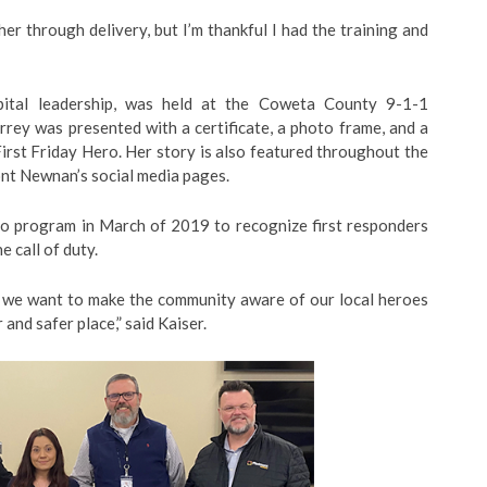
ther through delivery, but I’m thankful I had the training and
pital leadership, was held at the Coweta County 9-1-1
rey was presented with a certificate, a photo frame, and a
rst Friday Hero. Her story is also featured throughout the
nt Newnan’s social media pages.
o program in March of 2019 to recognize first responders
 call of duty.
nd we want to make the community aware of our local heroes
and safer place,” said Kaiser.