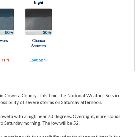
in Coweta County. This time, the National Weather Service
possibility of severe storms on Saturday afternoon.
n Coweta with a high near 70 degrees. Overnight, more clouds
nto Saturday morning. The low will be 52.