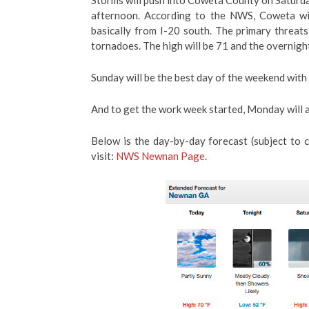
Storms will push into Coweta County on Saturday
afternoon. According to the NWS, Coweta will
basically from I-20 south. The primary threats 
tornadoes. The high will be 71 and the overnigh
Sunday will be the best day of the weekend with
And to get the work week started, Monday will a
Below is the day-by-day forecast (subject to
visit:
NWS Newnan Page
.