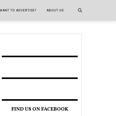
WANT TO ADVERTISE?
ABOUT US
CONTACT US
ONE
PUBLICATION INFO,
DISTRIBUTION MAP
SHOPPER KITCHEN
FIND US ON FACEBOOK