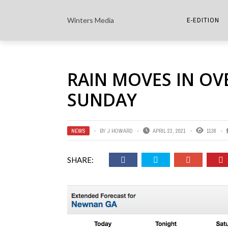
Winters Media
E-EDITION
THE PAPER E-
RAIN MOVES IN OV
THE COWETA 
SUNDAY
NEWS
BY
J HOWARD
APRIL 23, 2021
1138
SHARE: