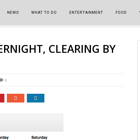
NEWS
WHAT TO DO
ENTERTAINMENT
FOOD
EDITIONS
ALL THINGS FAIR
EVENTS
THE BOOKMARK
THE CHEFS
ERNIGHT, CLEARING BY
SHOPPER E-EDITIONS
COLUMNISTS
SPORTS ON TV
THE FILM FIX
THE FOOD Z
MARKETPLACE
THIS WEEKEND
FRONT PORCH STORIES
THE JOINTS
NOTES FROM PERRY STREET
VIDEOS/PHOTOS
THE INTERVIEW
THE COWETA 
0
SPORTS
THE JOURNEY
THE TRENDS
THE LITTLE THINGS
ZEN NEWS
THE MUSIC
MR. PERSONALITY
THE VIEW FROM THE PINES