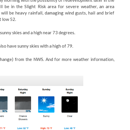
 morning with the possibility of redevelopment later in the
 be in the Slight Risk area for severe weather, an area
will be heavy rainfall, damaging wind gusts, hail and brief
t low 52.
 sunny skies and a high near 73 degrees.
lso have sunny skies with a high of 79.
 change) from the NWS. And for more weather information,