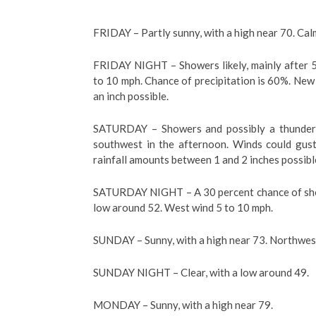
FRIDAY – Partly sunny, with a high near 70. Ca
FRIDAY NIGHT – Showers likely, mainly after 5
to 10 mph. Chance of precipitation is 60%. New
an inch possible.
SATURDAY – Showers and possibly a thunder
southwest in the afternoon. Winds could gust
rainfall amounts between 1 and 2 inches possibl
SATURDAY NIGHT – A 30 percent chance of show
low around 52. West wind 5 to 10 mph.
SUNDAY – Sunny, with a high near 73. Northwes
SUNDAY NIGHT – Clear, with a low around 49.
MONDAY – Sunny, with a high near 79.