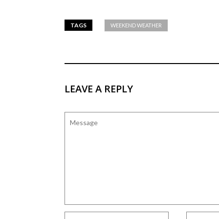
TAGS
WEEKEND WEATHER
LEAVE A REPLY