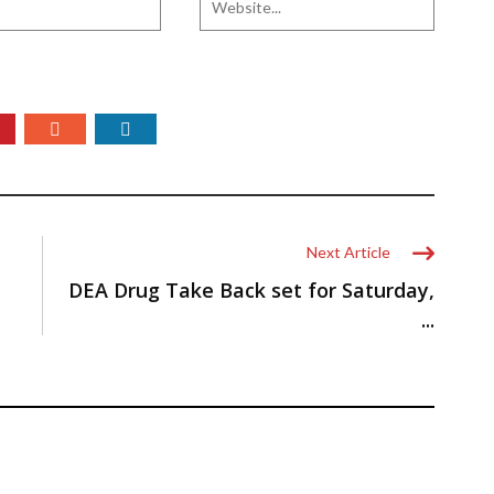
Next Article
DEA Drug Take Back set for Saturday,
...