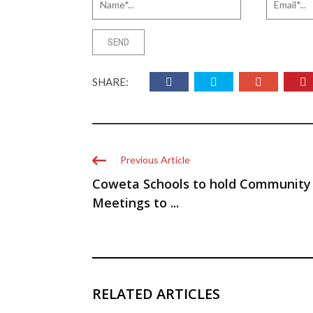
SHARE:
Previous Article
Coweta Schools to hold Community
Meetings to ...
RELATED ARTICLES