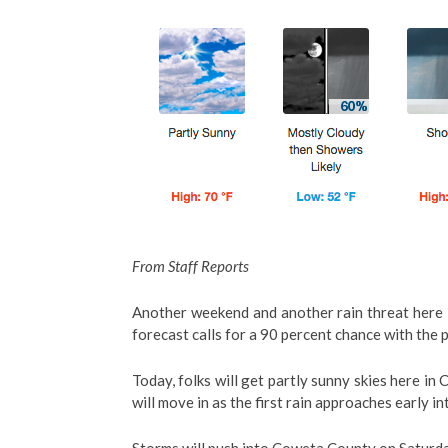
From Staff Reports
Another weekend and another rain threat here 
forecast calls for a 90 percent chance with the 
Today, folks will get partly sunny skies here i
will move in as the first rain approaches early i