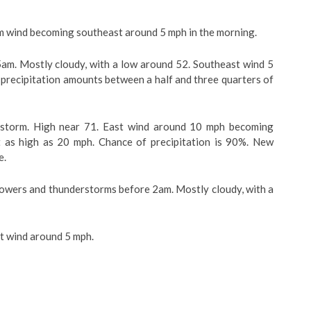
lm wind becoming southeast around 5 mph in the morning.
am. Mostly cloudy, with a low around 52. Southeast wind 5
 precipitation amounts between a half and three quarters of
storm. High near 71. East wind around 10 mph becoming
 as high as 20 mph. Chance of precipitation is 90%. New
e.
ers and thunderstorms before 2am. Mostly cloudy, with a
t wind around 5 mph.