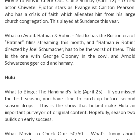
Movie to Movie Check Out: Come Sunday (April 13) – Gifted
actor Chiwetel Ejiofor stars as Evangelist Carlton Pearson,
who has a crisis of faith which alienates him from his large
church congregation. This played at Sundance this year.
What to Avoid: Batman & Robin – Netflix has the Burton era of
“Batman” films streaming this month, and “Batman & Robin,”
directed by Joel Schumacher, has to be the worst of them. This
is the one with George Clooney in the cowl, and Arnold
Schwarzenegger cold and hammy.
Hulu
What to Binge: The Handmaid’s Tale (April 25) – If you missed
the first season, you have time to catch up before second
season drops. This is the show that helped make Hulu an
important purveyor of original content. Hopefully, season two
builds on early success.
What Movie to Check Out: 50/50 – What’s funny about