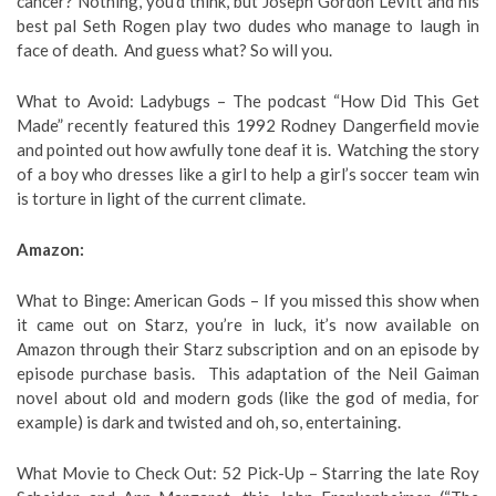
cancer? Nothing, you’d think, but Joseph Gordon Levitt and his
best pal Seth Rogen play two dudes who manage to laugh in
face of death. And guess what? So will you.
What to Avoid: Ladybugs – The podcast “How Did This Get
Made” recently featured this 1992 Rodney Dangerfield movie
and pointed out how awfully tone deaf it is. Watching the story
of a boy who dresses like a girl to help a girl’s soccer team win
is torture in light of the current climate.
Amazon:
What to Binge: American Gods – If you missed this show when
it came out on Starz, you’re in luck, it’s now available on
Amazon through their Starz subscription and on an episode by
episode purchase basis. This adaptation of the Neil Gaiman
novel about old and modern gods (like the god of media, for
example) is dark and twisted and oh, so, entertaining.
What Movie to Check Out: 52 Pick-Up – Starring the late Roy