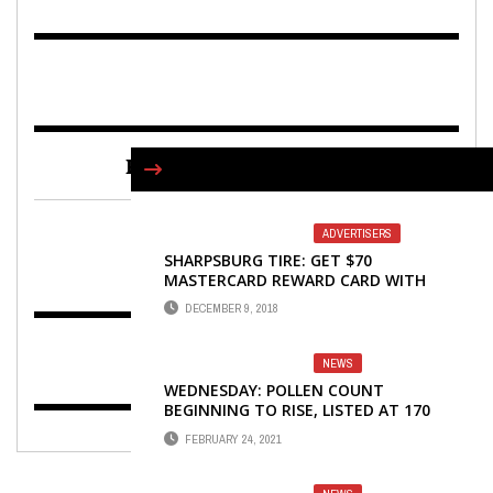
FIND US ON FACEBOOK
ADVERTISERS
SHARPSBURG TIRE: GET $70
MASTERCARD REWARD CARD WITH
MICHELIN TIRE PURCHASE
DECEMBER 9, 2018
NEWS
WEDNESDAY: POLLEN COUNT
BEGINNING TO RISE, LISTED AT 170
FEBRUARY 24, 2021