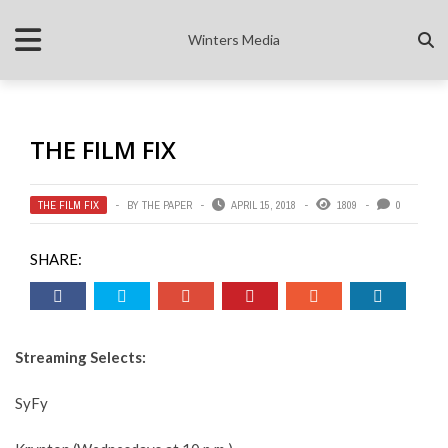
Winters Media
THE FILM FIX
THE FILM FIX
BY
THE PAPER
APRIL 15, 2018
1809
0
SHARE:
Streaming Selects:
SyFy