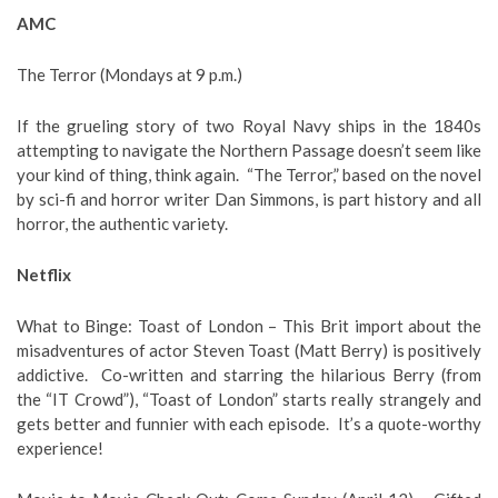
AMC
The Terror (Mondays at 9 p.m.)
If the grueling story of two Royal Navy ships in the 1840s
attempting to navigate the Northern Passage doesn’t seem like
your kind of thing, think again. “The Terror,” based on the novel
by sci-fi and horror writer Dan Simmons, is part history and all
horror, the authentic variety.
Netflix
What to Binge: Toast of London – This Brit import about the
misadventures of actor Steven Toast (Matt Berry) is positively
addictive. Co-written and starring the hilarious Berry (from
the “IT Crowd”), “Toast of London” starts really strangely and
gets better and funnier with each episode. It’s a quote-worthy
experience!