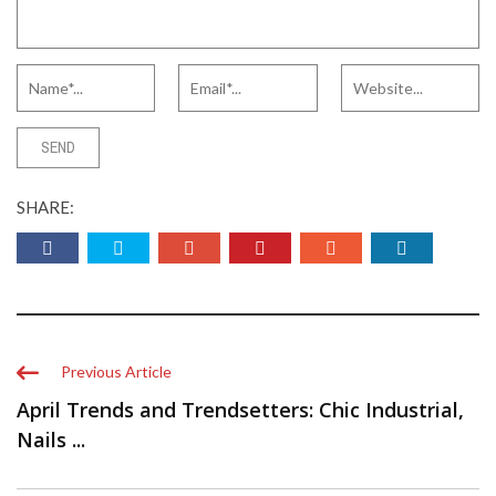
SHARE:
Previous Article
April Trends and Trendsetters: Chic Industrial,
Nails ...