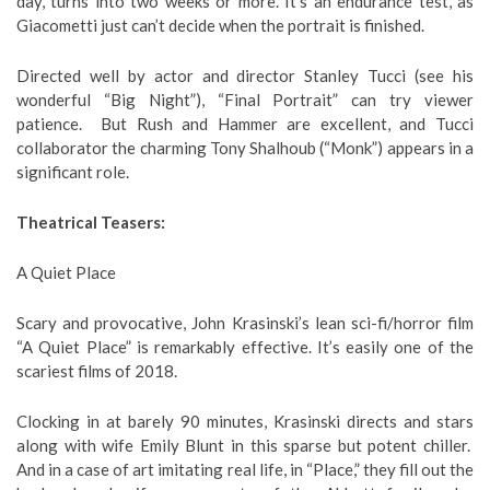
day, turns into two weeks or more. It’s an endurance test, as
Giacometti just can’t decide when the portrait is finished.
Directed well by actor and director Stanley Tucci (see his
wonderful “Big Night”), “Final Portrait” can try viewer
patience. But Rush and Hammer are excellent, and Tucci
collaborator the charming Tony Shalhoub (“Monk”) appears in a
significant role.
Theatrical Teasers:
A Quiet Place
Scary and provocative, John Krasinski’s lean sci-fi/horror film
“A Quiet Place” is remarkably effective. It’s easily one of the
scariest films of 2018.
Clocking in at barely 90 minutes, Krasinski directs and stars
along with wife Emily Blunt in this sparse but potent chiller.
And in a case of art imitating real life, in “Place,” they fill out the