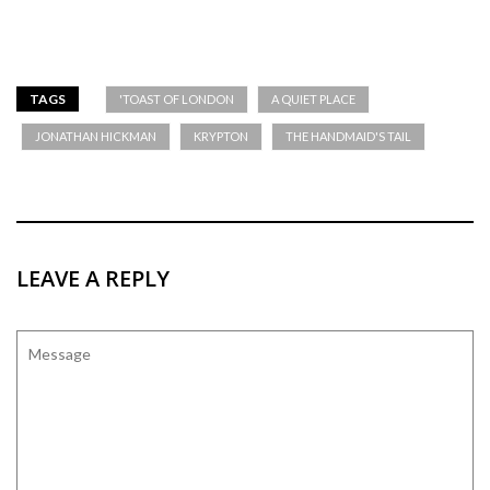
TAGS
'TOAST OF LONDON
A QUIET PLACE
JONATHAN HICKMAN
KRYPTON
THE HANDMAID'S TAIL
LEAVE A REPLY