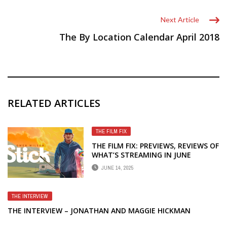
Next Article
The By Location Calendar April 2018
RELATED ARTICLES
THE FILM FIX
THE FILM FIX: PREVIEWS, REVIEWS OF
WHAT’S STREAMING IN JUNE
JUNE 14, 2025
THE INTERVIEW
THE INTERVIEW – JONATHAN AND MAGGIE HICKMAN