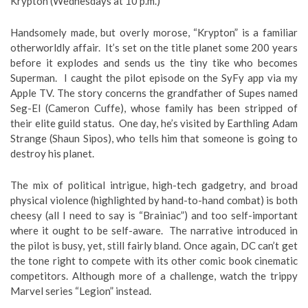
Krypton (Wednesdays at 10 p.m.)
Handsomely made, but overly morose, “Krypton” is a familiar
otherworldly affair. It’s set on the title planet some 200 years
before it explodes and sends us the tiny tike who becomes
Superman. I caught the pilot episode on the SyFy app via my
Apple TV. The story concerns the grandfather of Supes named
Seg-El (Cameron Cuffe), whose family has been stripped of
their elite guild status. One day, he’s visited by Earthling Adam
Strange (Shaun Sipos), who tells him that someone is going to
destroy his planet.
The mix of political intrigue, high-tech gadgetry, and broad
physical violence (highlighted by hand-to-hand combat) is both
cheesy (all I need to say is “Brainiac”) and too self-important
where it ought to be self-aware. The narrative introduced in
the pilot is busy, yet, still fairly bland. Once again, DC can’t get
the tone right to compete with its other comic book cinematic
competitors. Although more of a challenge, watch the trippy
Marvel series “Legion” instead.