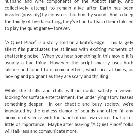
husband and wife components of the Abbott family, who
collectively attempt to remain alive after Earth has been
invaded (possibly) by monsters that hunt by sound. And to keep
the family of five breathing, they’ve had to teach their children
to play the quiet game—forever.
“A Quiet Place” is a story told on a knife’s edge. This largely
silent film punctuates the stillness with exciting moments of
shattering noise. When you hear something in this movie it is
usually a bad thing. However, the script smartly uses both
silence and sound to maximum effect, which are, at times, as
moving and poignant as they are scary and thrilling.
While the thrills and chills will no doubt satisfy a viewer
looking for surface entertainment, the underlying story teases
something deeper. In our chaotic and busy society, we’re
inundated by the endless clamor of sounds and often fill any
moment of silence with the babel of our own voices that offer
little of importance. Maybe after leaving “A Quiet Place” folks
will talk less and communicate more.