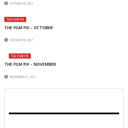
OCTOBER 19, 2017
THE FILM FIX
THE FILM FIX – OCTOBER
OCTOBER 19, 2017
THE FILM FIX
THE FILM FIX – NOVEMBER
NOVEMBER 17, 2017