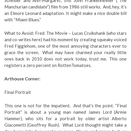
Scheider and Ann-Margaret, this John Frankenheimer (“The
Manchurian candidate”) film from 1986 still works. And, hey, it’s
an Elmore Leonard adaptation. It might make a nice double bill
with “Miami Blues.”
What to Avoid: Fred: The Movie – Lucas Cruikshank (who stars
and co-writes here) had his moment by creating squeaky voiced
Fred Figglehom, one of the most annoying characters ever to
grace the screen. What may have charmed your really little
ones back in 2010 does not work today, trust me. This one
registers a zero percent on RottenTomatoes.
Arthouse Corner:
Final Portrait
This one is not for the impatient. And that’s the point. “Final
Portrait” is about a young man named James Lord (Armie
Hammer), who sits for a portrait by older artist Alberto
Giacometti (Geoffrey Rush). What Lord thought might take a