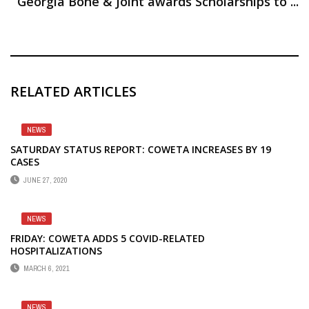
Georgia Bone & Joint awards Scholarships to ...
RELATED ARTICLES
NEWS
SATURDAY STATUS REPORT: COWETA INCREASES BY 19
CASES
JUNE 27, 2020
NEWS
FRIDAY: COWETA ADDS 5 COVID-RELATED
HOSPITALIZATIONS
MARCH 6, 2021
NEWS