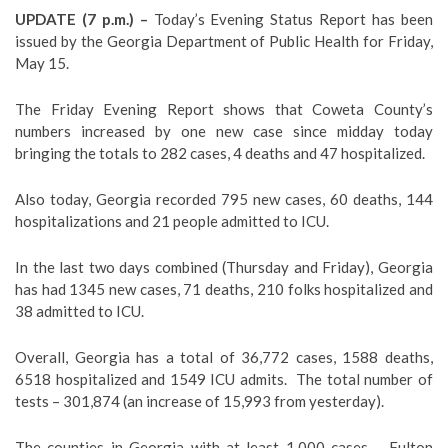
UPDATE (7 p.m.) –
Today’s Evening Status Report has been
issued by the Georgia Department of Public Health for Friday,
May 15.
The Friday Evening Report shows that Coweta County’s
numbers increased by one new case since midday today
bringing the totals to 282 cases, 4 deaths and 47 hospitalized.
Also today, Georgia recorded 795 new cases, 60 deaths, 144
hospitalizations and 21 people admitted to ICU.
In the last two days combined (Thursday and Friday), Georgia
has had 1345 new cases, 71 deaths, 210 folks hospitalized and
38 admitted to ICU.
Overall, Georgia has a total of 36,772 cases, 1588 deaths,
6518 hospitalized and 1549 ICU admits. The total number of
tests – 301,874 (an increase of 15,993 from yesterday).
The counties in Georgia with at least 1,000 cases – Fulton