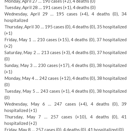
Monday, April 27 … 190 cases (+2), 4 deaths (0)
Tuesday, April 28 … 191 cases (+1), 4 deaths (0)
Wednesday, April 29 … 195 cases (+4), 4 deaths (0), 34
hospitalized
Thursday, April 30 … 195 cases (0), 4 deaths (0), 35 hospitalized
(+1)
Friday, May 1 … 210 cases (+15), 4 deaths (0), 37 hospitalized
(+2)
Saturday, May 2 … 213 cases (+3), 4 deaths (0), 37 hospitalized
(0)
Sunday, May 3 … 230 cases (+17), 4 deaths (0), 38 hospitalized
(+1)
Monday, May 4 … 242 cases (+12), 4 deaths (0), 38 hospitalized
(0)
Tuesday, May 5 … 243 cases (+1), 4 deaths (0), 38 hospitalized
(0)
Wednesday, May 6 … 247 cases (+4), 4 deaths (0), 39
hospitalized (+1)
Thursday, May 7 … 257 cases (+10), 4 deaths (0), 41
hospitalized (+2)
Friday, May 8 … 257 cases (0), 4 deaths (0), 41 hospitalized (0)