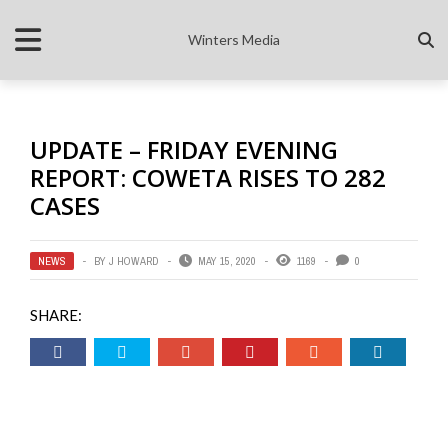
Winters Media
UPDATE – FRIDAY EVENING
REPORT: COWETA RISES TO 282
CASES
NEWS
BY
J HOWARD
MAY 15, 2020
1169
0
SHARE: