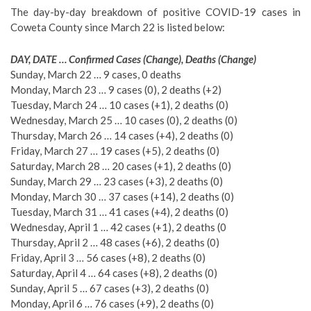
The day-by-day breakdown of positive COVID-19 cases in
Coweta County since March 22 is listed below:
DAY, DATE … Confirmed Cases (Change), Deaths (Change)
Sunday, March 22 … 9 cases, 0 deaths
Monday, March 23 … 9 cases (0), 2 deaths (+2)
Tuesday, March 24 … 10 cases (+1), 2 deaths (0)
Wednesday, March 25 … 10 cases (0), 2 deaths (0)
Thursday, March 26 … 14 cases (+4), 2 deaths (0)
Friday, March 27 … 19 cases (+5), 2 deaths (0)
Saturday, March 28 … 20 cases (+1), 2 deaths (0)
Sunday, March 29 … 23 cases (+3), 2 deaths (0)
Monday, March 30 … 37 cases (+14), 2 deaths (0)
Tuesday, March 31 … 41 cases (+4), 2 deaths (0)
Wednesday, April 1 … 42 cases (+1), 2 deaths (0
Thursday, April 2 … 48 cases (+6), 2 deaths (0)
Friday, April 3 … 56 cases (+8), 2 deaths (0)
Saturday, April 4 … 64 cases (+8), 2 deaths (0)
Sunday, April 5 … 67 cases (+3), 2 deaths (0)
Monday, April 6 … 76 cases (+9), 2 deaths (0)