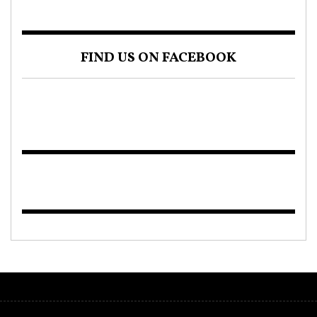
FIND US ON FACEBOOK