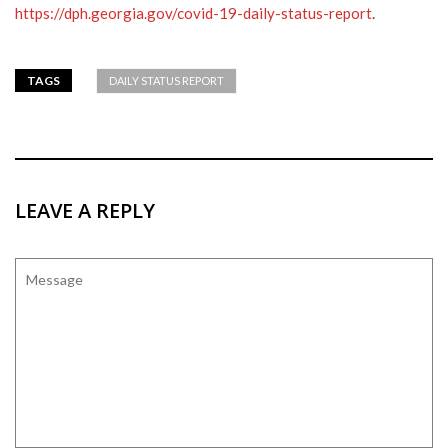
https://dph.georgia.gov/covid-19-daily-status-report
.
TAGS
DAILY STATUS REPORT
LEAVE A REPLY