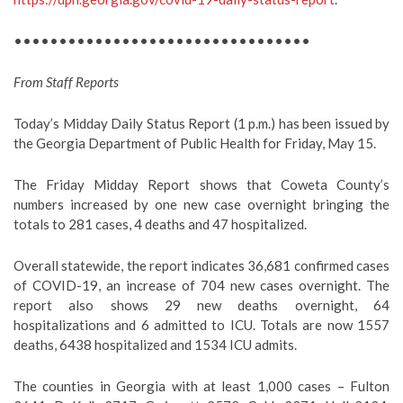
•••••••••••••••••••••••••••••••••
From Staff Reports
Today’s Midday Daily Status Report (1 p.m.) has been issued by
the Georgia Department of Public Health for Friday, May 15.
The Friday Midday Report shows that Coweta County’s
numbers increased by one new case overnight bringing the
totals to 281 cases, 4 deaths and 47 hospitalized.
Overall statewide, the report indicates 36,681 confirmed cases
of COVID-19, an increase of 704 new cases overnight. The
report also shows 29 new deaths overnight, 64
hospitalizations and 6 admitted to ICU. Totals are now 1557
deaths, 6438 hospitalized and 1534 ICU admits.
The counties in Georgia with at least 1,000 cases – Fulton