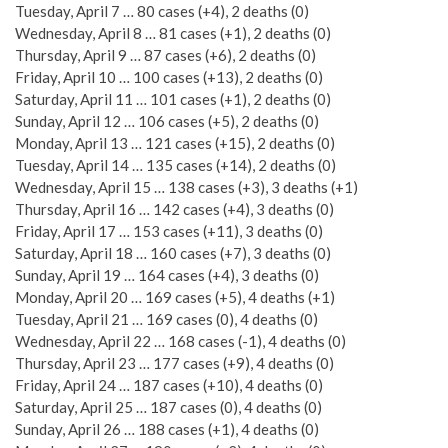
Tuesday, April 7 … 80 cases (+4), 2 deaths (0)
Wednesday, April 8 … 81 cases (+1), 2 deaths (0)
Thursday, April 9 … 87 cases (+6), 2 deaths (0)
Friday, April 10 … 100 cases (+13), 2 deaths (0)
Saturday, April 11 … 101 cases (+1), 2 deaths (0)
Sunday, April 12 … 106 cases (+5), 2 deaths (0)
Monday, April 13 … 121 cases (+15), 2 deaths (0)
Tuesday, April 14 … 135 cases (+14), 2 deaths (0)
Wednesday, April 15 … 138 cases (+3), 3 deaths (+1)
Thursday, April 16 … 142 cases (+4), 3 deaths (0)
Friday, April 17 … 153 cases (+11), 3 deaths (0)
Saturday, April 18 … 160 cases (+7), 3 deaths (0)
Sunday, April 19 … 164 cases (+4), 3 deaths (0)
Monday, April 20 … 169 cases (+5), 4 deaths (+1)
Tuesday, April 21 … 169 cases (0), 4 deaths (0)
Wednesday, April 22 … 168 cases (-1), 4 deaths (0)
Thursday, April 23 … 177 cases (+9), 4 deaths (0)
Friday, April 24 … 187 cases (+10), 4 deaths (0)
Saturday, April 25 … 187 cases (0), 4 deaths (0)
Sunday, April 26 … 188 cases (+1), 4 deaths (0)