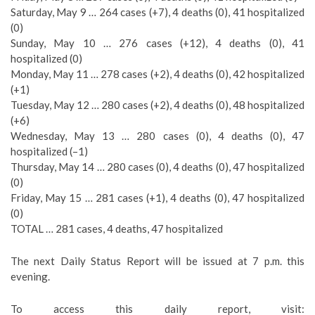
Saturday, May 9 … 264 cases (+7), 4 deaths (0), 41 hospitalized
(0)
Sunday, May 10 … 276 cases (+12), 4 deaths (0), 41
hospitalized (0)
Monday, May 11 … 278 cases (+2), 4 deaths (0), 42 hospitalized
(+1)
Tuesday, May 12 … 280 cases (+2), 4 deaths (0), 48 hospitalized
(+6)
Wednesday, May 13 … 280 cases (0), 4 deaths (0), 47
hospitalized (–1)
Thursday, May 14 … 280 cases (0), 4 deaths (0), 47 hospitalized
(0)
Friday, May 15 … 281 cases (+1), 4 deaths (0), 47 hospitalized
(0)
TOTAL … 281 cases, 4 deaths, 47 hospitalized
The next Daily Status Report will be issued at 7 p.m. this
evening.
To access this daily report, visit: