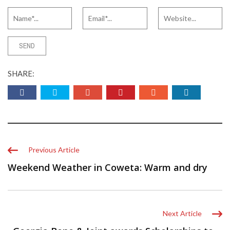
SHARE:
Previous Article
Weekend Weather in Coweta: Warm and dry
Next Article