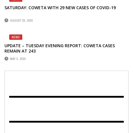
SATURDAY: COWETA WITH 29 NEW CASES OF COVID-19
AUGUST 29, 2020
NEWS
UPDATE – TUESDAY EVENING REPORT: COWETA CASES
REMAIN AT 243
MAY 5, 2020