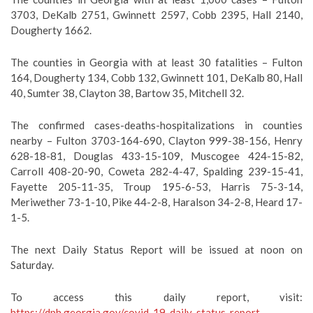
3703, DeKalb 2751, Gwinnett 2597, Cobb 2395, Hall 2140,
Dougherty 1662.
The counties in Georgia with at least 30 fatalities – Fulton
164, Dougherty 134, Cobb 132, Gwinnett 101, DeKalb 80, Hall
40, Sumter 38, Clayton 38, Bartow 35, Mitchell 32.
The confirmed cases-deaths-hospitalizations in counties
nearby – Fulton 3703-164-690, Clayton 999-38-156, Henry
628-18-81, Douglas 433-15-109, Muscogee 424-15-82,
Carroll 408-20-90, Coweta 282-4-47, Spalding 239-15-41,
Fayette 205-11-35, Troup 195-6-53, Harris 75-3-14,
Meriwether 73-1-10, Pike 44-2-8, Haralson 34-2-8, Heard 17-
1-5.
The next Daily Status Report will be issued at noon on
Saturday.
To access this daily report, visit:
https://dph.georgia.gov/covid-19-daily-status-report
.