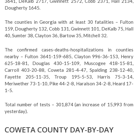
3641, DeKalb 2717, Gwinnett 2572, Cobb 2371, Hall 2134,
Dougherty 1645.
The counties in Georgia with at least 30 fatalities – Fulton
159, Dougherty 132, Cobb 131, Gwinnett 101, DeKalb 75, Hall
40, Sumter 38, Clayton 36, Bartow 35, Mitchell 32.
The confirmed cases-deaths-hospitalizations in counties
nearby – Fulton 3641-159-685, Clayton 996-36-153, Henry
625-18-81, Douglas 430-15-109, Muscogee 418-15-81,
Carroll 403-20-88, Coweta 281-4-47, Spalding 238-12-40,
Fayette 205-11-35, Troup 195-5-53, Harris 75-3-14,
Meriwether 73-1-10, Pike 44-2-8, Haralson 34-2-8, Heard 17-
1-5.
Total number of tests – 301,874 (an increase of 15,993 from
yesterday).
COWETA COUNTY DAY-BY-DAY