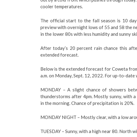
cooler temperatures.
The official start to the fall season is 10 d
preview with overnight lows of 55 and 58 the ne
in the lower 80s with less humidity and sunny s
After today’s 20 percent rain chance this aft
extended forecast.
Below is the extended forecast for Coweta from
a.m. on Monday, Sept. 12, 2022. For up-to-date 
MONDAY –
A slight chance of showers bet
thunderstorms after 4pm. Mostly sunny, with 
in the morning. Chance of precipitation is 20%.
MONDAY NIGHT – Mostly clear, with a low arou
TUESDAY – Sunny, with a high near 80. North w