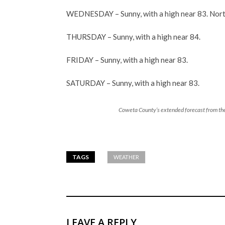
WEDNESDAY – Sunny, with a high near 83. Nort
THURSDAY – Sunny, with a high near 84.
FRIDAY – Sunny, with a high near 83.
SATURDAY – Sunny, with a high near 83.
Coweta County’s extended forecast from the
TAGS
WEATHER
LEAVE A REPLY