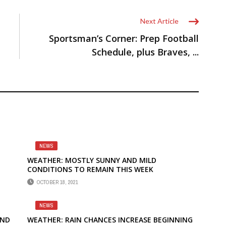
Next Article
Sportsman’s Corner: Prep Football
Schedule, plus Braves, ...
NEWS
WEATHER: MOSTLY SUNNY AND MILD
CONDITIONS TO REMAIN THIS WEEK
OCTOBER 18, 2021
NEWS
AND
WEATHER: RAIN CHANCES INCREASE BEGINNING