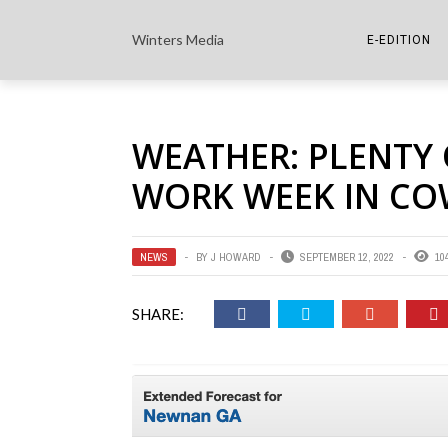
Winters Media
E-EDITION
THE PAPER E-
WEATHER: PLENTY 
THE COWETA 
WORK WEEK IN CO
NEWS
BY
J HOWARD
SEPTEMBER 12, 2022
10
SHARE: