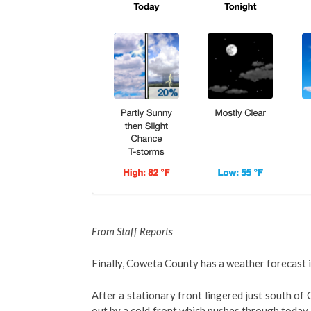
From Staff Reports
Finally, Coweta County has a weather forecast i
After a stationary front lingered just south of
out by a cold front which pushes through today.