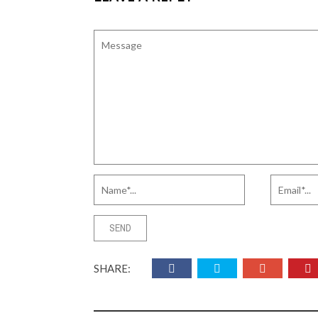
SHARE: