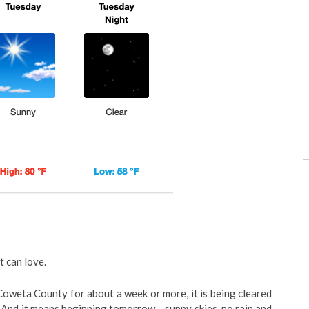
t can love.
 Coweta County for about a week or more, it is being cleared
 And it means beginning tomorrow – sunny skies, no rain and