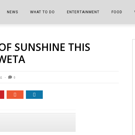
NEWS
WHAT TO DO
ENTERTAINMENT
FOOD
EDITIONS
ALL THINGS FAIR
EVENTS
THE BOOKMARK
THE CHEFS
OF SUNSHINE THIS
SHOPPER E-EDITIONS
COLUMNISTS
SPORTS ON TV
THE FILM FIX
THE FOOD Z
WETA
MARKETPLACE
THIS WEEKEND
FRONT PORCH STORIES
THE JOINTS
NOTES FROM PERRY STREET
VIDEOS/PHOTOS
THE INTERVIEW
THE COWETA 
41
0
SPORTS
THE JOURNEY
THE TRENDS
THE LITTLE THINGS
ZEN NEWS
THE MUSIC
MR. PERSONALITY
THE VIEW FROM THE PINES