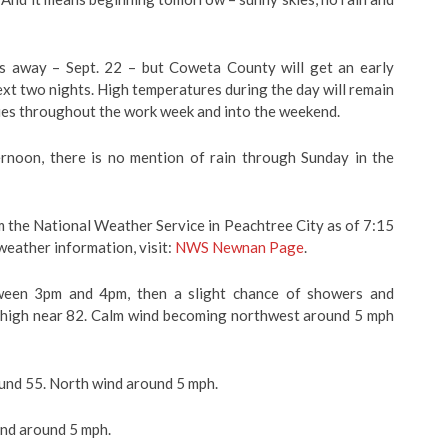
ays away – Sept. 22 – but Coweta County will get an early
xt two nights. High temperatures during the day will remain
kies throughout the work week and into the weekend.
ernoon, there is no mention of rain through Sunday in the
 the National Weather Service in Peachtree City as of 7:15
weather information, visit:
NWS Newnan Page
.
ween 3pm and 4pm, then a slight chance of showers and
a high near 82. Calm wind becoming northwest around 5 mph
nd 55. North wind around 5 mph.
ind around 5 mph.