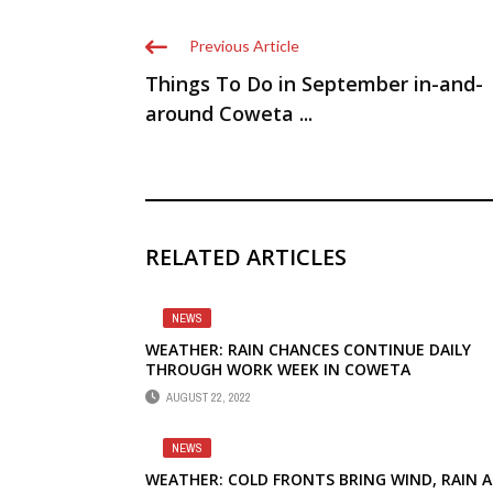
Previous Article
Things To Do in September in-and-
around Coweta ...
RELATED ARTICLES
NEWS
WEATHER: RAIN CHANCES CONTINUE DAILY
THROUGH WORK WEEK IN COWETA
AUGUST 22, 2022
NEWS
WEATHER: COLD FRONTS BRING WIND, RAIN 