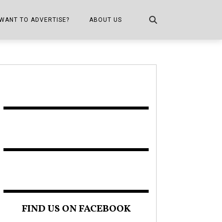
WANT TO ADVERTISE?
ABOUT US
CONTACT US
ONE
PUBLICATION INFO,
DISTRIBUTION MAP
SHOPPER KITCHEN
FIND US ON FACEBOOK