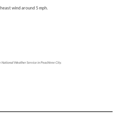
heast wind around 5 mph.
 National Weather Service in Peachtree City.