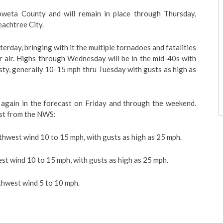
weta County and will remain in place through Thursday,
eachtree City.
rday, bringing with it the multiple tornadoes and fatalities
r air. Highs through Wednesday will be in the mid-40s with
sty, generally 10-15 mph thru Tuesday with gusts as high as
 again in the forecast on Friday and through the weekend.
ast from the NWS:
rthwest wind 10 to 15 mph, with gusts as high as 25 mph.
st wind 10 to 15 mph, with gusts as high as 25 mph.
thwest wind 5 to 10 mph.