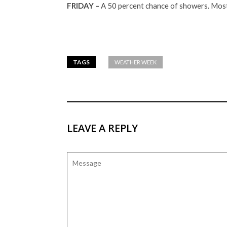
FRIDAY –
A 50 percent chance of showers. Mostl
TAGS
WEATHER WEEK
LEAVE A REPLY