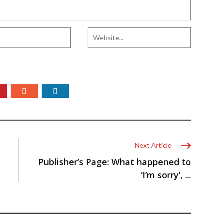
Next Article
Publisher’s Page: What happened to
‘I’m sorry’, ...