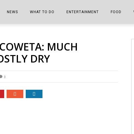
NEWS
WHAT TO DO
ENTERTAINMENT
FOOD
EDITIONS
ALL THINGS FAIR
EVENTS
THE BOOKMARK
THE CHEFS
 COWETA: MUCH
SHOPPER E-EDITIONS
COLUMNISTS
SPORTS ON TV
THE FILM FIX
THE FOOD Z
OSTLY DRY
MARKETPLACE
THIS WEEKEND
FRONT PORCH STORIES
THE JOINTS
NOTES FROM PERRY STREET
VIDEOS/PHOTOS
THE INTERVIEW
THE COWETA 
0
SPORTS
THE JOURNEY
THE TRENDS
THE LITTLE THINGS
ZEN NEWS
THE MUSIC
MR. PERSONALITY
THE VIEW FROM THE PINES