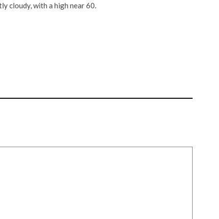
y cloudy, with a high near 60.