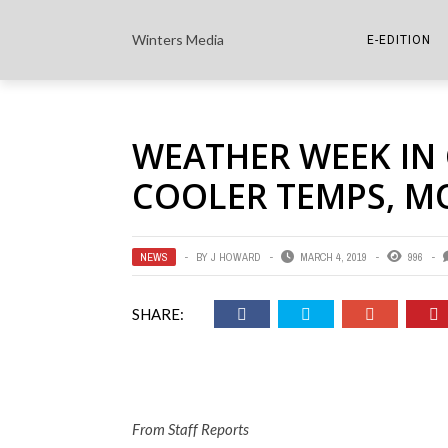
Winters Media
E-EDITION
THE PAPER E-
WEATHER WEEK IN
THE COWETA 
COOLER TEMPS, M
NEWS
BY
J HOWARD
MARCH 4, 2019
996
SHARE:
From Staff Reports