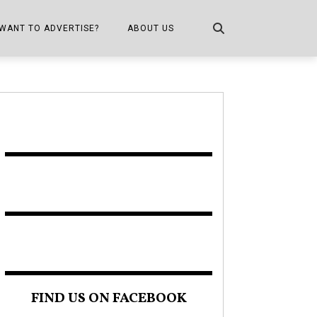
WANT TO ADVERTISE?
ABOUT US
CONTACT US
ONE
PUBLICATION INFO,
DISTRIBUTION MAP
SHOPPER KITCHEN
FIND US ON FACEBOOK