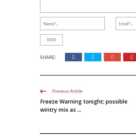
SHARE:
Previous Article
Freeze Warning tonight; possible
wintry mix as ...