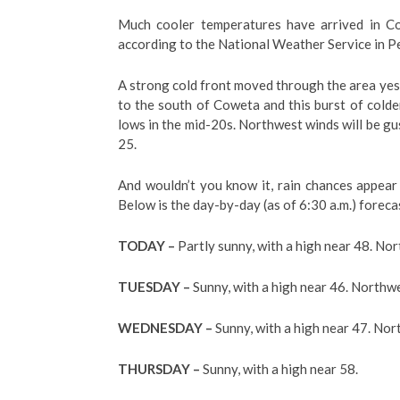
Much cooler temperatures have arrived in Co
according to the National Weather Service in P
A strong cold front moved through the area yeste
to the south of Coweta and this burst of colde
lows in the mid-20s. Northwest winds will be gu
25.
And wouldn’t you know it, rain chances appear
Below is the day-by-day (as of 6:30 a.m.) forec
TODAY –
Partly sunny, with a high near 48. No
TUESDAY –
Sunny, with a high near 46. Northwe
WEDNESDAY –
Sunny, with a high near 47. Nor
THURSDAY –
Sunny, with a high near 58.