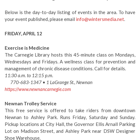
Below is the day-to-day listing of events in the area. To have
your event published, please email
info@wintersmedia.net
.
FRIDAY, APRIL 12
Exercise is Medicine
The Carnegie Library hosts this 45-minute class on Mondays,
Wednesdays and Fridays. A wellness class for prevention and
management of chronic disease conditions. Call for details.
11:30 a.m. to 12:15 p.m.
770-683-1347 • 1 LaGrange St., Newnan
https://www.newnancarnegie.com
Newnan Trolley Service
This free service is offered to take riders from downtown
Newnan to Ashley Park. Runs Friday, Saturday and Sunday.
Pickup locations at City Hall, the Governor Ellis Arnall Parking
Lot on Madison Street, and Ashley Park near DSW Designer
Shoe Warehouse.