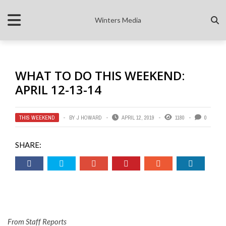
Winters Media
WHAT TO DO THIS WEEKEND:
APRIL 12-13-14
THIS WEEKEND
BY
J HOWARD
APRIL 12, 2019
1180
0
SHARE:
From Staff Reports