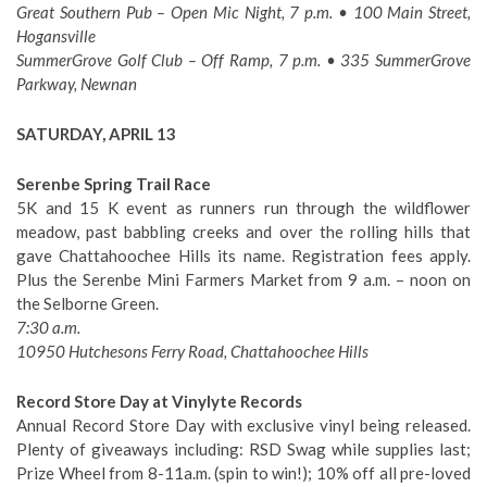
Great Southern Pub – Open Mic Night, 7 p.m. • 100 Main Street,
Hogansville
SummerGrove Golf Club – Off Ramp, 7 p.m. • 335 SummerGrove
Parkway, Newnan
SATURDAY, APRIL 13
Serenbe Spring Trail Race
5K and 15 K event as runners run through the wildflower
meadow, past babbling creeks and over the rolling hills that
gave Chattahoochee Hills its name. Registration fees apply.
Plus the Serenbe Mini Farmers Market from 9 a.m. – noon on
the Selborne Green.
7:30 a.m.
10950 Hutchesons Ferry Road, Chattahoochee Hills
Record Store Day at Vinylyte Records
Annual Record Store Day with exclusive vinyl being released.
Plenty of giveaways including: RSD Swag while supplies last;
Prize Wheel from 8-11a.m. (spin to win!); 10% off all pre-loved