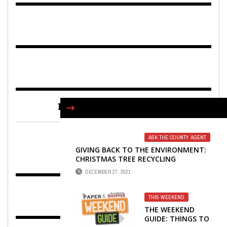
FIND US ON FACEBOOK
ASK THE COUNTY AGENT
GIVING BACK TO THE ENVIRONMENT:
CHRISTMAS TREE RECYCLING
DECEMBER 27, 2021
THIS WEEKEND
THE WEEKEND
GUIDE: THINGS TO