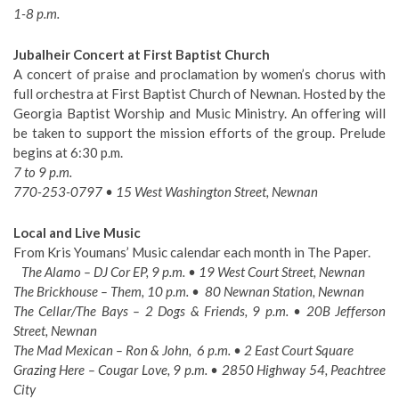
1-8 p.m.
Jubalheir Concert at First Baptist Church
A concert of praise and proclamation by women’s chorus with
full orchestra at First Baptist Church of Newnan. Hosted by the
Georgia Baptist Worship and Music Ministry. An offering will
be taken to support the mission efforts of the group. Prelude
begins at 6:30 p.m.
7 to 9 p.m.
770-253-0797 • 15 West Washington Street, Newnan
Local and Live Music
From Kris Youmans’ Music calendar each month in The Paper.
The Alamo – DJ Cor EP, 9 p.m. • 19 West Court Street, Newnan
The Brickhouse – Them, 10 p.m. • 80 Newnan Station, Newnan
The Cellar/The Bays – 2 Dogs & Friends, 9 p.m. • 20B Jefferson
Street, Newnan
The Mad Mexican – Ron & John, 6 p.m. • 2 East Court Square
Grazing Here – Cougar Love, 9 p.m. • 2850 Highway 54, Peachtree
City