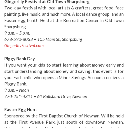
Gingerlily Festival at Old Town Sharpsburg
Two-day festival with local artists & crafters, great food, face
painting, live music, and much more. A local dance group and an
Easter egg hunt! Held at the Recreation Center in Old Town
Sharpsburg.
9 a.m. – 5 p.m.
678-590-8033 • 105 Main St., Sharpsburg
GingerlilyFestival.com
Piggy Bank Day
If you want your kids to start learning about money early and
start understanding about money and saving, this event is for
you. Each child who opens a Minor Savings Account receives a
Piggy Bank.
9 a.m. – Noon
770-251-4311 • 61 Bullsboro Drive, Newnan
Easter Egg Hunt
Sponsored by the First Baptist Church of Newnan. Will be held
at the First Avenue Park, just south of downtown Newnan.