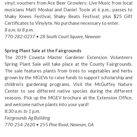
vinyl; vouchers from Ace Beer Growlers; Live Music from local
musicians Matt Moskal and Daniel Toole at 6 p.m.; passes to
Shaky Knees Festival, Shaky Beats Festival; plus $25 Gift
Certificates to Vinylyte. No purchase necessary to enter.
8 a.m. to 8 p.m.
770-282-0237 • 28 South Court Square, Newnan
Spring Plant Sale at the Fairgrounds
The 2019 Coweta Master Gardener Extension Volunteers
Spring Plant Sale will take place at the County Fairgrounds.
The sale features plants from trees to vegetables and herbs
grown by the MGEVs to raise funds to support scholarship and
children’s gardening programs. Visit the McGuffey Nature
Center to see different native species during the different
seasons. Pick up the MGEV brochure at the Extension Office,
and welcome native plants into your yard!
8:30 a.m. to 1 p.m.
Fairgrounds Ag Building
770-254-2620 • 255 Pine Road, Newnan, GA