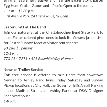
Bring an Easter Egg Basket and hear the Easter story. Easter
Egg Hunt, Crafts, Games and a Picnic. Open to the public.
11 a.m. – 12:30 p.m.
First Avenue Park, 24 First Avenue, Newnan
Easter Craft at The Bend
Join our naturalist at the Chattahoochee Bend State Park to
paint Easter colored pine cones to look like flowers just in time
for Easter Sunday! Meet at visitor center porch.
$3, plus $5 parking
12-1 p.m.
770-254-7271 • 425 Bobwhite Way, Newnan
Newnan Trolley Service
This free service is offered to take riders from downtown
Newnan to Ashley Park. Runs Friday, Saturday and Sunday.
Pickup locations at City Hall, the Governor Ellis Arnall Parking
Lot on Madison Street, and Ashley Park near DSW Designer
Shoe Warehouse.
1-8 p.m.