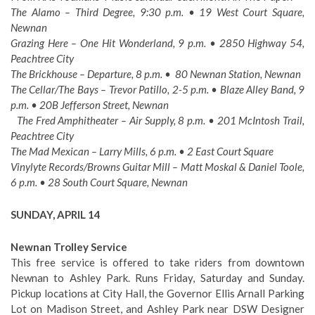
The Alamo – Third Degree, 9:30 p.m. • 19 West Court Square,
Newnan
Grazing Here – One Hit Wonderland, 9 p.m. • 2850 Highway 54,
Peachtree City
The Brickhouse – Departure, 8 p.m. • 80 Newnan Station, Newnan
The Cellar/The Bays – Trevor Patillo, 2-5 p.m. • Blaze Alley Band, 9
p.m. • 20B Jefferson Street, Newnan
The Fred Amphitheater – Air Supply, 8 p.m. • 201 McIntosh Trail,
Peachtree City
The Mad Mexican – Larry Mills, 6 p.m. • 2 East Court Square
Vinylyte Records/Browns Guitar Mill – Matt Moskal & Daniel Toole,
6 p.m. • 28 South Court Square, Newnan
SUNDAY, APRIL 14
Newnan Trolley Service
This free service is offered to take riders from downtown
Newnan to Ashley Park. Runs Friday, Saturday and Sunday.
Pickup locations at City Hall, the Governor Ellis Arnall Parking
Lot on Madison Street, and Ashley Park near DSW Designer