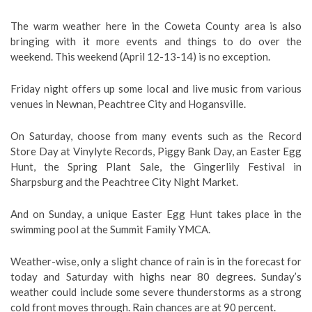
The warm weather here in the Coweta County area is also
bringing with it more events and things to do over the
weekend. This weekend (April 12-13-14) is no exception.
Friday night offers up some local and live music from various
venues in Newnan, Peachtree City and Hogansville.
On Saturday, choose from many events such as the Record
Store Day at Vinylyte Records, Piggy Bank Day, an Easter Egg
Hunt, the Spring Plant Sale, the Gingerlily Festival in
Sharpsburg and the Peachtree City Night Market.
And on Sunday, a unique Easter Egg Hunt takes place in the
swimming pool at the Summit Family YMCA.
Weather-wise, only a slight chance of rain is in the forecast for
today and Saturday with highs near 80 degrees. Sunday’s
weather could include some severe thunderstorms as a strong
cold front moves through. Rain chances are at 90 percent.