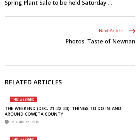
Spring Plant Sale to be held Saturday ...
Next Article
Photos: Taste of Newnan
RELATED ARTICLES
THIS WEEKEND
THE WEEKEND (DEC. 21-22-23): THINGS TO DO IN-AND-
AROUND COWETA COUNTY
DECEMBER 21, 2018
THIS WEEKEND