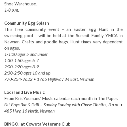
Shoe Warehouse.
1-8 p.m.
Community Egg Splash
This free community event – an Easter Egg Hunt in the
swimming pool – will be held at the Summit Family YMCA in
Newnan. Crafts and goodie bags. Hunt times vary dependent
on ages.
1-1:20 ages 5 and under
1:30-1:50 ages 6-7
2:00-2:20 ages 8-9
2:30-2:50 ages 10 and up
770-254-9622 • 1765 Highway 34 East, Newnan
Local and Live Music
From Kris Youmans’ Music calendar each month in The Paper.
Fat Boys Bar & Grill – Sunday Funday with Chase Tibbitts, 3 p.m. •
485 Hwy. 16 North, Newnan
BINGO! at Coweta Veterans Club