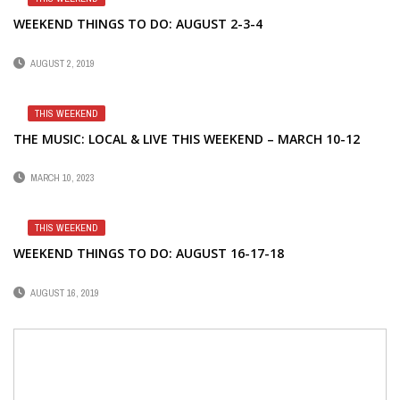
WEEKEND THINGS TO DO: AUGUST 2-3-4
AUGUST 2, 2019
THIS WEEKEND
THE MUSIC: LOCAL & LIVE THIS WEEKEND – MARCH 10-12
MARCH 10, 2023
THIS WEEKEND
WEEKEND THINGS TO DO: AUGUST 16-17-18
AUGUST 16, 2019