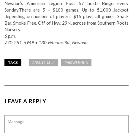
Newnan’s American Legion Post 57 hosts Bingo every
Sunday.There are 5 – $100 games. Up to $1,000 Jackpot
depending on number of players. $15 plays all games. Snack
Bar. Smoke Free. Off of Hwy. 29N, across from Southern Roots
Nursery.
6 p.m.
770-251-6949 • 130 Veterans Rd., Newnan
TAGS
APRIL 12-13-14
THIS WEEKEND
LEAVE A REPLY