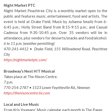
Night Market PTC
Night Market Peachtree City is a monthly market open to the
public and features music, entertainment, food and artists. The
event is held at Drake Field. Music by Julianna Smallz from 6-
6:45 p.m.; Holly Street Band from 8:15-9:15 p.m.; and Casual
Cadenza from 9:30-10:45 p.m. Over 35 vendors will be in
attendance, plus vendors for desserts/snacks and food/alcohol.
6 to 11 p.m. (weather permitting)
470-241-4412 • Drake Field, 155 Willowbend Road, Peachtree
City
https://nightmarketptc.com/
Broadway’s Next H!T Musical
Takes place at The Nixon Centre.
7 p.m.
770-254-2787 • 1523 Lower Fayetteville Rd., Newnan
https://thenixoncentre.tix.com
Local and Live Music
From Kris Youmans’ Music calendar each month in The Paper.