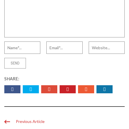
SHARE:
Previous Article