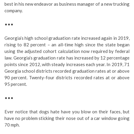
best in his new endeavor as business manager of a new trucking
company.
•••
Georgia’s high school graduation rate increased again in 2019,
rising to 82 percent – an all-time high since the state began
using the adjusted cohort calculation now required by federal
law. Georgia’s graduation rate has increased by 12 percentage
points since 2012, with steady increases each year. In 2019, 71
Georgia school districts recorded graduation rates at or above
90 percent. Twenty-four districts recorded rates at or above
95 percent.
•••
Ever notice that dogs hate have you blow on their faces, but
have no problem sticking their nose out of a car window going
70 mph.