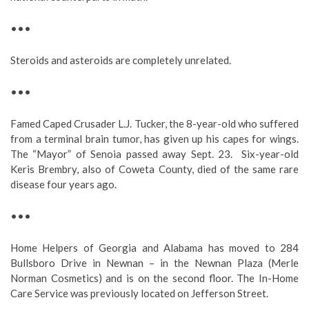
•••
Steroids and asteroids are completely unrelated.
•••
Famed Caped Crusader L.J. Tucker, the 8-year-old who suffered
from a terminal brain tumor, has given up his capes for wings.
The “Mayor” of Senoia passed away Sept. 23. Six-year-old
Keris Brembry, also of Coweta County, died of the same rare
disease four years ago.
•••
Home Helpers of Georgia and Alabama has moved to 284
Bullsboro Drive in Newnan – in the Newnan Plaza (Merle
Norman Cosmetics) and is on the second floor. The In-Home
Care Service was previously located on Jefferson Street.