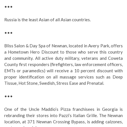
•••
Russia is the least Asian of all Asian countries.
•••
Bliss Salon & Day Spa of Newnan, located in Avery Park, offers
a Hometown Hero Discount to those who serve this country
and community. All active duty military, veterans and Coweta
County first responders (firefighters, law enforcement officers,
EMTs or paramedics) will receive a 10 percent discount with
proper identification on all massage services such as Deep
Tissue, Hot Stone, Swedish, Stress Ease and Prenatal.
•••
One of the Uncle Maddio’s Pizza franchisees in Georgia is
rebranding their stores into Pazzi’s Italian Grille. The Newnan
location, at 371 Newnan Crossing Bypass, is adding calzones,