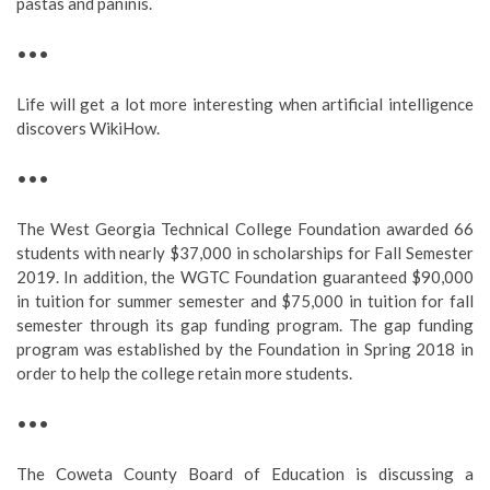
pastas and paninis.
•••
Life will get a lot more interesting when artificial intelligence
discovers WikiHow.
•••
The West Georgia Technical College Foundation awarded 66
students with nearly $37,000 in scholarships for Fall Semester
2019. In addition, the WGTC Foundation guaranteed $90,000
in tuition for summer semester and $75,000 in tuition for fall
semester through its gap funding program. The gap funding
program was established by the Foundation in Spring 2018 in
order to help the college retain more students.
•••
The Coweta County Board of Education is discussing a