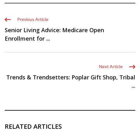
Previous Article
Senior Living Advice: Medicare Open
Enrollment for ...
Next Article
Trends & Trendsetters: Poplar Gift Shop, Tribal
...
RELATED ARTICLES