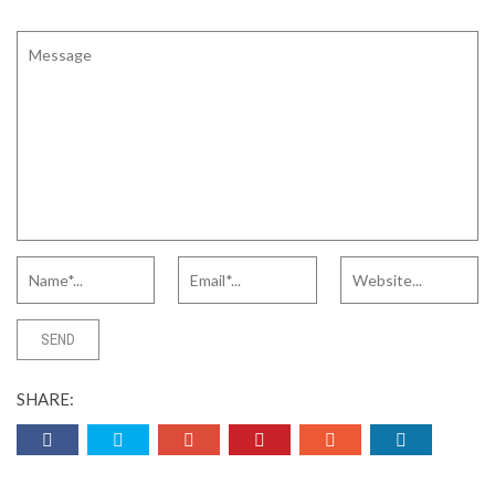
SHARE: