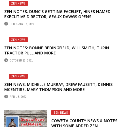
ZEN NEWS
ZEN NOTES: DUNC’S GETTING FACELIFT, HINES NAMED
EXECUTIVE DIRECTOR, GEAUX DAWGS OPENS
FEBRUARY 18, 2020
ZEN NEWS
ZEN NOTES: BONNE BEDINGFIELD, WILL SMITH, TURIN
TRACTOR PULL AND MORE
OCTOBER 12, 2021
ZEN NEWS
ZEN NEWS: MICHELLE MURRAY, DREW FAUSETT, DENNIS
MCENTIRE, MARY THOMPSON AND MORE
APRIL 8, 2022
ZEN NEWS
COWETA COUNTY NEWS & NOTES
WITH SOME ADDED ZEN