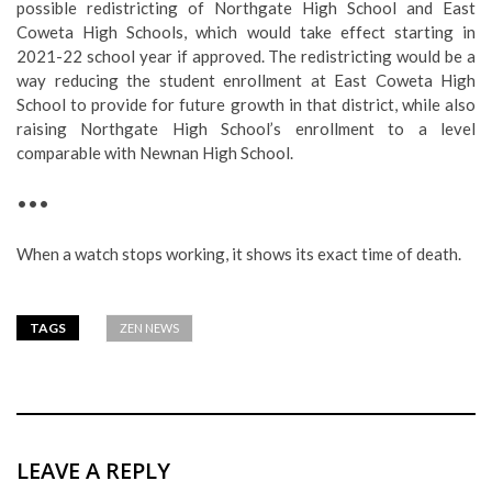
possible redistricting of Northgate High School and East
Coweta High Schools, which would take effect starting in
2021-22 school year if approved. The redistricting would be a
way reducing the student enrollment at East Coweta High
School to provide for future growth in that district, while also
raising Northgate High School’s enrollment to a level
comparable with Newnan High School.
•••
When a watch stops working, it shows its exact time of death.
TAGS
ZEN NEWS
LEAVE A REPLY