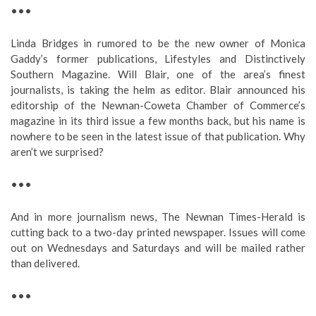
•••
Linda Bridges in rumored to be the new owner of Monica
Gaddy’s former publications, Lifestyles and Distinctively
Southern Magazine. Will Blair, one of the area’s finest
journalists, is taking the helm as editor. Blair announced his
editorship of the Newnan-Coweta Chamber of Commerce’s
magazine in its third issue a few months back, but his name is
nowhere to be seen in the latest issue of that publication. Why
aren’t we surprised?
•••
And in more journalism news, The Newnan Times-Herald is
cutting back to a two-day printed newspaper. Issues will come
out on Wednesdays and Saturdays and will be mailed rather
than delivered.
•••