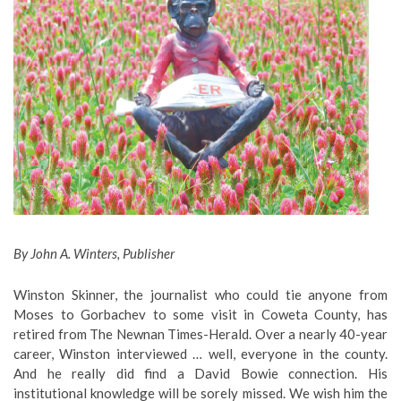
By John A. Winters, Publisher
Winston Skinner, the journalist who could tie anyone from
Moses to Gorbachev to some visit in Coweta County, has
retired from The Newnan Times-Herald. Over a nearly 40-year
career, Winston interviewed … well, everyone in the county.
And he really did find a David Bowie connection. His
institutional knowledge will be sorely missed. We wish him the