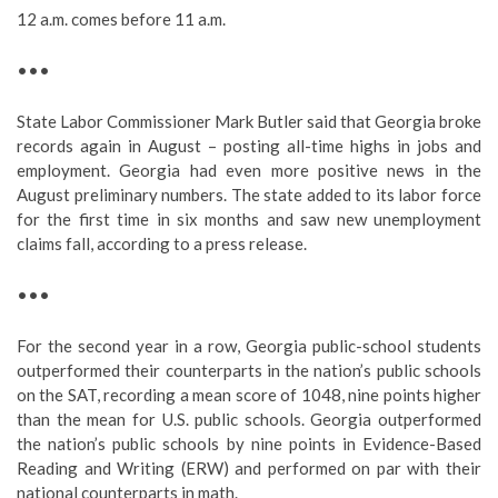
12 a.m. comes before 11 a.m.
•••
State Labor Commissioner Mark Butler said that Georgia broke
records again in August – posting all-time highs in jobs and
employment. Georgia had even more positive news in the
August preliminary numbers. The state added to its labor force
for the first time in six months and saw new unemployment
claims fall, according to a press release.
•••
For the second year in a row, Georgia public-school students
outperformed their counterparts in the nation’s public schools
on the SAT, recording a mean score of 1048, nine points higher
than the mean for U.S. public schools. Georgia outperformed
the nation’s public schools by nine points in Evidence-Based
Reading and Writing (ERW) and performed on par with their
national counterparts in math.