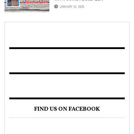
JANUARY 13, 2025
FIND US ON FACEBOOK