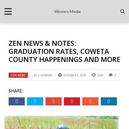
Winters Media
ZEN NEWS & NOTES:
GRADUATION RATES, COWETA
COUNTY HAPPENINGS AND MORE
ZEN NEWS
BY
J HOWARD
OCTOBER 3, 2019
1103
0
SHARE: