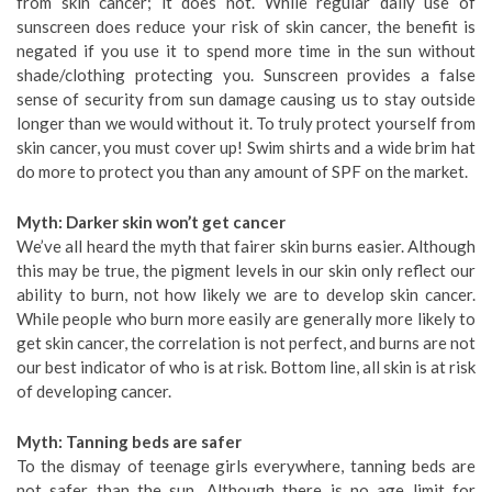
from skin cancer; it does not. While regular daily use of
sunscreen does reduce your risk of skin cancer, the benefit is
negated if you use it to spend more time in the sun without
shade/clothing protecting you. Sunscreen provides a false
sense of security from sun damage causing us to stay outside
longer than we would without it. To truly protect yourself from
skin cancer, you must cover up! Swim shirts and a wide brim hat
do more to protect you than any amount of SPF on the market.
Myth: Darker skin won’t get cancer
We’ve all heard the myth that fairer skin burns easier. Although
this may be true, the pigment levels in our skin only reflect our
ability to burn, not how likely we are to develop skin cancer.
While people who burn more easily are generally more likely to
get skin cancer, the correlation is not perfect, and burns are not
our best indicator of who is at risk. Bottom line, all skin is at risk
of developing cancer.
Myth: Tanning beds are safer
To the dismay of teenage girls everywhere, tanning beds are
not safer than the sun. Although there is no age limit for