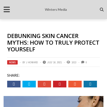
Winters Media
DEBUNKING SKIN CANCER
MYTHS: HOW TO TRULY PROTECT
YOURSELF
NEWS
BY
J HOWARD
JULY 16, 2021
1013
0
SHARE: