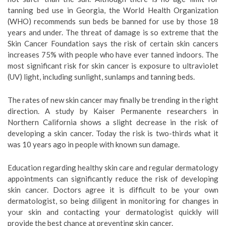
tanning bed use in Georgia, the World Health Organization
(WHO) recommends sun beds be banned for use by those 18
years and under. The threat of damage is so extreme that the
Skin Cancer Foundation says the risk of certain skin cancers
increases 75% with people who have ever tanned indoors. The
most significant risk for skin cancer is exposure to ultraviolet
(UV) light, including sunlight, sunlamps and tanning beds.
The rates of new skin cancer may finally be trending in the right
direction. A study by Kaiser Permanente researchers in
Northern California shows a slight decrease in the risk of
developing a skin cancer. Today the risk is two-thirds what it
was 10 years ago in people with known sun damage.
Education regarding healthy skin care and regular dermatology
appointments can significantly reduce the risk of developing
skin cancer. Doctors agree it is difficult to be your own
dermatologist, so being diligent in monitoring for changes in
your skin and contacting your dermatologist quickly will
provide the best chance at preventing skin cancer.