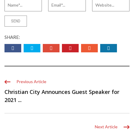
SHARE:
Previous Article
Christian City Announces Guest Speaker for
2021 ...
Next Article