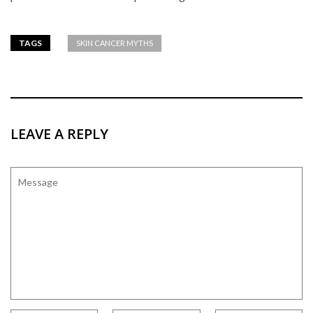
TAGS
SKIN CANCER MYTHS
LEAVE A REPLY