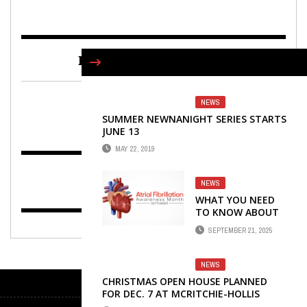
FIND US ON FACEBOOK
NEWS
SUMMER NEWNANIGHT SERIES STARTS
JUNE 13
MAY 22, 2019
NEWS
WHAT YOU NEED
TO KNOW ABOUT
ATRIAL
SEPTEMBER 21, 2025
FIBRILLATION
NEWS
CHRISTMAS OPEN HOUSE PLANNED
FOR DEC. 7 AT MCRITCHIE-HOLLIS
MUSEUM