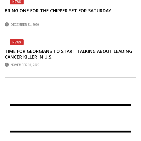
NEWS
BRING ONE FOR THE CHIPPER SET FOR SATURDAY
DECEMBER 31, 2020
NEWS
TIME FOR GEORGIANS TO START TALKING ABOUT LEADING
CANCER KILLER IN U.S.
NOVEMBER 19, 2020