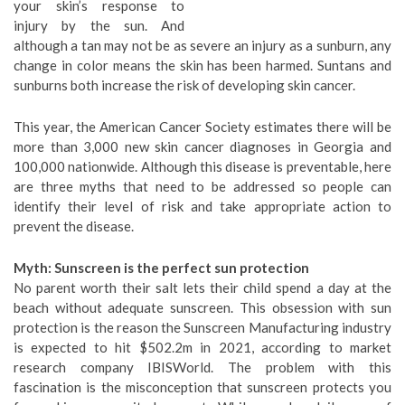
your skin’s response to
injury by the sun. And
although a tan may not be as severe an injury as a sunburn, any
change in color means the skin has been harmed. Suntans and
sunburns both increase the risk of developing skin cancer.
This year, the American Cancer Society estimates there will be
more than 3,000 new skin cancer diagnoses in Georgia and
100,000 nationwide. Although this disease is preventable, here
are three myths that need to be addressed so people can
identify their level of risk and take appropriate action to
prevent the disease.
Myth: Sunscreen is the perfect sun protection
No parent worth their salt lets their child spend a day at the
beach without adequate sunscreen. This obsession with sun
protection is the reason the Sunscreen Manufacturing industry
is expected to hit $502.2m in 2021, according to market
research company IBISWorld. The problem with this
fascination is the misconception that sunscreen protects you