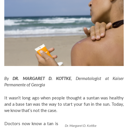
By
DR. MARGARET D. KOTTKE
, Dermatologist at Kaiser
Permanente of Georgia
It wasn’t long ago when people thought a suntan was healthy
and a base tan was the way to start your fun in the sun. Today,
we know that’s not the case.
Doctors now know a tan is
Dr. Margaret D. Kottke