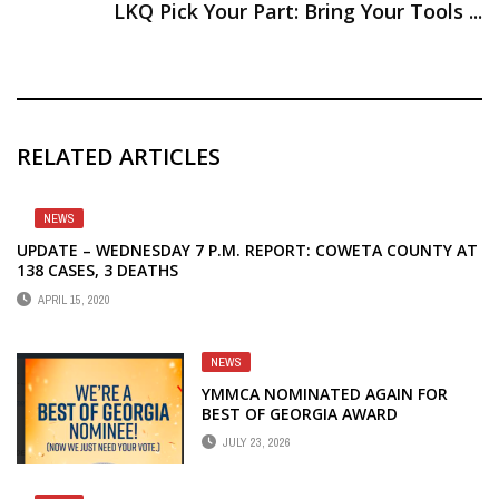
LKQ Pick Your Part: Bring Your Tools ...
RELATED ARTICLES
NEWS
UPDATE – WEDNESDAY 7 P.M. REPORT: COWETA COUNTY AT
138 CASES, 3 DEATHS
APRIL 15, 2020
NEWS
YMMCA NOMINATED AGAIN FOR
BEST OF GEORGIA AWARD
JULY 23, 2026