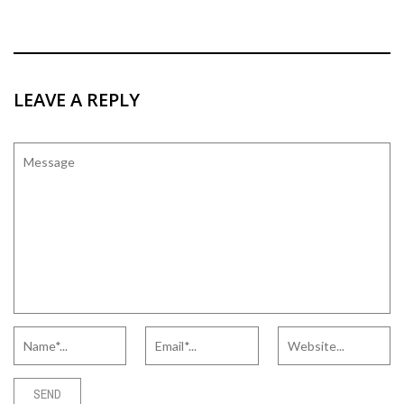
LEAVE A REPLY