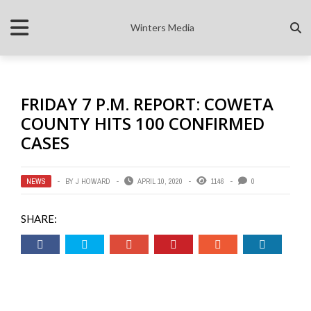
Winters Media
FRIDAY 7 P.M. REPORT: COWETA
COUNTY HITS 100 CONFIRMED
CASES
NEWS
BY
J HOWARD
APRIL 10, 2020
1146
0
SHARE: