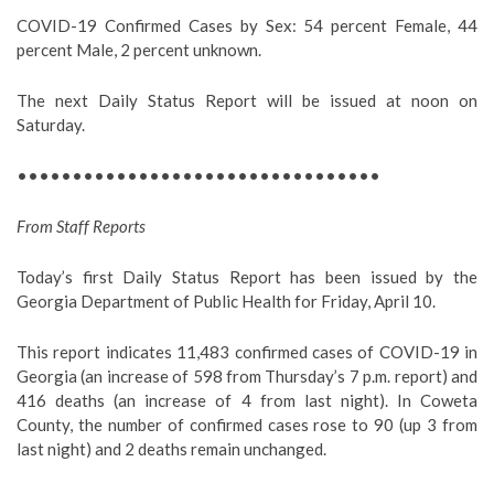
COVID-19 Confirmed Cases by Sex: 54 percent Female, 44
percent Male, 2 percent unknown.
The next Daily Status Report will be issued at noon on
Saturday.
•••••••••••••••••••••••••••••••••
From Staff Reports
Today’s first Daily Status Report has been issued by the
Georgia Department of Public Health for Friday, April 10.
This report indicates 11,483 confirmed cases of COVID-19 in
Georgia (an increase of 598 from Thursday’s 7 p.m. report) and
416 deaths (an increase of 4 from last night). In Coweta
County, the number of confirmed cases rose to 90 (up 3 from
last night) and 2 deaths remain unchanged.