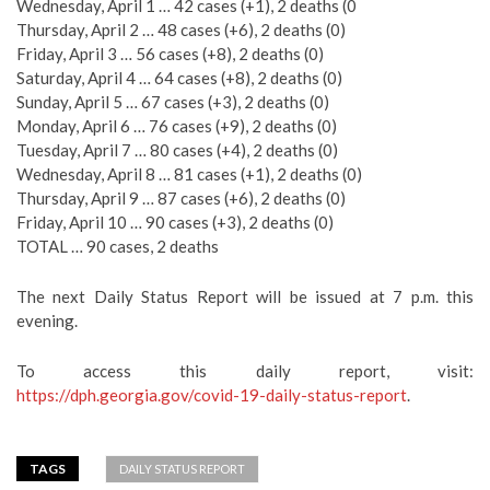
Wednesday, April 1 … 42 cases (+1), 2 deaths (0
Thursday, April 2 … 48 cases (+6), 2 deaths (0)
Friday, April 3 … 56 cases (+8), 2 deaths (0)
Saturday, April 4 … 64 cases (+8), 2 deaths (0)
Sunday, April 5 … 67 cases (+3), 2 deaths (0)
Monday, April 6 … 76 cases (+9), 2 deaths (0)
Tuesday, April 7 … 80 cases (+4), 2 deaths (0)
Wednesday, April 8 … 81 cases (+1), 2 deaths (0)
Thursday, April 9 … 87 cases (+6), 2 deaths (0)
Friday, April 10 … 90 cases (+3), 2 deaths (0)
TOTAL … 90 cases, 2 deaths
The next Daily Status Report will be issued at 7 p.m. this
evening.
To access this daily report, visit:
https://dph.georgia.gov/covid-19-daily-status-report
.
TAGS
DAILY STATUS REPORT