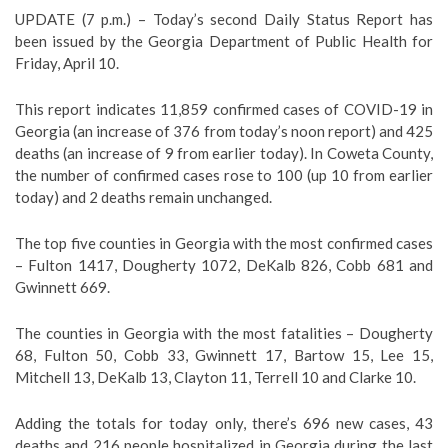
UPDATE (7 p.m.) – Today’s second Daily Status Report has
been issued by the Georgia Department of Public Health for
Friday, April 10.
This report indicates 11,859 confirmed cases of COVID-19 in
Georgia (an increase of 376 from today’s noon report) and 425
deaths (an increase of 9 from earlier today). In Coweta County,
the number of confirmed cases rose to 100 (up 10 from earlier
today) and 2 deaths remain unchanged.
The top five counties in Georgia with the most confirmed cases
– Fulton 1417, Dougherty 1072, DeKalb 826, Cobb 681 and
Gwinnett 669.
The counties in Georgia with the most fatalities – Dougherty
68, Fulton 50, Cobb 33, Gwinnett 17, Bartow 15, Lee 15,
Mitchell 13, DeKalb 13, Clayton 11, Terrell 10 and Clarke 10.
Adding the totals for today only, there’s 696 new cases, 43
deaths and 216 people hospitalized in Georgia during the last