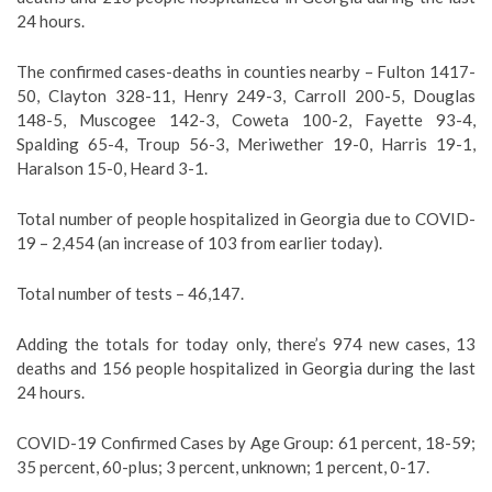
24 hours.
The confirmed cases-deaths in counties nearby – Fulton 1417-
50, Clayton 328-11, Henry 249-3, Carroll 200-5, Douglas
148-5, Muscogee 142-3, Coweta 100-2, Fayette 93-4,
Spalding 65-4, Troup 56-3, Meriwether 19-0, Harris 19-1,
Haralson 15-0, Heard 3-1.
Total number of people hospitalized in Georgia due to COVID-
19 – 2,454 (an increase of 103 from earlier today).
Total number of tests – 46,147.
Adding the totals for today only, there’s 974 new cases, 13
deaths and 156 people hospitalized in Georgia during the last
24 hours.
COVID-19 Confirmed Cases by Age Group: 61 percent, 18-59;
35 percent, 60-plus; 3 percent, unknown; 1 percent, 0-17.