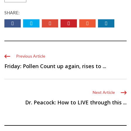
SHARE:
Previous Article
Friday: Pollen Count up again, rises to ...
Next Article
Dr. Peacock: How to LIVE through this ...