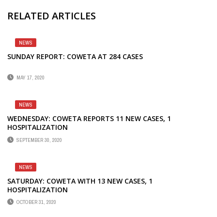
RELATED ARTICLES
NEWS
SUNDAY REPORT: COWETA AT 284 CASES
MAY 17, 2020
NEWS
WEDNESDAY: COWETA REPORTS 11 NEW CASES, 1
HOSPITALIZATION
SEPTEMBER 30, 2020
NEWS
SATURDAY: COWETA WITH 13 NEW CASES, 1
HOSPITALIZATION
OCTOBER 31, 2020