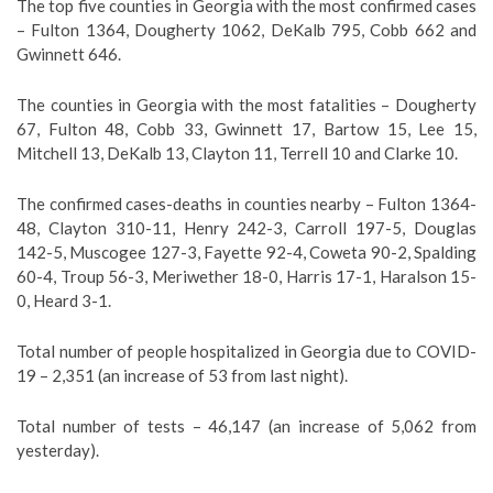
The top five counties in Georgia with the most confirmed cases
– Fulton 1364, Dougherty 1062, DeKalb 795, Cobb 662 and
Gwinnett 646.
The counties in Georgia with the most fatalities – Dougherty
67, Fulton 48, Cobb 33, Gwinnett 17, Bartow 15, Lee 15,
Mitchell 13, DeKalb 13, Clayton 11, Terrell 10 and Clarke 10.
The confirmed cases-deaths in counties nearby – Fulton 1364-
48, Clayton 310-11, Henry 242-3, Carroll 197-5, Douglas
142-5, Muscogee 127-3, Fayette 92-4, Coweta 90-2, Spalding
60-4, Troup 56-3, Meriwether 18-0, Harris 17-1, Haralson 15-
0, Heard 3-1.
Total number of people hospitalized in Georgia due to COVID-
19 – 2,351 (an increase of 53 from last night).
Total number of tests – 46,147 (an increase of 5,062 from
yesterday).