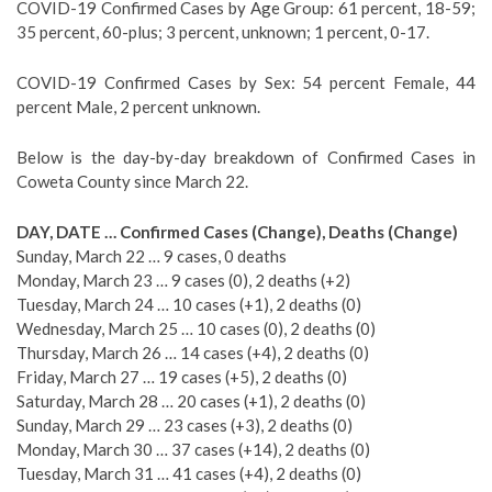
COVID-19 Confirmed Cases by Age Group: 61 percent, 18-59;
35 percent, 60-plus; 3 percent, unknown; 1 percent, 0-17.
COVID-19 Confirmed Cases by Sex: 54 percent Female, 44
percent Male, 2 percent unknown.
Below is the day-by-day breakdown of Confirmed Cases in
Coweta County since March 22.
DAY, DATE … Confirmed Cases (Change), Deaths (Change)
Sunday, March 22 … 9 cases, 0 deaths
Monday, March 23 … 9 cases (0), 2 deaths (+2)
Tuesday, March 24 … 10 cases (+1), 2 deaths (0)
Wednesday, March 25 … 10 cases (0), 2 deaths (0)
Thursday, March 26 … 14 cases (+4), 2 deaths (0)
Friday, March 27 … 19 cases (+5), 2 deaths (0)
Saturday, March 28 … 20 cases (+1), 2 deaths (0)
Sunday, March 29 … 23 cases (+3), 2 deaths (0)
Monday, March 30 … 37 cases (+14), 2 deaths (0)
Tuesday, March 31 … 41 cases (+4), 2 deaths (0)