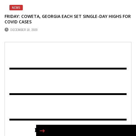
NEWS
FRIDAY: COWETA, GEORGIA EACH SET SINGLE-DAY HIGHS FOR
COVID CASES
DECEMBER 18, 2020
FIND US ON FACEBOOK