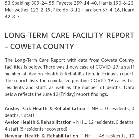
53, Spalding 309-24-55, Fayette 259-14-40, Harris 190-6-23,
Meriwether 123-2-19, Pike 66-3-11, Haralson 57-4-16, Heard
42-3-7.
LONG-TERM CARE FACILITY REPORT
– COWETA COUNTY
The Long-Term Care Report with data from Coweta County
facilities is below. There was 1 new case of COVID-19, a staff
member at Avalon Health & Rehabilitation, in Friday’s report.
The report lists the cumulative positive COVID-19 cases for
residents and staff, as well as the number of deaths. Data
below reflects the June 12 (Friday) report findings.
Ansley Park Health & Rehabilitation
– NH … 0 residents, 0
deaths, 1 staff
Avalon Health & Rehabilitation
– NH … 12 residents, 0 deaths,
4 staff (5 residents recovered)
Newnan Health & Rehabilitation
– NH … 46 residents, 10