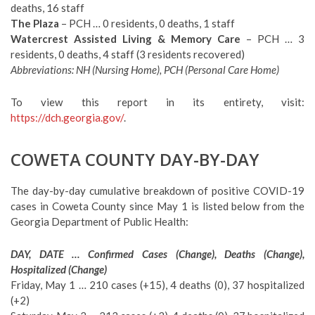
deaths, 16 staff
The Plaza
– PCH … 0 residents, 0 deaths, 1 staff
Watercrest Assisted Living & Memory Care
– PCH … 3
residents, 0 deaths, 4 staff (3 residents recovered)
Abbreviations: NH (Nursing Home), PCH (Personal Care Home)
To view this report in its entirety, visit:
https://dch.georgia.gov/
.
COWETA COUNTY DAY-BY-DAY
The day-by-day cumulative breakdown of positive COVID-19
cases in Coweta County since May 1 is listed below from the
Georgia Department of Public Health:
DAY, DATE … Confirmed Cases (Change), Deaths (Change),
Hospitalized (Change)
Friday, May 1 … 210 cases (+15), 4 deaths (0), 37 hospitalized
(+2)