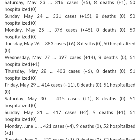
Saturday, May 23 … 316 cases (+5), 8 deaths (+1), 50
hospitalized (0)
Sunday, May 24 … 331 cases (+15), 8 deaths (0), 50
hospitalized (0)
Monday, May 25 … 376 cases (+45), 8 deaths (0), 50
hospitalized (0)
Tuesday, May 26 … 383 cases (+6), 8 deaths (0), 50 hospitalized
(0)
Wednesday, May 27 … 397 cases (+14), 8 deaths (0), 51
hospitalized (+1)
Thursday, May 28 … 403 cases (+6), 8 deaths (0), 51
hospitalized (0)
Friday, May 29 … 414 cases (+11), 8 deaths (0), 51 hospitalized
(0)
Saturday, May 30 … 415 cases (+1), 8 deaths (0), 51
hospitalized (0)
Sunday, May 31 … 417 cases (+2), 9 deaths (+1), 51
hospitalized (0)
Monday, June 1 … 421 cases (+4), 9 deaths (0), 52 hospitalized
(+1)
Tuesday, June 2 … 422 cases (+1), 9 deaths (0), 52 hospitalized