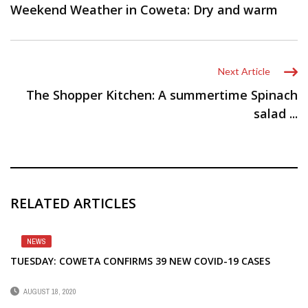
Weekend Weather in Coweta: Dry and warm
Next Article
The Shopper Kitchen: A summertime Spinach
salad ...
RELATED ARTICLES
NEWS
TUESDAY: COWETA CONFIRMS 39 NEW COVID-19 CASES
AUGUST 18, 2020