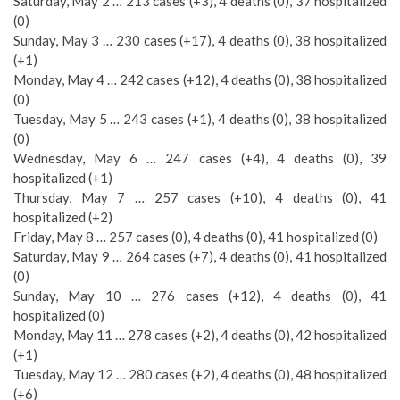
Saturday, May 2 … 213 cases (+3), 4 deaths (0), 37 hospitalized
(0)
Sunday, May 3 … 230 cases (+17), 4 deaths (0), 38 hospitalized
(+1)
Monday, May 4 … 242 cases (+12), 4 deaths (0), 38 hospitalized
(0)
Tuesday, May 5 … 243 cases (+1), 4 deaths (0), 38 hospitalized
(0)
Wednesday, May 6 … 247 cases (+4), 4 deaths (0), 39
hospitalized (+1)
Thursday, May 7 … 257 cases (+10), 4 deaths (0), 41
hospitalized (+2)
Friday, May 8 … 257 cases (0), 4 deaths (0), 41 hospitalized (0)
Saturday, May 9 … 264 cases (+7), 4 deaths (0), 41 hospitalized
(0)
Sunday, May 10 … 276 cases (+12), 4 deaths (0), 41
hospitalized (0)
Monday, May 11 … 278 cases (+2), 4 deaths (0), 42 hospitalized
(+1)
Tuesday, May 12 … 280 cases (+2), 4 deaths (0), 48 hospitalized
(+6)