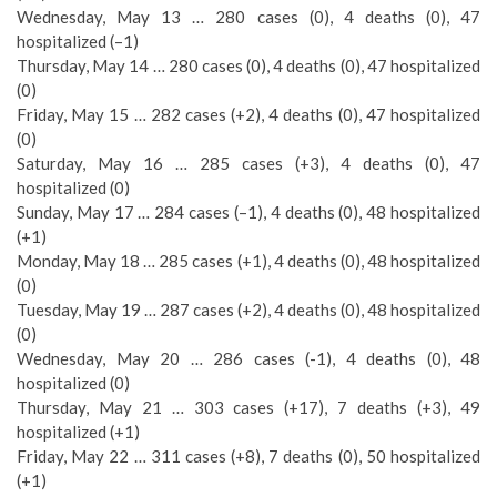
Wednesday, May 13 … 280 cases (0), 4 deaths (0), 47
hospitalized (–1)
Thursday, May 14 … 280 cases (0), 4 deaths (0), 47 hospitalized
(0)
Friday, May 15 … 282 cases (+2), 4 deaths (0), 47 hospitalized
(0)
Saturday, May 16 … 285 cases (+3), 4 deaths (0), 47
hospitalized (0)
Sunday, May 17 … 284 cases (–1), 4 deaths (0), 48 hospitalized
(+1)
Monday, May 18 … 285 cases (+1), 4 deaths (0), 48 hospitalized
(0)
Tuesday, May 19 … 287 cases (+2), 4 deaths (0), 48 hospitalized
(0)
Wednesday, May 20 … 286 cases (-1), 4 deaths (0), 48
hospitalized (0)
Thursday, May 21 … 303 cases (+17), 7 deaths (+3), 49
hospitalized (+1)
Friday, May 22 … 311 cases (+8), 7 deaths (0), 50 hospitalized
(+1)