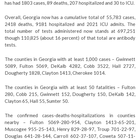
has had 1803 cases, 89 deaths, 207 hospitalized and 30 to ICU.
Overall, Georgia now has a cumulative total of 55,783 cases,
2418 deaths, 9181 hospitalized and 2021 ICU admits. The
total number of tests administered now stands at 697,251
though 110,825 (about 16 percent) of that total are antibody
tests.
The counties in Georgia with at least 1,000 cases – Gwinnett
5089, Fulton 5069, DeKalb 4282, Cobb 3522, Hall 2727,
Dougherty 1828, Clayton 1413, Cherokee 1014.
The counties in Georgia with at least 50 fatalities – Fulton
280, Cobb 215, Gwinnett 152, Dougherty 150, DeKalb 142,
Clayton 65, Hall 55, Sumter 50.
The confirmed cases-deaths-hospitalizations in counties
nearby – Fulton 5069-280-954, Clayton 1413-65-201,
Muscogee 955-25-143, Henry 829-28-97, Troup 701-22-97,
Douglas 641-28-144, Carroll 602-37-107, Coweta 507-11-