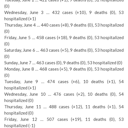
(0)
Wednesday, June 3 … 432 cases (+10), 9 deaths (0), 53
hospitalized (+1)
Thursday, June 4 … 440 cases (+8), 9 deaths (0), 53 hospitalized
(0)
Friday, June 5 … 458 cases (+18), 9 deaths (0), 53 hospitalized
(0)
Saturday, June 6 … 463 cases (+5), 9 deaths (0), 53 hospitalized
(0)
Sunday, June 7 … 463 cases (0), 9 deaths (0), 53 hospitalized (0)
Monday, June 8 … 468 cases (+5), 9 deaths (0), 53 hospitalized
(0)
Tuesday, June 9 … 474 cases (+6), 10 deaths (+1), 54
hospitalized (+1)
Wednesday, June 10 … 476 cases (+2), 10 deaths (0), 54
hospitalized (0)
Thursday, June 11 … 488 cases (+12), 11 deaths (+1), 54
hospitalized (0)
Friday, June 12 … 507 cases (+19), 11 deaths (0), 53
hospitalized (-1)