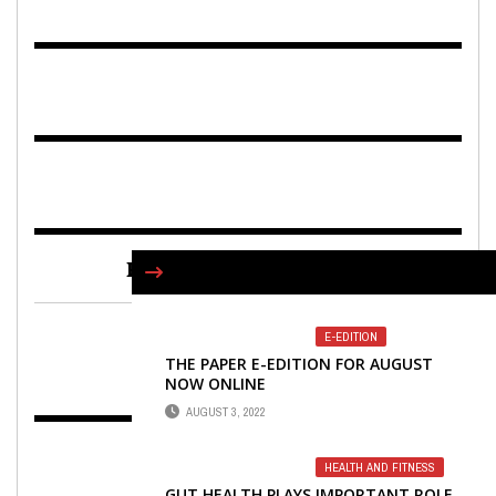
FIND US ON FACEBOOK
E-EDITION
THE PAPER E-EDITION FOR AUGUST
NOW ONLINE
AUGUST 3, 2022
HEALTH AND FITNESS
GUT HEALTH PLAYS IMPORTANT ROLE