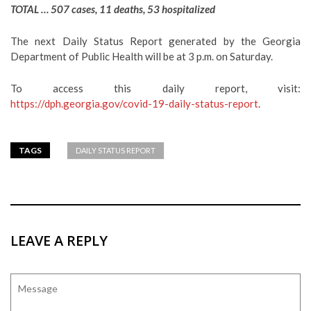
TOTAL … 507 cases, 11 deaths, 53 hospitalized
The next Daily Status Report generated by the Georgia
Department of Public Health will be at 3 p.m. on Saturday.
To access this daily report, visit:
https://dph.georgia.gov/covid-19-daily-status-report
.
TAGS
DAILY STATUS REPORT
LEAVE A REPLY