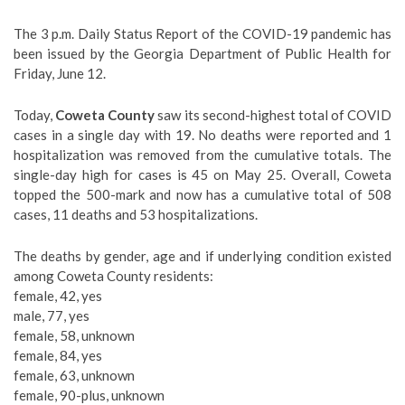
The 3 p.m. Daily Status Report of the COVID-19 pandemic has
been issued by the Georgia Department of Public Health for
Friday, June 12.
Today,
Coweta County
saw its second-highest total of COVID
cases in a single day with 19. No deaths were reported and 1
hospitalization was removed from the cumulative totals. The
single-day high for cases is 45 on May 25. Overall, Coweta
topped the 500-mark and now has a cumulative total of 508
cases, 11 deaths and 53 hospitalizations.
The deaths by gender, age and if underlying condition existed
among Coweta County residents:
female, 42, yes
male, 77, yes
female, 58, unknown
female, 84, yes
female, 63, unknown
female, 90-plus, unknown