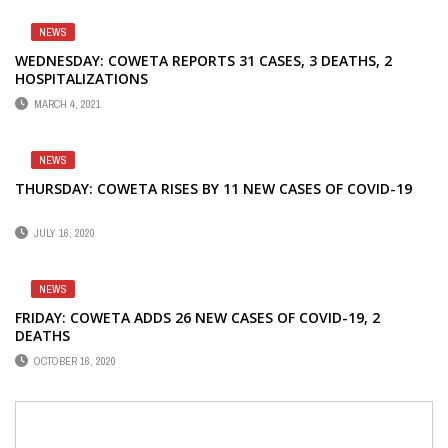
NEWS
WEDNESDAY: COWETA REPORTS 31 CASES, 3 DEATHS, 2
HOSPITALIZATIONS
MARCH 4, 2021
NEWS
THURSDAY: COWETA RISES BY 11 NEW CASES OF COVID-19
JULY 16, 2020
NEWS
FRIDAY: COWETA ADDS 26 NEW CASES OF COVID-19, 2
DEATHS
OCTOBER 16, 2020