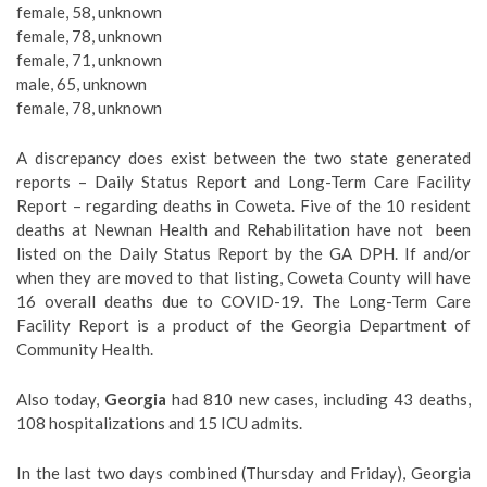
female, 58, unknown
female, 78, unknown
female, 71, unknown
male, 65, unknown
female, 78, unknown
A discrepancy does exist between the two state generated
reports – Daily Status Report and Long-Term Care Facility
Report – regarding deaths in Coweta. Five of the 10 resident
deaths at Newnan Health and Rehabilitation have not
been
listed on the Daily Status Report by the GA DPH. If and/or
when they are moved to that listing, Coweta County will have
16 overall deaths due to COVID-19. The Long-Term Care
Facility Report is a product of the Georgia Department of
Community Health.
Also today,
Georgia
had 810 new cases, including 43 deaths,
108 hospitalizations and 15 ICU admits.
In the last two days combined (Thursday and Friday), Georgia