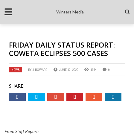
Winters Media
FRIDAY DAILY STATUS REPORT:
COWETA ECLIPSES 500 CASES
NEWS
BY
J HOWARD
JUNE 12, 2020
1354
0
SHARE:
From Staff Reports