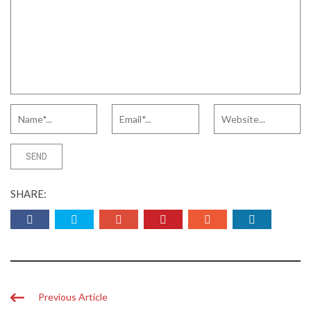
SHARE:
Previous Article