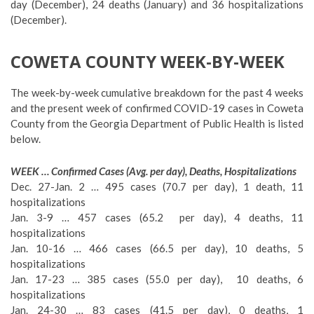
day (December), 24 deaths (January) and 36 hospitalizations
(December).
COWETA COUNTY WEEK-BY-WEEK
The week-by-week cumulative breakdown for the past 4 weeks
and the present week of confirmed COVID-19 cases in Coweta
County from the Georgia Department of Public Health is listed
below.
WEEK … Confirmed Cases (Avg. per day), Deaths, Hospitalizations
Dec. 27-Jan. 2 … 495 cases (70.7 per day), 1 death, 11
hospitalizations
Jan. 3-9 … 457 cases (65.2 per day), 4 deaths, 11
hospitalizations
Jan. 10-16 … 466 cases (66.5 per day), 10 deaths, 5
hospitalizations
Jan. 17-23 … 385 cases (55.0 per day), 10 deaths, 6
hospitalizations
Jan. 24-30 … 83 cases (41.5 per day), 0 deaths, 1