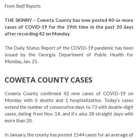
From Staff Reports
THE SKINNY –
Coweta County has now posted 40-or-more
cases of COVID-19 for the 19th time in the past 20 days
after recording 42 on Monday
.
The Daily Status Report of the COVID-19 pandemic has been
issued by the Georgia Department of Public Health for
Monday, Jan. 25.
COWETA COUNTY CASES
Coweta County confirmed 42 new cases of COVID-19 on
Monday with 0 deaths and 1 hospitalization. Today’s cases
extend the number of consecutive days to 73 with double-digit
cases, dating from Nov. 14, and it’s also 28 straight days with
more than 20.
In January, the county has posted 1544 cases for an average of