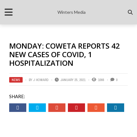
Winters Media
MONDAY: COWETA REPORTS 42
NEW CASES OF COVID, 1
HOSPITALIZATION
NEWS
BY
J HOWARD
JANUARY 25, 2021
1066
0
SHARE: