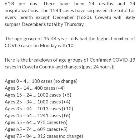
61.8 per day. There have been 24 deaths and 24
hospitalizations. The 1544 cases have surpassed the total for
every month except December (1620). Coweta will likely
surpass December’s total by Thursday.
The age group of 35-44 year-olds had the highest number of
COVID cases on Monday with 10.
Here is the breakdown of age groups of Confirmed COVID-19
cases in Coweta County and changes (past 24 hours):
Ages 0 – 4 … 108 cases (no change)
Ages 5 – 14 … 408 cases (+4)
Ages 15 – 24 … 1002 cases
(+5)
Ages 25 – 34 … 1000 cases (+4)
Ages 35 – 44 … 1013 cases (+10)
Ages 45 – 54 … 1241 cases (+6)
Ages 55 – 64 … 975 cases (+6)
Ages 65 – 74 … 609 cases (+5)
Ages 75 – 84 … 312 cases (no change)