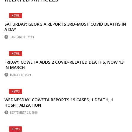
NEWS
SATURDAY: GEORGIA REPORTS 3RD-MOST COVID DEATHS IN
A DAY
JANUARY 30, 2021
NEWS
FRIDAY: COWETA ADDS 2 COVID-RELATED DEATHS, NOW 13
IN MARCH
MARCH 13, 2021
NEWS
WEDNESDAY: COWETA REPORTS 19 CASES, 1 DEATH, 1
HOSPITALIZATION
SEPTEMBER 23, 2020
NEWS