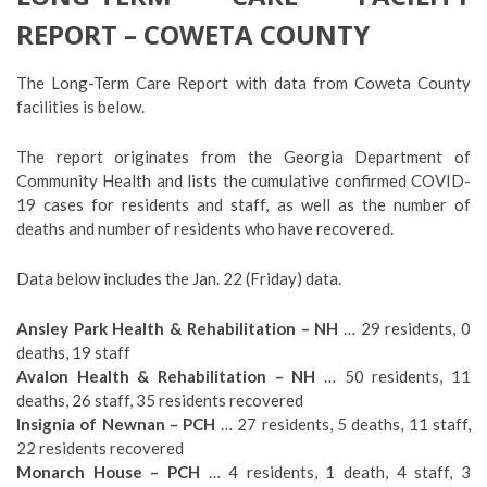
REPORT – COWETA COUNTY
The Long-Term Care Report with data from Coweta County
facilities is below.
The report originates from the Georgia Department of
Community Health and lists the cumulative confirmed COVID-
19 cases for residents and staff, as well as the number of
deaths and number of residents who have recovered.
Data below includes the Jan. 22 (Friday) data.
Ansley Park Health & Rehabilitation – NH
… 29 residents, 0
deaths, 19 staff
Avalon Health & Rehabilitation – NH
… 50 residents, 11
deaths, 26 staff, 35 residents recovered
Insignia of Newnan – PCH
… 27 residents, 5 deaths, 11 staff,
22 residents recovered
Monarch House – PCH
… 4 residents, 1 death, 4 staff, 3