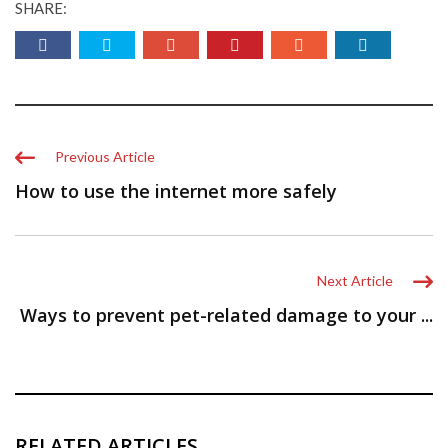
SHARE:
Previous Article
How to use the internet more safely
Next Article
Ways to prevent pet-related damage to your ...
RELATED ARTICLES