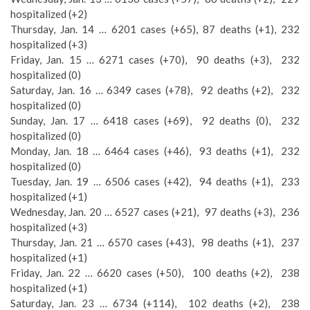
hospitalized (+2)
Thursday, Jan. 14 … 6201 cases (+65), 87 deaths (+1), 232
hospitalized (+3)
Friday, Jan. 15 … 6271 cases (+70), 90 deaths (+3), 232
hospitalized (0)
Saturday, Jan. 16 … 6349 cases (+78), 92 deaths (+2), 232
hospitalized (0)
Sunday, Jan. 17 … 6418 cases (+69), 92 deaths (0), 232
hospitalized (0)
Monday, Jan. 18 … 6464 cases (+46), 93 deaths (+1), 232
hospitalized (0)
Tuesday, Jan. 19 … 6506 cases (+42), 94 deaths (+1), 233
hospitalized (+1)
Wednesday, Jan. 20 … 6527 cases (+21), 97 deaths (+3), 236
hospitalized (+3)
Thursday, Jan. 21 … 6570 cases (+43), 98 deaths (+1), 237
hospitalized (+1)
Friday, Jan. 22 … 6620 cases (+50), 100 deaths (+2), 238
hospitalized (+1)
Saturday, Jan. 23 … 6734 (+114), 102 deaths (+2), 238