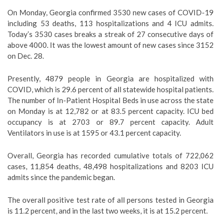
On Monday, Georgia confirmed 3530 new cases of COVID-19
including 53 deaths, 113 hospitalizations and 4 ICU admits.
Today’s 3530 cases breaks a streak of 27 consecutive days of
above 4000. It was the lowest amount of new cases since 3152
on Dec. 28.
Presently, 4879 people in Georgia are hospitalized with
COVID, which is 29.6 percent of all statewide hospital patients.
The number of In-Patient Hospital Beds in use across the state
on Monday is at 12,782 or at 83.5 percent capacity. ICU bed
occupancy is at 2703 or 89.7 percent capacity. Adult
Ventilators in use is at 1595 or 43.1 percent capacity.
Overall, Georgia has recorded cumulative totals of 722,062
cases, 11,854 deaths, 48,498 hospitalizations and 8203 ICU
admits since the pandemic began.
The overall positive test rate of all persons tested in Georgia
is 11.2 percent, and in the last two weeks, it is at 15.2 percent.