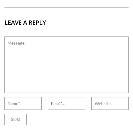
LEAVE A REPLY