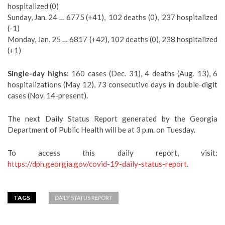
hospitalized (0)
Sunday, Jan. 24 … 6775 (+41), 102 deaths (0), 237 hospitalized
(-1)
Monday, Jan. 25 … 6817 (+42), 102 deaths (0), 238 hospitalized
(+1)
Single-day highs:
160 cases (Dec. 31), 4 deaths (Aug. 13), 6
hospitalizations (May 12), 73 consecutive days in double-digit
cases (Nov. 14-present).
The next Daily Status Report generated by the Georgia
Department of Public Health will be at 3 p.m. on Tuesday.
To access this daily report, visit:
https://dph.georgia.gov/covid-19-daily-status-report
.
TAGS
DAILY STATUS REPORT