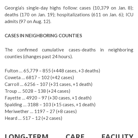
Georgia’s single-day highs follow: cases (10,379 on Jan. 8);
deaths (170 on Jan. 19); hospitalizations (611 on Jan. 6); ICU
admits (97 on Aug. 12).
CASES IN NEIGHBORING COUNTIES
The confirmed cumulative cases-deaths in neighboring
counties (changes past 24 hours).
Fulton … 65,779 – 855 (+448 cases, +3 deaths)
Coweta … 6817 – 102 (+42 cases)
Carroll … 6256 – 107 (+31 cases, +1 death)
Troup … 5028 – 138 (+24 cases)
Fayette … 4920 – 97 (+30 cases, +1 death)
Spalding … 3188 – 103 (+15 cases, +1 death)
Meriwether … 1197 – 27 (+8 cases)
Heard … 517 – 12 (+2 cases)
LONG-TERM CARE FACILITY