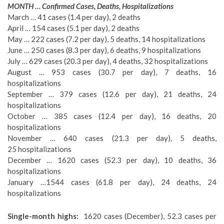
MONTH … Confirmed Cases, Deaths, Hospitalizations
March … 41 cases (1.4 per day), 2 deaths
April … 154 cases (5.1 per day), 2 deaths
May … 222 cases (7.2 per day), 5 deaths, 14 hospitalizations
June … 250 cases (8.3 per day), 6 deaths, 9 hospitalizations
July … 629 cases (20.3 per day), 4 deaths, 32 hospitalizations
August … 953 cases (30.7 per day), 7 deaths, 16
hospitalizations
September … 379 cases (12.6 per day), 21 deaths, 24
hospitalizations
October … 385 cases (12.4 per day), 16 deaths, 20
hospitalizations
November … 640 cases (21.3 per day), 5 deaths,
25
hospitalizations
December … 1620 cases (52.3 per day), 10 deaths, 36
hospitalizations
January …1544 cases (61.8 per day), 24 deaths, 24
hospitalizations
Single-month highs:
1620 cases (December), 52.3 cases per