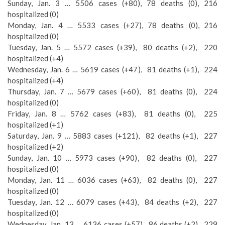
Sunday, Jan. 3 … 5506 cases (+80), 78 deaths (0), 216
hospitalized (0)
Monday, Jan. 4 … 5533 cases (+27), 78 deaths (0), 216
hospitalized (0)
Tuesday, Jan. 5 … 5572 cases (+39), 80 deaths (+2), 220
hospitalized (+4)
Wednesday, Jan. 6 … 5619 cases (+47), 81 deaths (+1), 224
hospitalized (+4)
Thursday, Jan. 7 … 5679 cases (+60), 81 deaths (0), 224
hospitalized (0)
Friday, Jan. 8 … 5762 cases (+83), 81 deaths (0), 225
hospitalized (+1)
Saturday, Jan. 9 … 5883 cases (+121), 82 deaths (+1), 227
hospitalized (+2)
Sunday, Jan. 10 … 5973 cases (+90), 82 deaths (0), 227
hospitalized (0)
Monday, Jan. 11 … 6036 cases (+63), 82 deaths (0), 227
hospitalized (0)
Tuesday, Jan. 12 … 6079 cases (+43), 84 deaths (+2), 227
hospitalized (0)
Wednesday, Jan. 13 … 6136 cases (+57), 86 deaths (+2), 229