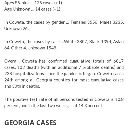
Ages 85-plus … 135 cases (+1)
Age Unknown … 14 cases (+1)
In Coweta, the cases by gender … Females 3556, Males 3235,
Unknown 26.
In Coweta, the cases by race …White 3807, Black 1394, Asian
64, Other 4, Unknown 1548.
Overall, Coweta has confirmed cumulative totals of 6817
cases, 102 deaths (with an additional 7 probable deaths) and
238 hospitalizations since the pandemic began. Coweta ranks
24th among all Georgia counties for most cumulative cases
and 30th in deaths.
The positive test rate of all persons tested in Coweta is 10.8
percent, and in the last two weeks, is at 14.3 percent.
GEORGIA CASES