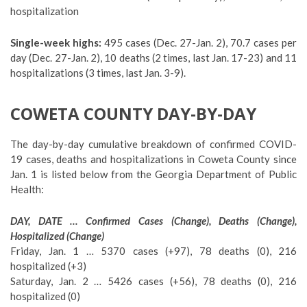
hospitalization
Single-week highs:
495 cases (Dec. 27-Jan. 2), 70.7 cases per
day (Dec. 27-Jan. 2), 10 deaths (2 times, last Jan. 17-23) and 11
hospitalizations (3 times, last Jan. 3-9).
COWETA COUNTY DAY-BY-DAY
The day-by-day cumulative breakdown of confirmed COVID-
19 cases, deaths and hospitalizations in Coweta County since
Jan. 1 is listed below from the Georgia Department of Public
Health:
DAY, DATE … Confirmed Cases (Change), Deaths (Change),
Hospitalized (Change)
Friday, Jan. 1 … 5370 cases (+97), 78 deaths (0), 216
hospitalized (+3)
Saturday, Jan. 2 … 5426 cases (+56), 78 deaths (0), 216
hospitalized (0)