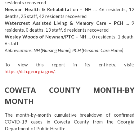
residents recovered
Newnan Health & Rehabilitation – NH
… 46 residents, 12
deaths, 25 staff, 42 residents recovered
Watercrest Assisted Living & Memory Care – PCH
… 9
residents, 0 deaths, 13 staff, 6 residents recovered
Wesley Woods of Newnan/PTC – NH
… 0 residents, 1 death,
6 staff
Abbreviations: NH (Nursing Home), PCH (Personal Care Home)
To view this report in its entirety, visit:
https://dch.georgia.gov/
.
COWETA COUNTY MONTH-BY
MONTH
The month-by-month cumulative breakdown of confirmed
COVID-19 cases in Coweta County from the Georgia
Department of Public Health: