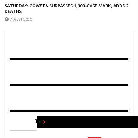
SATURDAY: COWETA SURPASSES 1,300-CASE MARK, ADDS 2
DEATHS
AUGUST 1, 2020
FIND US ON FACEBOOK