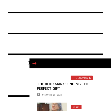
FIND US ON FACEBOOK
THE BOOKMARK
THE BOOKMARK: FINDING THE
PERFECT GIFT
JANUARY 10, 2023
NEWS