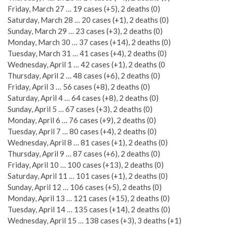
Friday, March 27 … 19 cases (+5), 2 deaths (0)
Saturday, March 28 … 20 cases (+1), 2 deaths (0)
Sunday, March 29 … 23 cases (+3), 2 deaths (0)
Monday, March 30 … 37 cases (+14), 2 deaths (0)
Tuesday, March 31 … 41 cases (+4), 2 deaths (0)
Wednesday, April 1 … 42 cases (+1), 2 deaths (0
Thursday, April 2 … 48 cases (+6), 2 deaths (0)
Friday, April 3 … 56 cases (+8), 2 deaths (0)
Saturday, April 4 … 64 cases (+8), 2 deaths (0)
Sunday, April 5 … 67 cases (+3), 2 deaths (0)
Monday, April 6 … 76 cases (+9), 2 deaths (0)
Tuesday, April 7 … 80 cases (+4), 2 deaths (0)
Wednesday, April 8 … 81 cases (+1), 2 deaths (0)
Thursday, April 9 … 87 cases (+6), 2 deaths (0)
Friday, April 10 … 100 cases (+13), 2 deaths (0)
Saturday, April 11 … 101 cases (+1), 2 deaths (0)
Sunday, April 12 … 106 cases (+5), 2 deaths (0)
Monday, April 13 … 121 cases (+15), 2 deaths (0)
Tuesday, April 14 … 135 cases (+14), 2 deaths (0)
Wednesday, April 15 … 138 cases (+3), 3 deaths (+1)