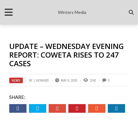
Winters Media
UPDATE – WEDNESDAY EVENING
REPORT: COWETA RISES TO 247
CASES
NEWS
BY
J HOWARD
MAY 6, 2020
1242
0
SHARE: