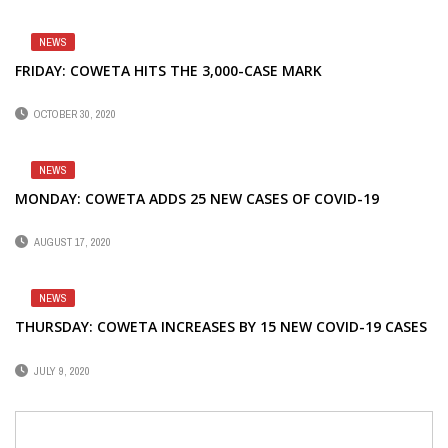
NEWS
FRIDAY: COWETA HITS THE 3,000-CASE MARK
OCTOBER 30, 2020
NEWS
MONDAY: COWETA ADDS 25 NEW CASES OF COVID-19
AUGUST 17, 2020
NEWS
THURSDAY: COWETA INCREASES BY 15 NEW COVID-19 CASES
JULY 9, 2020