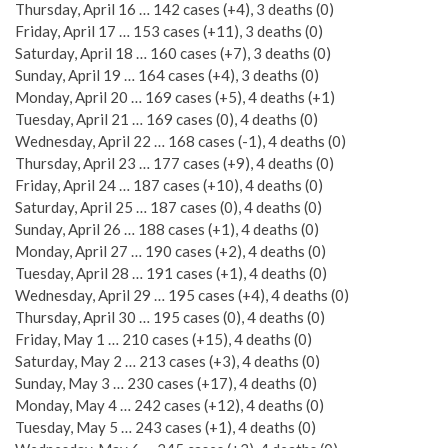
Thursday, April 16 … 142 cases (+4), 3 deaths (0)
Friday, April 17 … 153 cases (+11), 3 deaths (0)
Saturday, April 18 … 160 cases (+7), 3 deaths (0)
Sunday, April 19 … 164 cases (+4), 3 deaths (0)
Monday, April 20 … 169 cases (+5), 4 deaths (+1)
Tuesday, April 21 … 169 cases (0), 4 deaths (0)
Wednesday, April 22 … 168 cases (-1), 4 deaths (0)
Thursday, April 23 … 177 cases (+9), 4 deaths (0)
Friday, April 24 … 187 cases (+10), 4 deaths (0)
Saturday, April 25 … 187 cases (0), 4 deaths (0)
Sunday, April 26 … 188 cases (+1), 4 deaths (0)
Monday, April 27 … 190 cases (+2), 4 deaths (0)
Tuesday, April 28 … 191 cases (+1), 4 deaths (0)
Wednesday, April 29 … 195 cases (+4), 4 deaths (0)
Thursday, April 30 … 195 cases (0), 4 deaths (0)
Friday, May 1 … 210 cases (+15), 4 deaths (0)
Saturday, May 2 … 213 cases (+3), 4 deaths (0)
Sunday, May 3 … 230 cases (+17), 4 deaths (0)
Monday, May 4 … 242 cases (+12), 4 deaths (0)
Tuesday, May 5 … 243 cases (+1), 4 deaths (0)