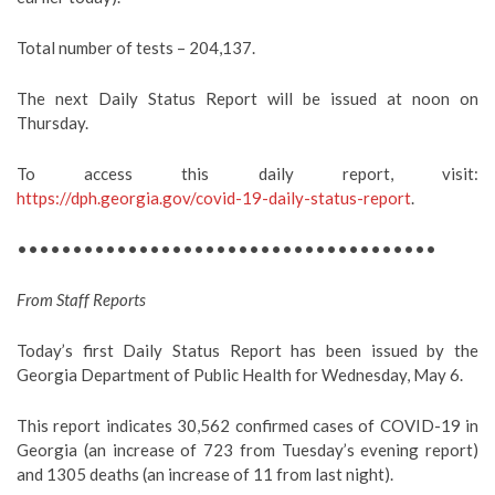
Total number of tests – 204,137.
The next Daily Status Report will be issued at noon on
Thursday.
To access this daily report, visit:
https://dph.georgia.gov/covid-19-daily-status-report
.
••••••••••••••••••••••••••••••••••••••
From Staff Reports
Today’s first Daily Status Report has been issued by the
Georgia Department of Public Health for Wednesday, May 6.
This report indicates 30,562 confirmed cases of COVID-19 in
Georgia (an increase of 723 from Tuesday’s evening report)
and 1305 deaths (an increase of 11 from last night).