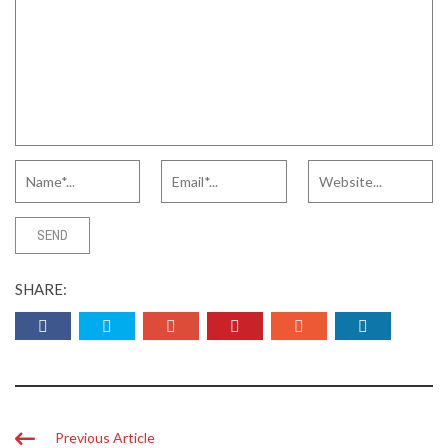
SHARE:
Previous Article