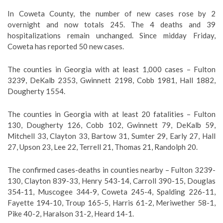
In Coweta County, the number of new cases rose by 2
overnight and now totals 245. The 4 deaths and 39
hospitalizations remain unchanged. Since midday Friday,
Coweta has reported 50 new cases.
The counties in Georgia with at least 1,000 cases – Fulton
3239, DeKalb 2353, Gwinnett 2198, Cobb 1981, Hall 1882,
Dougherty 1554.
The counties in Georgia with at least 20 fatalities – Fulton
130, Dougherty 126, Cobb 102, Gwinnett 79, DeKalb 59,
Mitchell 33, Clayton 33, Bartow 31, Sumter 29, Early 27, Hall
27, Upson 23, Lee 22, Terrell 21, Thomas 21, Randolph 20.
The confirmed cases-deaths in counties nearby – Fulton 3239-
130, Clayton 839-33, Henry 543-14, Carroll 390-15, Douglas
354-11, Muscogee 344-9, Coweta 245-4, Spalding 226-11,
Fayette 194-10, Troup 165-5, Harris 61-2, Meriwether 58-1,
Pike 40-2, Haralson 31-2, Heard 14-1.