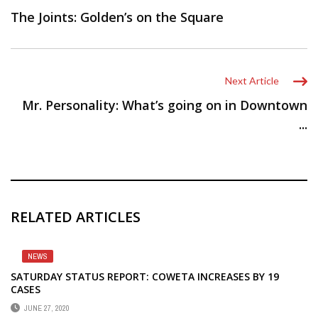
The Joints: Golden’s on the Square
Next Article
Mr. Personality: What’s going on in Downtown
...
RELATED ARTICLES
NEWS
SATURDAY STATUS REPORT: COWETA INCREASES BY 19
CASES
JUNE 27, 2020