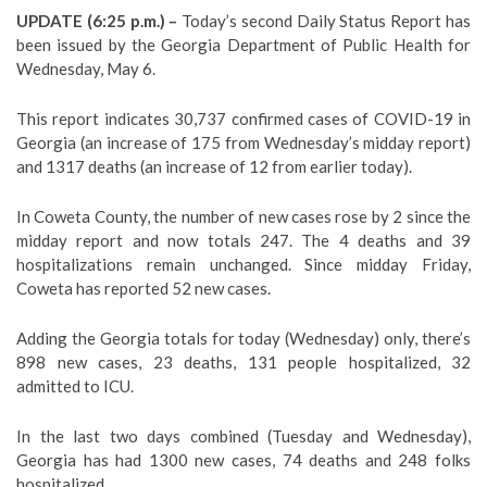
UPDATE (6:25 p.m.) –
Today’s second Daily Status Report has
been issued by the Georgia Department of Public Health for
Wednesday, May 6.
This report indicates 30,737 confirmed cases of COVID-19 in
Georgia (an increase of 175 from Wednesday’s midday report)
and 1317 deaths (an increase of 12 from earlier today).
In Coweta County, the number of new cases rose by 2 since the
midday report and now totals 247. The 4 deaths and 39
hospitalizations remain unchanged. Since midday Friday,
Coweta has reported 52 new cases.
Adding the Georgia totals for today (Wednesday) only, there’s
898 new cases, 23 deaths, 131 people hospitalized, 32
admitted to ICU.
In the last two days combined (Tuesday and Wednesday),
Georgia has had 1300 new cases, 74 deaths and 248 folks
hospitalized.