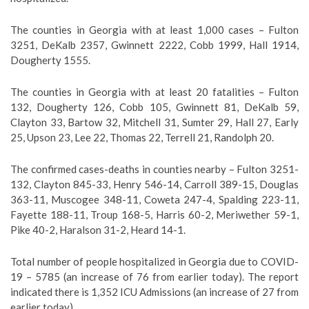
The counties in Georgia with at least 1,000 cases – Fulton
3251, DeKalb 2357, Gwinnett 2222, Cobb 1999, Hall 1914,
Dougherty 1555.
The counties in Georgia with at least 20 fatalities – Fulton
132, Dougherty 126, Cobb 105, Gwinnett 81, DeKalb 59,
Clayton 33, Bartow 32, Mitchell 31, Sumter 29, Hall 27, Early
25, Upson 23, Lee 22, Thomas 22, Terrell 21, Randolph 20.
The confirmed cases-deaths in counties nearby – Fulton 3251-
132, Clayton 845-33, Henry 546-14, Carroll 389-15, Douglas
363-11, Muscogee 348-11, Coweta 247-4, Spalding 223-11,
Fayette 188-11, Troup 168-5, Harris 60-2, Meriwether 59-1,
Pike 40-2, Haralson 31-2, Heard 14-1.
Total number of people hospitalized in Georgia due to COVID-
19 – 5785 (an increase of 76 from earlier today). The report
indicated there is 1,352 ICU Admissions (an increase of 27 from
earlier today).