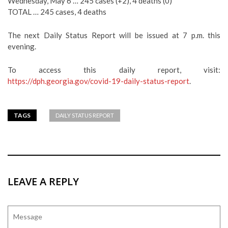
Wednesday, May 6 … 245 cases (+2), 4 deaths (0)
TOTAL … 245 cases, 4 deaths
The next Daily Status Report will be issued at 7 p.m. this
evening.
To access this daily report, visit:
https://dph.georgia.gov/covid-19-daily-status-report
.
TAGS
DAILY STATUS REPORT
LEAVE A REPLY