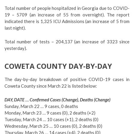
Total number of people hospitalized in Georgia due to COVID-
19 – 5709 (an increase of 55 from overnight). The report
indicated there is 1,325 ICU Admissions (an increase of 5 from
last night).
Total number of tests – 204,137 (an increase of 3323 since
yesterday).
COWETA COUNTY DAY-BY-DAY
The day-by-day breakdown of positive COVID-19 cases in
Coweta County since March 22 is listed below:
DAY, DATE … Confirmed Cases (Change), Deaths (Change)
Sunday, March 22 … 9 cases, 0 deaths
Monday, March 23 … 9 cases (0), 2 deaths (+2)
Tuesday, March 24 … 10 cases (+1), 2 deaths (0)
Wednesday, March 25 … 10 cases (0), 2 deaths (0)
Thursday, March 26 … 14 cases (+4), 2 deaths (0)