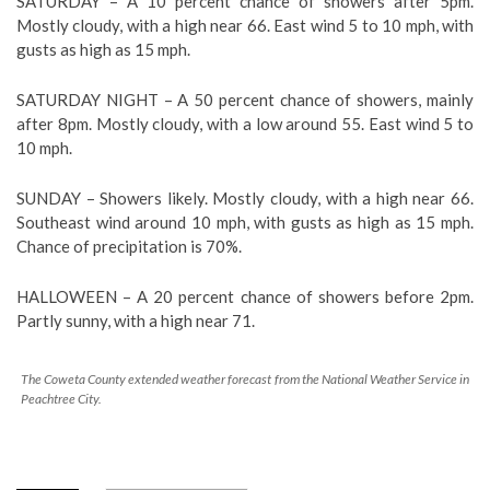
SATURDAY – A 10 percent chance of showers after 5pm.
Mostly cloudy, with a high near 66. East wind 5 to 10 mph, with
gusts as high as 15 mph.
SATURDAY NIGHT – A 50 percent chance of showers, mainly
after 8pm. Mostly cloudy, with a low around 55. East wind 5 to
10 mph.
SUNDAY – Showers likely. Mostly cloudy, with a high near 66.
Southeast wind around 10 mph, with gusts as high as 15 mph.
Chance of precipitation is 70%.
HALLOWEEN – A 20 percent chance of showers before 2pm.
Partly sunny, with a high near 71.
The Coweta County extended weather forecast from the National Weather Service in
Peachtree City.