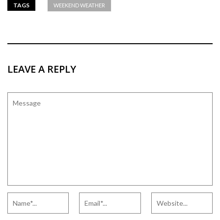
TAGS
WEEKEND WEATHER
LEAVE A REPLY