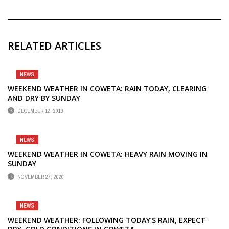
RELATED ARTICLES
NEWS
WEEKEND WEATHER IN COWETA: RAIN TODAY, CLEARING
AND DRY BY SUNDAY
DECEMBER 12, 2019
NEWS
WEEKEND WEATHER IN COWETA: HEAVY RAIN MOVING IN
SUNDAY
NOVEMBER 27, 2020
NEWS
WEEKEND WEATHER: FOLLOWING TODAY’S RAIN, EXPECT