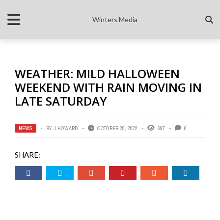
Winters Media
WEATHER: MILD HALLOWEEN
WEEKEND WITH RAIN MOVING IN
LATE SATURDAY
NEWS
BY
J HOWARD
OCTOBER 28, 2022
697
0
SHARE: