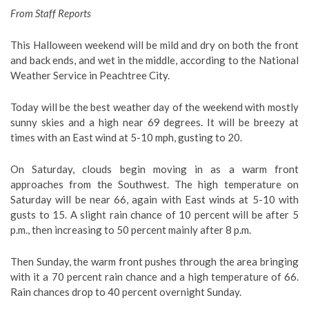
From Staff Reports
This Halloween weekend will be mild and dry on both the front
and back ends, and wet in the middle, according to the National
Weather Service in Peachtree City.
Today will be the best weather day of the weekend with mostly
sunny skies and a high near 69 degrees. It will be breezy at
times with an East wind at 5-10 mph, gusting to 20.
On Saturday, clouds begin moving in as a warm front
approaches from the Southwest. The high temperature on
Saturday will be near 66, again with East winds at 5-10 with
gusts to 15. A slight rain chance of 10 percent will be after 5
p.m., then increasing to 50 percent mainly after 8 p.m.
Then Sunday, the warm front pushes through the area bringing
with it a 70 percent rain chance and a high temperature of 66.
Rain chances drop to 40 percent overnight Sunday.