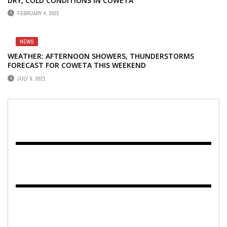
DRY, COLD CONDITIONS IN COWETA
FEBRUARY 4, 2022
NEWS
WEATHER: AFTERNOON SHOWERS, THUNDERSTORMS
FORECAST FOR COWETA THIS WEEKEND
JULY 9, 2021