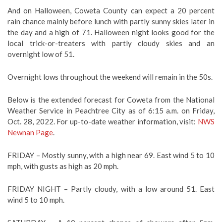
And on Halloween, Coweta County can expect a 20 percent
rain chance mainly before lunch with partly sunny skies later in
the day and a high of 71. Halloween night looks good for the
local trick-or-treaters with partly cloudy skies and an
overnight low of 51.
Overnight lows throughout the weekend will remain in the 50s.
Below is the extended forecast for Coweta from the National
Weather Service in Peachtree City as of 6:15 a.m. on Friday,
Oct. 28, 2022. For up-to-date weather information, visit:
NWS
Newnan Page
.
FRIDAY –
Mostly sunny, with a high near 69. East wind 5 to 10
mph, with gusts as high as 20 mph.
FRIDAY NIGHT – Partly cloudy, with a low around 51. East
wind 5 to 10 mph.