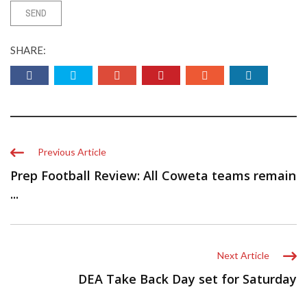
SHARE:
Previous Article
Prep Football Review: All Coweta teams remain
...
Next Article
DEA Take Back Day set for Saturday