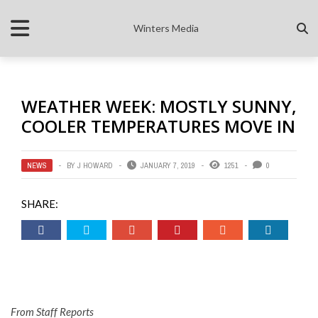
Winters Media
WEATHER WEEK: MOSTLY SUNNY,
COOLER TEMPERATURES MOVE IN
NEWS
BY
J HOWARD
JANUARY 7, 2019
1251
0
SHARE:
From Staff Reports