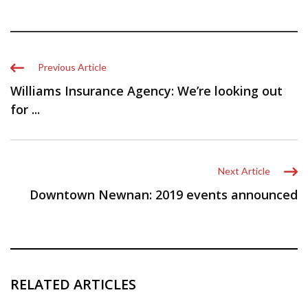
Previous Article
Williams Insurance Agency: We’re looking out
for ...
Next Article
Downtown Newnan: 2019 events announced
RELATED ARTICLES