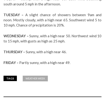
south around 5 mph in the afternoon.
TUESDAY –
A slight chance of showers between 9am and
noon. Mostly cloudy, with a high near 65. Southwest wind 5 to
10 mph. Chance of precipitation is 20%.
WEDNESDAY –
Sunny, with a high near 50. Northwest wind 10
to 15 mph, with gusts as high as 25 mph.
THURSDAY –
Sunny, with a high near 46.
FRIDAY –
Partly sunny, with a high near 49.
TAGS
WEATHER WEEK