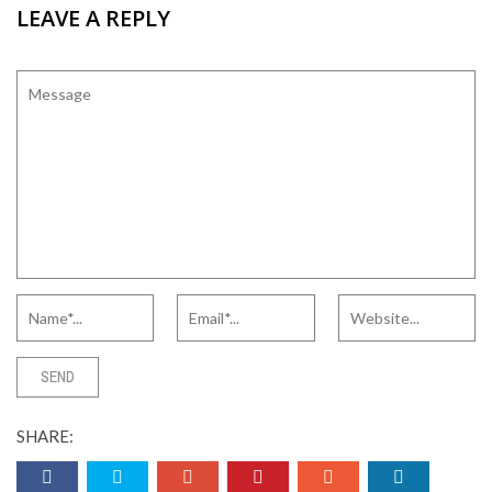
LEAVE A REPLY
SHARE: