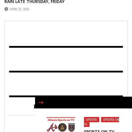
RAIN LATE THURSDAY, FRIDAY
APRIL 22, 2019
FIND US ON FACEBOOK
SPORTS
,
SPORTS ON
TV
SPORTS ON TV