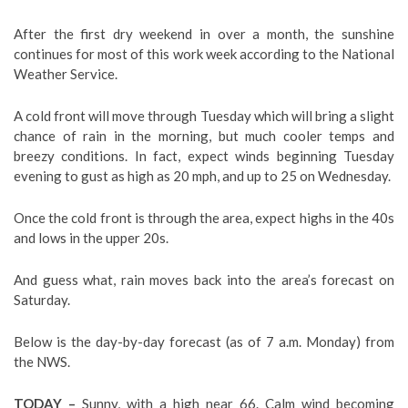
After the first dry weekend in over a month, the sunshine
continues for most of this work week according to the National
Weather Service.
A cold front will move through Tuesday which will bring a slight
chance of rain in the morning, but much cooler temps and
breezy conditions. In fact, expect winds beginning Tuesday
evening to gust as high as 20 mph, and up to 25 on Wednesday.
Once the cold front is through the area, expect highs in the 40s
and lows in the upper 20s.
And guess what, rain moves back into the area’s forecast on
Saturday.
Below is the day-by-day forecast (as of 7 a.m. Monday) from
the NWS.
TODAY –
Sunny, with a high near 66. Calm wind becoming