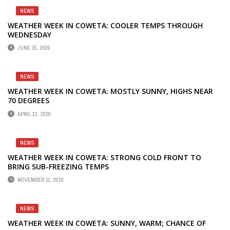
NEWS
WEATHER WEEK IN COWETA: COOLER TEMPS THROUGH
WEDNESDAY
JUNE 15, 2020
NEWS
WEATHER WEEK IN COWETA: MOSTLY SUNNY, HIGHS NEAR
70 DEGREES
APRIL 13, 2020
NEWS
WEATHER WEEK IN COWETA: STRONG COLD FRONT TO
BRING SUB-FREEZING TEMPS
NOVEMBER 11, 2019
NEWS
WEATHER WEEK IN COWETA: SUNNY, WARM; CHANCE OF