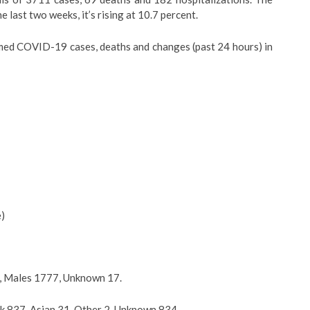
he last two weeks, it’s rising at 10.7 percent.
med COVID-19 cases, deaths and changes (past 24 hours) in
e)
7, Males 1777, Unknown 17.
k 837, Asian 31, Other 2, Unknown 834.