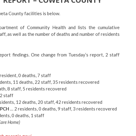
a County facilities is below.
partment of Community Health and lists the cumulative
ff, as well as the number of deaths and number of residents
eport findings. One change from Tuesday’s report, 2 staff
resident, 0 deaths, 7 staff
dents, 11 deaths, 22 staff, 35 residents recovered
th, 8 staff, 5 residents recovered
2 staff
idents, 12 deaths, 20 staff, 42 residents recovered
 PCH
… 2 residents, 0 deaths, 9 staff, 3 residents recovered
ents, 0 deaths, 1 staff
 Care Home)
dch.georgia.gov/
.