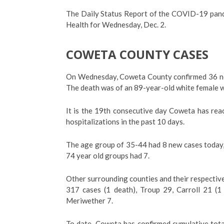
The Daily Status Report of the COVID-19 pand
Health for Wednesday, Dec. 2.
COWETA COUNTY CASES
On Wednesday, Coweta County confirmed 36 new
The death was of an 89-year-old white female w
It is the 19th consecutive day Coweta has rea
hospitalizations in the past 10 days.
The age group of 35-44 had 8 new cases today
74 year old groups had 7.
Other surrounding counties and their respective
317 cases (1 death), Troup 29, Carroll 21 (1
Meriwether 7.
To date, Coweta has confirmed cumulative tota