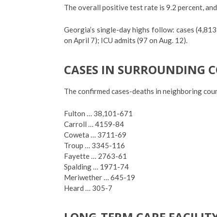
The overall positive test rate is 9.2 percent, and
Georgia’s single-day highs follow: cases (4,813
on April 7); ICU admits (97 on Aug. 12).
CASES IN SURROUNDING 
The confirmed cases-deaths in neighboring coun
Fulton … 38,101-671
Carroll … 4159-84
Coweta … 3711-69
Troup … 3345-116
Fayette … 2763-61
Spalding … 1971-74
Meriwether … 645-19
Heard … 305-7
LONG-TERM CARE FACILIT