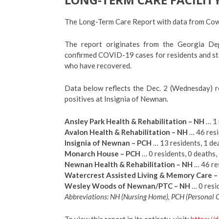
The Long-Term Care Report with data from Cowet
The report originates from the Georgia De
confirmed COVID-19 cases for residents and sta
who have recovered.
Data below reflects the Dec. 2 (Wednesday) r
positives at Insignia of Newnan.
Ansley Park Health & Rehabilitation – NH
… 1 
Avalon Health & Rehabilitation – NH
… 46 resi
Insignia of Newnan – PCH
… 13 residents, 1 dea
Monarch House – PCH
… 0 residents, 0 deaths, 
Newnan Health & Rehabilitation – NH
… 46 res
Watercrest Assisted Living & Memory Care –
Wesley Woods of Newnan/PTC – NH
… 0 resid
Abbreviations: NH (Nursing Home), PCH (Personal
To view this report in its entirety, visit:
https://