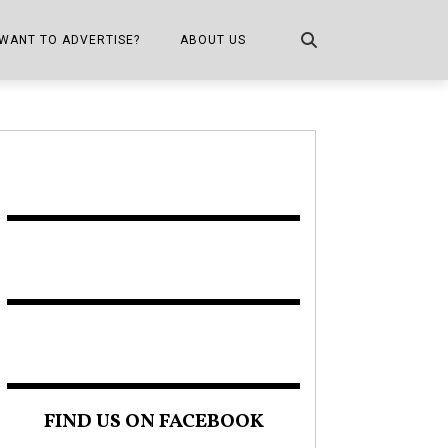
WANT TO ADVERTISE?
ABOUT US
CONTACT US
ONE
PUBLICATION INFO,
DISTRIBUTION MAP
SHOPPER KITCHEN
FIND US ON FACEBOOK