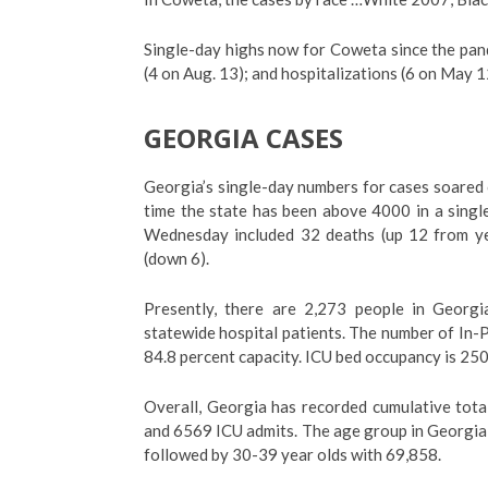
Single-day highs now for Coweta since the pan
(4 on Aug. 13); and hospitalizations (6 on May 1
GEORGIA CASES
Georgia’s single-day numbers for cases soared
time the state has been above 4000 in a singl
Wednesday included 32 deaths (up 12 from yes
(down 6).
Presently, there are 2,273 people in Georgi
statewide hospital patients. The number of In-P
84.8 percent capacity. ICU bed occupancy is 250
Overall, Georgia has recorded cumulative tota
and 6569 ICU admits. The age group in Georgia 
followed by 30-39 year olds with 69,858.