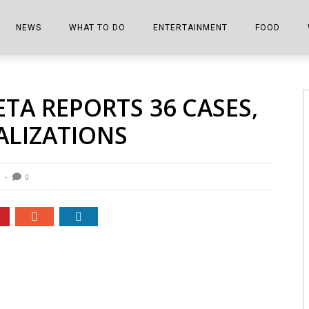
NEWS
WHAT TO DO
ENTERTAINMENT
FOOD
EDITIONS
ALL THINGS FAIR
EVENTS
THE BOOKMARK
THE CHEFS
A REPORTS 36 CASES,
SHOPPER E-EDITIONS
COLUMNISTS
SPORTS ON TV
THE FILM FIX
THE FOOD Z
ALIZATIONS
MARKETPLACE
THIS WEEKEND
FRONT PORCH STORIES
THE JOINTS
NOTES FROM PERRY STREET
VIDEOS/PHOTOS
THE INTERVIEW
THE COWETA 
0
SPORTS
THE JOURNEY
THE TRENDS
THE LITTLE THINGS
ZEN NEWS
THE MUSIC
MR. PERSONALITY
THE VIEW FROM THE PINES