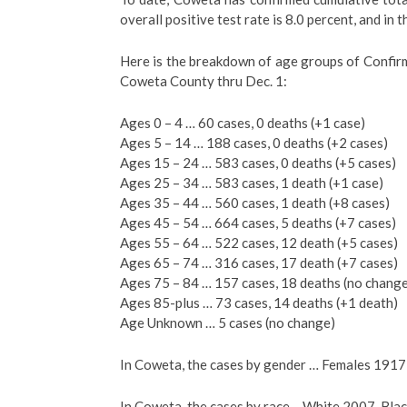
overall positive test rate is 8.0 percent, and in t
Here is the breakdown of age groups of Confir
Coweta County thru Dec. 1:
Ages 0 – 4 … 60 cases, 0 deaths (+1 case)
Ages 5 – 14 … 188 cases, 0 deaths (+2 cases)
Ages 15 – 24 … 583 cases, 0 deaths (+5 cases)
Ages 25 – 34 … 583 cases, 1 death (+1 case)
Ages 35 – 44 … 560 cases, 1 death (+8 cases)
Ages 45 – 54 … 664 cases, 5 deaths (+7 cases)
Ages 55 – 64 … 522 cases, 12 death (+5 cases)
Ages 65 – 74 … 316 cases, 17 death (+7 cases)
Ages 75 – 84 … 157 cases, 18 deaths (no chang
Ages 85-plus … 73 cases, 14 deaths (+1 death)
Age Unknown … 5 cases (no change)
In Coweta, the cases by gender … Females 191
In Coweta, the cases by race …White 2007, Blac