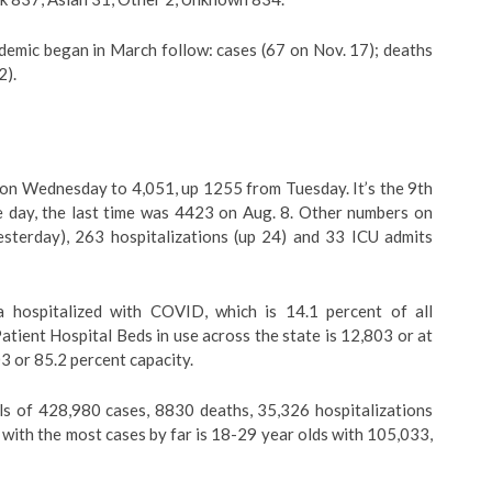
demic began in March follow: cases (67 on Nov. 17); deaths
2).
 on Wednesday to 4,051, up 1255 from Tuesday. It’s the 9th
e day, the last time was 4423 on Aug. 8. Other numbers on
terday), 263 hospitalizations (up 24) and 33 ICU admits
a hospitalized with COVID, which is 14.1 percent of all
atient Hospital Beds in use across the state is 12,803 or at
3 or 85.2 percent capacity.
ls of 428,980 cases, 8830 deaths, 35,326 hospitalizations
with the most cases by far is 18-29 year olds with 105,033,