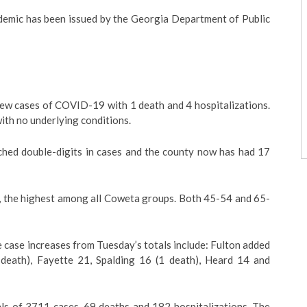
emic has been issued by the Georgia Department of Public
 cases of COVID-19 with 1 death and 4 hospitalizations.
ith no underlying conditions.
ched double-digits in cases and the county now has had 17
, the highest among all Coweta groups. Both 45-54 and 65-
 case increases from Tuesday’s totals include: Fulton added
 death), Fayette 21, Spalding 16 (1 death), Heard 14 and
ls of 3711 cases, 69 deaths and 182 hospitalizations. The