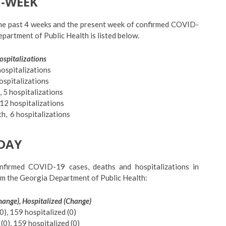
-WEEK
e past 4 weeks and the present week of confirmed COVID-
artment of Public Health is listed below.
ospitalizations
hospitalizations
ospitalizations
, 5
hospitalizations
 12 hospitalizations
th,
6 hospitalizations
DAY
firmed COVID-19 cases, deaths and hospitalizations in
om the Georgia Department of Public Health:
ange), Hospitalized (Change)
), 159 hospitalized (0)
0), 159 hospitalized (0)