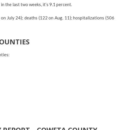
 in the last two weeks, it’s 9.1 percent.
 on July 24); deaths (122 on Aug. 11); hospitalizations (506
COUNTIES
ties:
Y REPORT – COWETA COUNTY