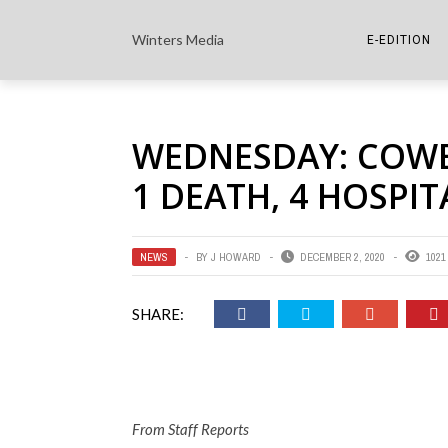
Winters Media
E-EDITION
THE PAPER E-
WEDNESDAY: COWET
THE COWETA 
1 DEATH, 4 HOSPIT
NEWS
BY
J HOWARD
DECEMBER 2, 2020
1021
SHARE:
From Staff Reports