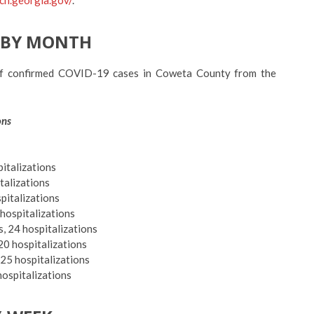
-BY MONTH
f confirmed COVID-19 cases in Coweta County from the
ons
pitalizations
italizations
spitalizations
 hospitalizations
, 24 hospitalizations
20 hospitalizations
, 25
hospitalizations
hospitalizations