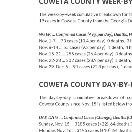
COWETA COUNTY WEEK-BY
The week-by-week cumulative breakdown for th
19 cases in Coweta County from the Georgia Dep
WEEK … Confirmed Cases (Avg. per day), Deaths, H
Nov. 1-7 … 73 cases (10.4 per day), 0 deaths, 3 
Nov. 8-14 … 55 cases (9.2 per day), 1 death, 4 h
Nov. 15-21 … 255 cases (36.4 per day), 3 deaths
Nov. 22-28 … 202 cases (28.9 per day), 1 death,
Nov. 29-Dec. 5 … 91 cases (22.8 per day),
1 dea
COWETA COUNTY DAY-BY-
The day-by-day cumulative breakdown of con
Coweta County since Nov. 15 is listed below fr
DAY, DATE … Confirmed Cases (Change), Deaths (Ch
Sunday, Nov. 15 … 3185 cases (+22), 64 deaths (0
Monday, Nov. 16 … 3195 cases (+10), 64 deaths (