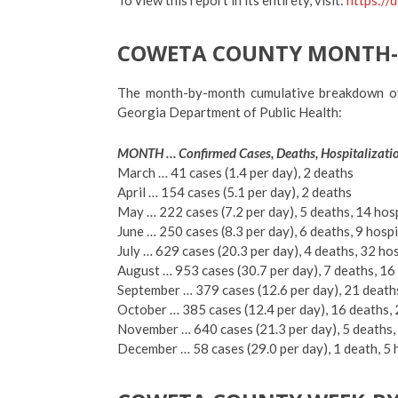
COWETA COUNTY MONTH
The month-by-month cumulative breakdown o
Georgia Department of Public Health:
MONTH … Confirmed Cases, Deaths, Hospitalizati
March … 41 cases (1.4 per day), 2 deaths
April … 154 cases (5.1 per day), 2 deaths
May … 222 cases (7.2 per day), 5 deaths, 14 hos
June … 250 cases (8.3 per day), 6 deaths, 9 hosp
July … 629 cases (20.3 per day), 4 deaths, 32 ho
August … 953 cases (30.7 per day), 7 deaths, 16
September … 379 cases (12.6 per day), 21 deaths
October … 385 cases (12.4 per day), 16 deaths, 
November … 640 cases (21.3 per day), 5 deaths
December … 58 cases (29.0 per day), 1 death, 5