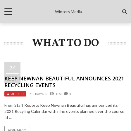
Winters Media
WHAT TO DO
24
KEEP NEWNAN BEAUTIFUL ANNOUNCES 2021
JAN
RECYCLING EVENTS
WHAT TO DO
BY
J HOWARD
1773
0
From Staff Reports Keep Newnan Beautiful has announced its
2021 Recyling Calendar with nine events planned over the course
of ...
READ MORE