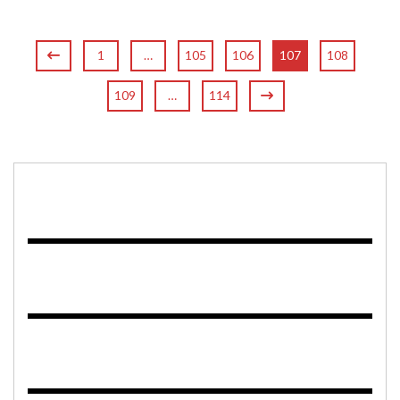
1
…
105
106
107
108
109
…
114