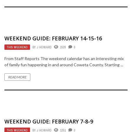
WEEKEND GUIDE: FEBRUARY 14-15-16
THIS WEEKEND
BY
J HOWARD
1528
0
From Staff Reports The weekend calendar has an interesting mix
of family fun happening in and around Coweta County. Starting ...
READ MORE
WEEKEND GUIDE: FEBRUARY 7-8-9
THIS WEEKEND
BY
J HOWARD
1251
0