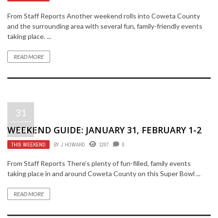
From Staff Reports Another weekend rolls into Coweta County
and the surrounding area with several fun, family-friendly events
taking place. ...
READ MORE
31
WEEKEND GUIDE: JANUARY 31, FEBRUARY 1-2
JAN
THIS WEEKEND
BY
J HOWARD
1207
0
From Staff Reports There’s plenty of fun-filled, family events
taking place in and around Coweta County on this Super Bowl ...
READ MORE