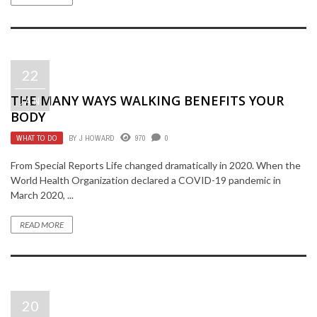
22
THE MANY WAYS WALKING BENEFITS YOUR
JAN
BODY
WHAT TO DO
BY
J HOWARD
970
0
From Special Reports Life changed dramatically in 2020. When the
World Health Organization declared a COVID-19 pandemic in
March 2020, ...
READ MORE
20