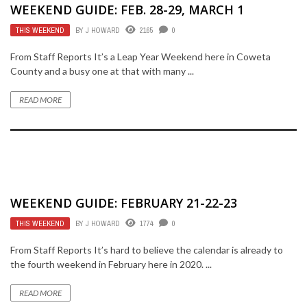
WEEKEND GUIDE: FEB. 28-29, MARCH 1
THIS WEEKEND
BY
J HOWARD
2165
0
From Staff Reports It’s a Leap Year Weekend here in Coweta
County and a busy one at that with many ...
READ MORE
WEEKEND GUIDE: FEBRUARY 21-22-23
THIS WEEKEND
BY
J HOWARD
1774
0
From Staff Reports It’s hard to believe the calendar is already to
the fourth weekend in February here in 2020. ...
READ MORE