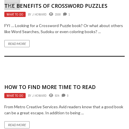
THE BENEFITS OF CROSSWORD PUZZLES
JAN
WHAT TO DO
BY
J HOWARD
1558
1
FYI … Looking for a Crossword Puzzle book? Or what about others
like Word Searches, Sudoku or even coloring books? ...
READ MORE
HOW TO FIND MORE TIME TO READ
WHAT TO DO
BY
J HOWARD
924
0
From Metro Creative Services Avid readers know that a good book
can be a great escape. In addition to being ...
READ MORE