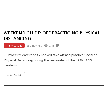
WEEKEND GUIDE: OFF PRACTICING PHYSICAL
DISTANCING
THIS WEEKEND
BY
J HOWARD
1333
0
Our weekly Weekend Guide will take off and practice Social or
Physical Distancing during the remainder of the COVID-19
pandemic ...
READ MORE