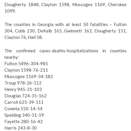
Dougherty 1848, Clayton 1598, Muscogee 1169, Cherokee
1099.
The counties in Georgia with at least 50 fatalities – Fulton
304, Cobb 230, DeKalb 165, Gwinnett 162, Dougherty 151,
Clayton 76, Hall 58.
The confirmed cases-deaths-hospitalizations in counties
nearby:
Fulton 5496-304-985
Clayton 1598-76-211
Muscogee 1169-34-182
Troup 978-26-112
Henry 945-31-103
Douglas 724-35-162
Carroll 625-39-111
Coweta 550-14-54
Spalding 340-31-59
Fayette 280-16-42
Harris 243-8-30