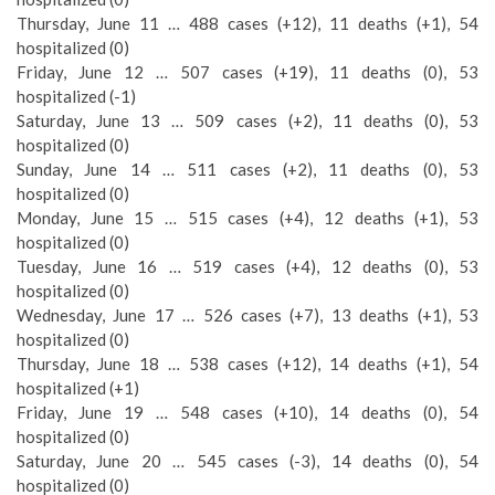
Thursday, June 11 … 488 cases (+12), 11 deaths (+1), 54
hospitalized (0)
Friday, June 12 … 507 cases (+19), 11 deaths (0), 53
hospitalized (-1)
Saturday, June 13 … 509 cases (+2), 11 deaths (0), 53
hospitalized (0)
Sunday, June 14 … 511 cases (+2), 11 deaths (0), 53
hospitalized (0)
Monday, June 15 … 515 cases (+4), 12 deaths (+1), 53
hospitalized (0)
Tuesday, June 16 … 519 cases (+4), 12 deaths (0), 53
hospitalized (0)
Wednesday, June 17 … 526 cases (+7), 13 deaths (+1), 53
hospitalized (0)
Thursday, June 18 … 538 cases (+12), 14 deaths (+1), 54
hospitalized (+1)
Friday, June 19 … 548 cases (+10), 14 deaths (0), 54
hospitalized (0)
Saturday, June 20 … 545 cases (-3), 14 deaths (0), 54
hospitalized (0)