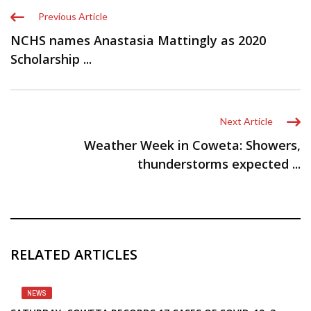
Previous Article
NCHS names Anastasia Mattingly as 2020
Scholarship ...
Next Article
Weather Week in Coweta: Showers,
thunderstorms expected ...
RELATED ARTICLES
NEWS