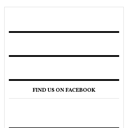
FIND US ON FACEBOOK