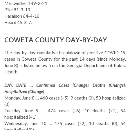
Meriwether 149-2-21
Pike 81-3-10
Haralson 64-4-16
Heard 45-3-7.
COWETA COUNTY DAY-BY-DAY
The day-by-day cumulative breakdown of positive COVID-19
cases in Coweta County for the past 14 days (since Monday,
June 8) is listed below from the Georgia Department of Public
Health:
DAY, DATE … Confirmed Cases (Change), Deaths (Change),
Hospitalized (Change)
Monday, June 8 … 468 cases (+5), 9 deaths (0), 53 hospitalized
(0)
Tuesday, June 9 … 474 cases (+6), 10 deaths (+1), 54
hospitalized (+1)
Wednesday, June 10 … 476 cases (+2), 10 deaths (0), 54
hospitalized (0)