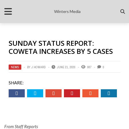
Winters Media
SUNDAY STATUS REPORT:
COWETA INCREASES BY 5 CASES
NEWS
BY
J HOWARD
JUNE 21, 2020
987
0
SHARE:
From Staff Reports