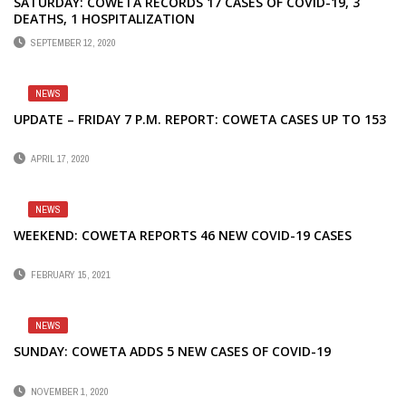
SATURDAY: COWETA RECORDS 17 CASES OF COVID-19, 3
DEATHS, 1 HOSPITALIZATION
SEPTEMBER 12, 2020
NEWS
UPDATE – FRIDAY 7 P.M. REPORT: COWETA CASES UP TO 153
APRIL 17, 2020
NEWS
WEEKEND: COWETA REPORTS 46 NEW COVID-19 CASES
FEBRUARY 15, 2021
NEWS
SUNDAY: COWETA ADDS 5 NEW CASES OF COVID-19
NOVEMBER 1, 2020