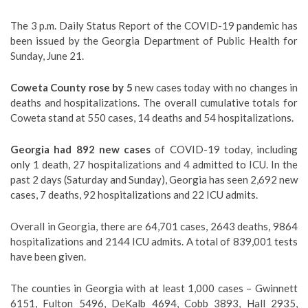
The 3 p.m. Daily Status Report of the COVID-19 pandemic has
been issued by the Georgia Department of Public Health for
Sunday, June 21.
Coweta County rose by 5
new cases today with no changes in
deaths and hospitalizations. The overall cumulative totals for
Coweta stand at 550 cases, 14 deaths and 54 hospitalizations.
Georgia had 892 new cases
of COVID-19 today, including
only 1 death, 27 hospitalizations and 4 admitted to ICU. In the
past 2 days (Saturday and Sunday), Georgia has seen 2,692 new
cases, 7 deaths, 92 hospitalizations and 22 ICU admits.
Overall in Georgia, there are 64,701 cases, 2643 deaths, 9864
hospitalizations and 2144 ICU admits. A total of 839,001 tests
have been given.
The counties in Georgia with at least 1,000 cases – Gwinnett
6151, Fulton 5496, DeKalb 4694, Cobb 3893, Hall 2935,