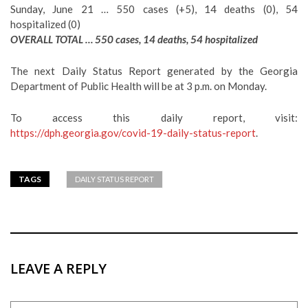
Sunday, June 21 … 550 cases (+5), 14 deaths (0), 54
hospitalized (0)
OVERALL TOTAL … 550 cases, 14 deaths, 54 hospitalized
The next Daily Status Report generated by the Georgia
Department of Public Health will be at 3 p.m. on Monday.
To access this daily report, visit:
https://dph.georgia.gov/covid-19-daily-status-report
.
TAGS
DAILY STATUS REPORT
LEAVE A REPLY