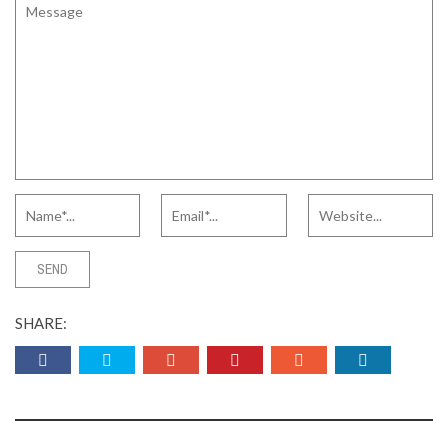
SHARE: