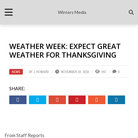
Winters Media
WEATHER WEEK: EXPECT GREAT
WEATHER FOR THANKSGIVING
NEWS
BY
J HOWARD
NOVEMBER 19, 2018
947
0
SHARE:
From Staff Reports