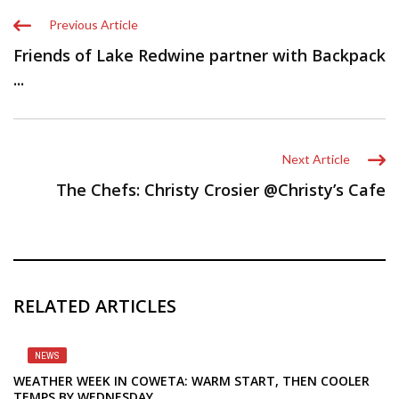
Previous Article
Friends of Lake Redwine partner with Backpack
...
Next Article
The Chefs: Christy Crosier @Christy’s Cafe
RELATED ARTICLES
NEWS
WEATHER WEEK IN COWETA: WARM START, THEN COOLER
TEMPS BY WEDNESDAY