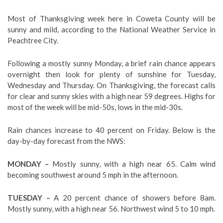
Most of Thanksgiving week here in Coweta County will be
sunny and mild, according to the National Weather Service in
Peachtree City.
Following a mostly sunny Monday, a brief rain chance appears
overnight then look for plenty of sunshine for Tuesday,
Wednesday and Thursday. On Thanksgiving, the forecast calls
for clear and sunny skies with a high near 59 degrees. Highs for
most of the week will be mid-50s, lows in the mid-30s.
Rain chances increase to 40 percent on Friday. Below is the
day-by-day forecast from the NWS:
MONDAY –
Mostly sunny, with a high near 65. Calm wind
becoming southwest around 5 mph in the afternoon.
TUESDAY –
A 20 percent chance of showers before 8am.
Mostly sunny, with a high near 56. Northwest wind 5 to 10 mph.