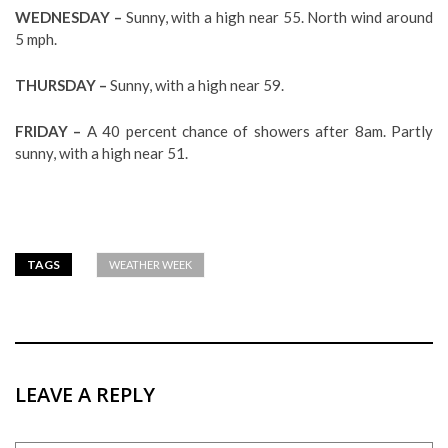
WEDNESDAY –
Sunny, with a high near 55. North wind around
5 mph.
THURSDAY –
Sunny, with a high near 59.
FRIDAY –
A 40 percent chance of showers after 8am. Partly
sunny, with a high near 51.
TAGS
WEATHER WEEK
LEAVE A REPLY