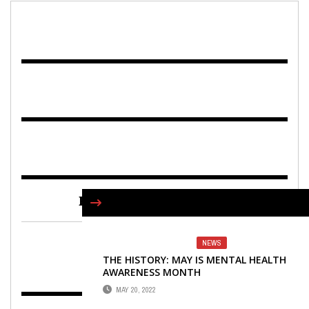
FIND US ON FACEBOOK
NEWS
THE HISTORY: MAY IS MENTAL HEALTH
AWARENESS MONTH
MAY 20, 2022