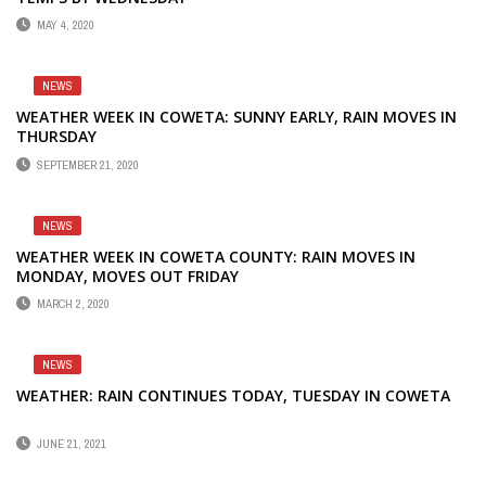
MAY 4, 2020
NEWS
WEATHER WEEK IN COWETA: SUNNY EARLY, RAIN MOVES IN
THURSDAY
SEPTEMBER 21, 2020
NEWS
WEATHER WEEK IN COWETA COUNTY: RAIN MOVES IN
MONDAY, MOVES OUT FRIDAY
MARCH 2, 2020
NEWS
WEATHER: RAIN CONTINUES TODAY, TUESDAY IN COWETA
JUNE 21, 2021