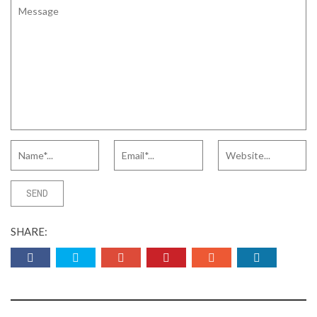
SHARE: