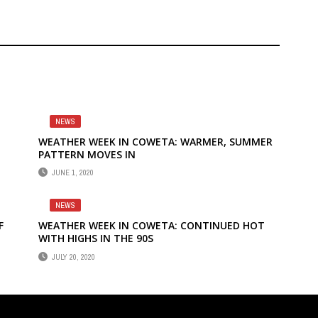
NEWS
WEATHER WEEK IN COWETA: WARMER, SUMMER
PATTERN MOVES IN
JUNE 1, 2020
NEWS
F
WEATHER WEEK IN COWETA: CONTINUED HOT
WITH HIGHS IN THE 90S
JULY 20, 2020