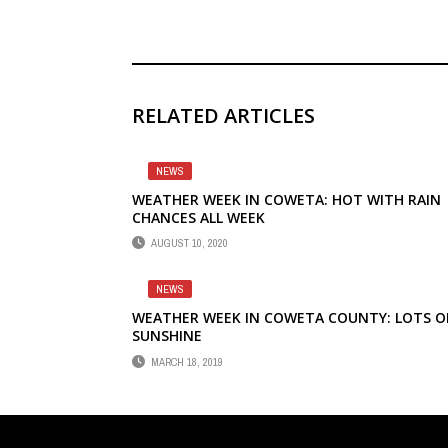
RELATED ARTICLES
NEWS
WEATHER WEEK IN COWETA: HOT WITH RAIN
CHANCES ALL WEEK
AUGUST 10, 2020
NEWS
WEATHER WEEK IN COWETA COUNTY: LOTS O
SUNSHINE
MARCH 18, 2019