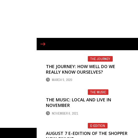
THE JOURNEY
THE JOURNEY: HOW WELL DO WE
REALLY KNOW OURSELVES?
MARCH 5, 2020
THE MUSIC
THE MUSIC: LOCAL AND LIVE IN
NOVEMBER
NOVEMBER 6, 2021
E-EDITION
AUGUST 7 E-EDITION OF THE SHOPPER