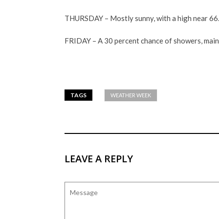
THURSDAY – Mostly sunny, with a high near 66
FRIDAY – A 30 percent chance of showers, mainly
TAGS
WEATHER WEEK
LEAVE A REPLY