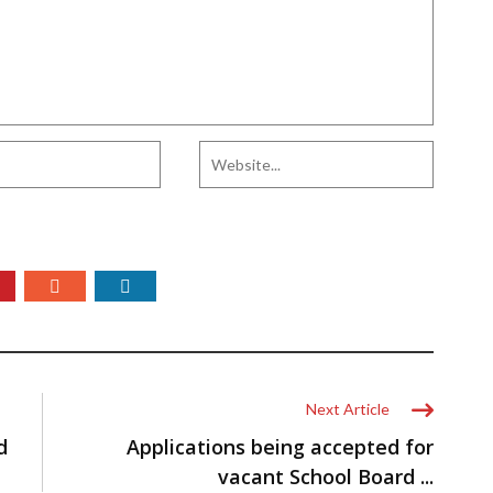
Next Article
d
Applications being accepted for
vacant School Board ...