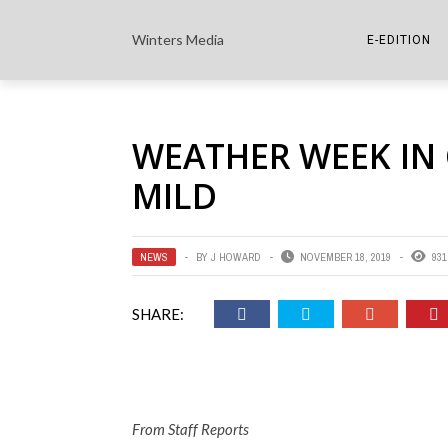
Winters Media
E-EDITION
THE PAPER E-
WEATHER WEEK IN
THE COWETA 
MILD
NEWS
BY
J HOWARD
NOVEMBER 18, 2019
931
SHARE:
From Staff Reports