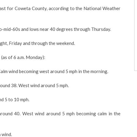
ecast for Coweta County, according to the National Weather
to-mid-60s and lows near 40 degrees through Thursday.
ight, Friday and through the weekend.
(as of 6 a.m. Monday):
alm wind becoming west around 5 mph in the morning.
ound 38. West wind around 5 mph.
d 5 to 10 mph.
round 40. West wind around 5 mph becoming calm in the
 wind.