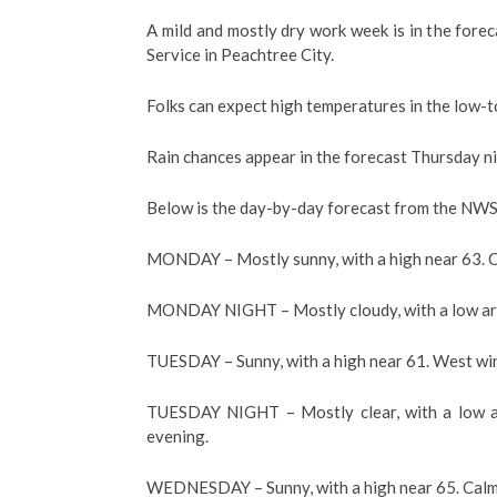
A mild and mostly dry work week is in the for
Service in Peachtree City.
Folks can expect high temperatures in the low-
Rain chances appear in the forecast Thursday n
Below is the day-by-day forecast from the NWS 
MONDAY – Mostly sunny, with a high near 63. C
MONDAY NIGHT – Mostly cloudy, with a low ar
TUESDAY – Sunny, with a high near 61. West win
TUESDAY NIGHT – Mostly clear, with a low a
evening.
WEDNESDAY – Sunny, with a high near 65. Calm