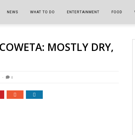
NEWS
WHAT TO DO
ENTERTAINMENT
FOOD
EDITIONS
ALL THINGS FAIR
EVENTS
THE BOOKMARK
THE CHEFS
 COWETA: MOSTLY DRY,
SHOPPER E-EDITIONS
COLUMNISTS
SPORTS ON TV
THE FILM FIX
THE FOOD Z
MARKETPLACE
THIS WEEKEND
FRONT PORCH STORIES
THE JOINTS
NOTES FROM PERRY STREET
VIDEOS/PHOTOS
THE INTERVIEW
THE COWETA 
0
SPORTS
THE JOURNEY
THE TRENDS
THE LITTLE THINGS
ZEN NEWS
THE MUSIC
MR. PERSONALITY
THE VIEW FROM THE PINES