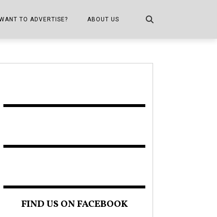
WANT TO ADVERTISE?
ABOUT US
CONTACT US
ONE
PUBLICATION INFO,
DISTRIBUTION MAP
SHOPPER KITCHEN
FIND US ON FACEBOOK