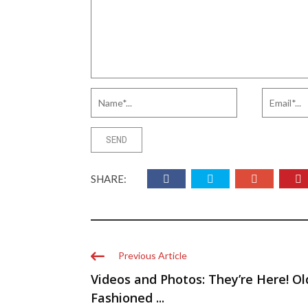
SHARE:
Previous Article
Videos and Photos: They’re Here! Ol
Fashioned ...