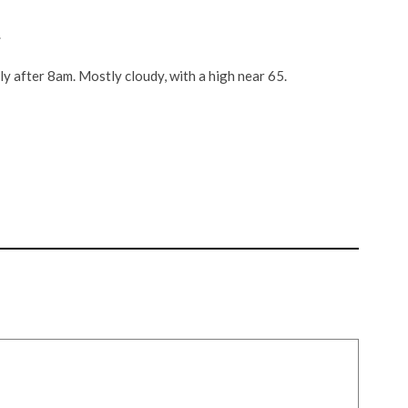
.
 after 8am. Mostly cloudy, with a high near 65.